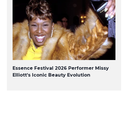
Essence Festival 2026 Performer Missy
Elliott’s Iconic Beauty Evolution