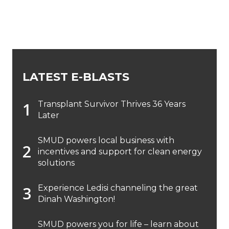
LATEST E-BLASTS
Transplant Survivor Thrives 36 Years
Later
SMUD powers local business with
incentives and support for clean energy
solutions
Experience Ledisi channeling the great
Dinah Washington!
SMUD powers you for life – learn about