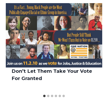
Don’t Let Them Take Your Vote
For Granted