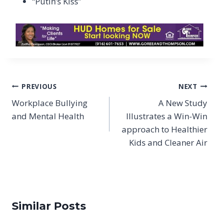
“Putin’s Kiss”
Post
PREVIOUS
NEXT
navigation
Workplace Bullying
A New Study
and Mental Health
Illustrates a Win-Win
approach to Healthier
Kids and Cleaner Air
Similar Posts