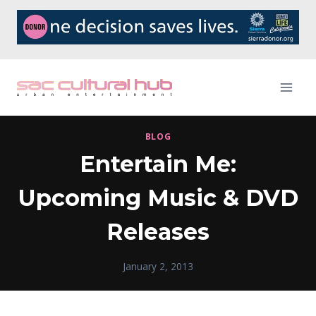
Skip
to
content
BLOG
Entertain Me:
Upcoming Music & DVD
Releases
January 2, 2013