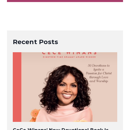
Recent Posts