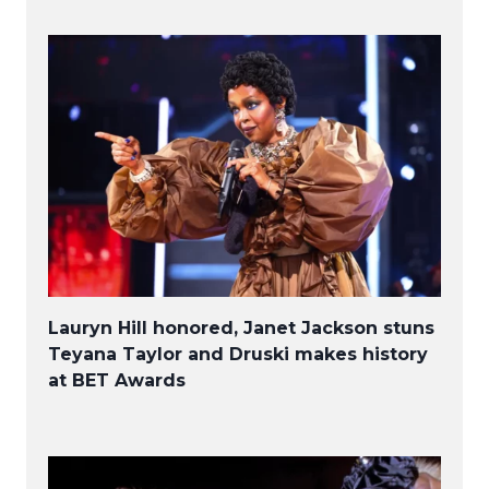
Lauryn Hill honored, Janet Jackson stuns
Teyana Taylor and Druski makes history
at BET Awards