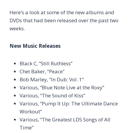
Here’s a look at some of the new albums and
DVDs that had been released over the past two
weeks.
New Music Releases
Black C, “Still Ruthless”
Chet Baker, “Peace”
Bob Marley, “In Dub: Vol. 1”
Various, “Blue Note Live at the Roxy”
Various, “The Sound of Kiss”
Various, “Pump It Up: The Ultimate Dance
Workout”
Various, “The Greatest LDS Songs of All
Time”