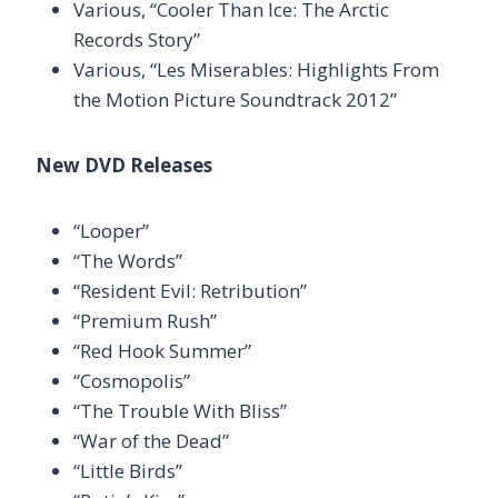
Various, “Cooler Than Ice: The Arctic
Records Story”
Various, “Les Miserables: Highlights From
the Motion Picture Soundtrack 2012”
New DVD Releases
“Looper”
“The Words”
“Resident Evil: Retribution”
“Premium Rush”
“Red Hook Summer”
“Cosmopolis”
“The Trouble With Bliss”
“War of the Dead”
“Little Birds”