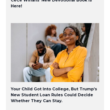
CeCe Winans’ New Devotional Book Is
Here!
Your Child Got Into College, But Trump’s
New Student Loan Rules Could Decide
Whether They Can Stay.