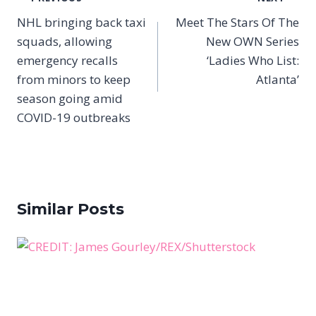
navigation
NHL bringing back taxi
Meet The Stars Of The
squads, allowing
New OWN Series
emergency recalls
‘Ladies Who List:
from minors to keep
Atlanta’
season going amid
COVID-19 outbreaks
Similar Posts