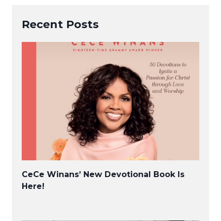
Recent Posts
CeCe Winans’ New Devotional Book Is
Here!