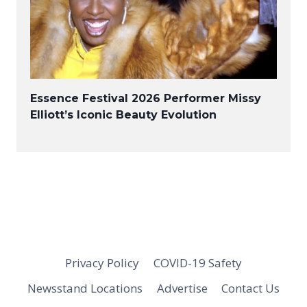
Essence Festival 2026 Performer Missy
Elliott’s Iconic Beauty Evolution
Privacy Policy
COVID-19 Safety
Newsstand Locations
Advertise
Contact Us