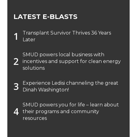
LATEST E-BLASTS
Transplant Survivor Thrives 36 Years
Later
SMUD powers local business with
incentives and support for clean energy
solutions
Experience Ledisi channeling the great
Dinah Washington!
SMUD powers you for life – learn about
their programs and community
resources