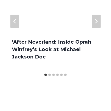
‘After Neverland: Inside Oprah
Winfrey’s Look at Michael
Jackson Doc