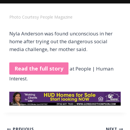
Photo Courtesy People Magazine
Nyla Anderson was found unconscious in her
home after trying out the dangerous social
media challenge, her mother said.
Read the full story
at People | Human
Interest.
Post
PREVIOUS
NEXT