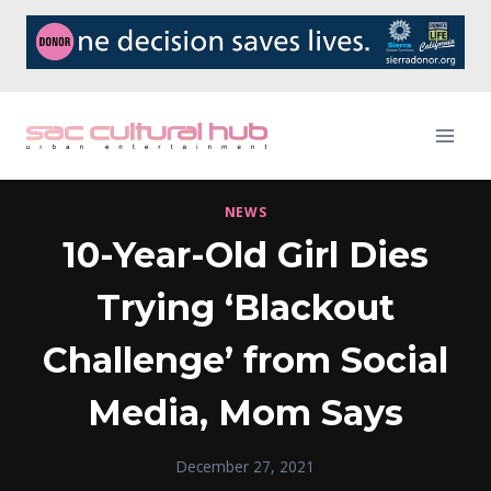
Skip
to
content
NEWS
10-Year-Old Girl Dies
Trying ‘Blackout
Challenge’ from Social
Media, Mom Says
December 27, 2021