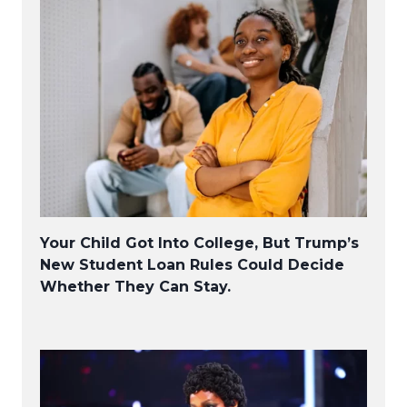
Your Child Got Into College, But Trump’s
New Student Loan Rules Could Decide
Whether They Can Stay.