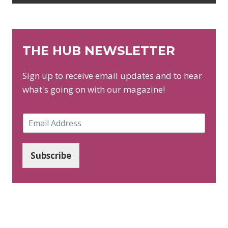
THE HUB NEWSLETTER
Sign up to receive email updates and to hear
what's going on with our magazine!
E
m
a
i
Subscribe
l
*