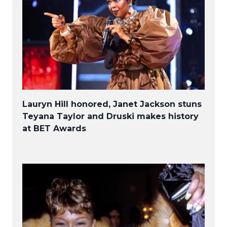
Lauryn Hill honored, Janet Jackson stuns
Teyana Taylor and Druski makes history
at BET Awards