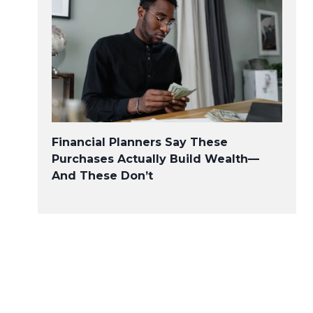
Financial Planners Say These
Purchases Actually Build Wealth—
And These Don’t