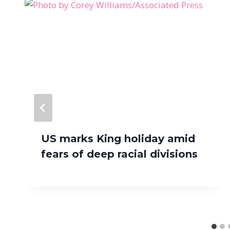
US marks King holiday amid
fears of deep racial divisions