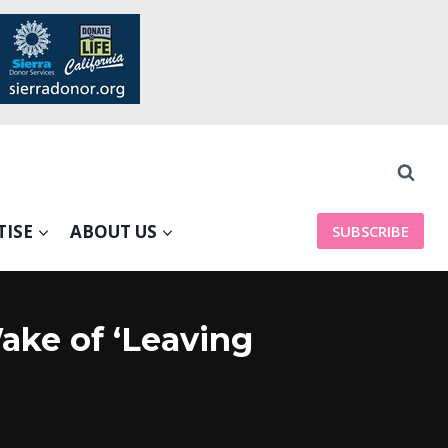
TISE
ABOUT US
SUBSCRIBE
ake of ‘Leaving