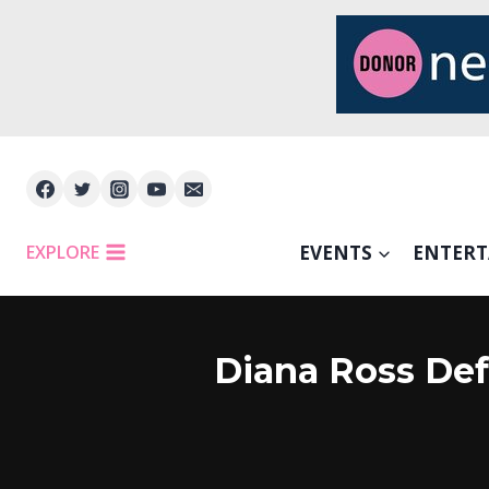
Skip
to
content
EXPLORE
EVENTS
ENTER
Diana Ross Def