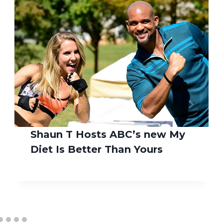
Shaun T Hosts ABC’s new My
Diet Is Better Than Yours