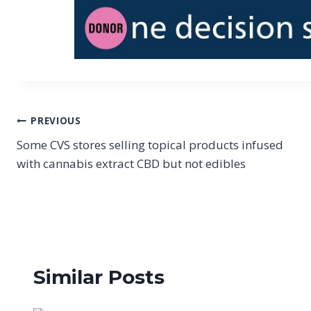
Post
PREVIOUS
Some CVS stores selling topical products infused
navigation
with cannabis extract CBD but not edibles
Similar Posts