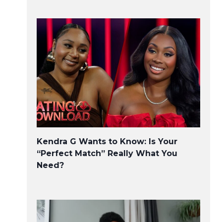
Kendra G Wants to Know: Is Your
“Perfect Match” Really What You
Need?