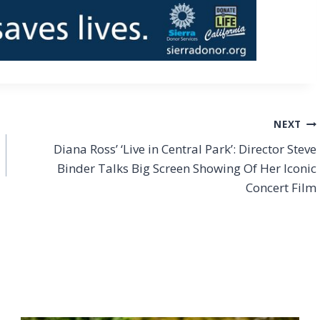
NEXT
Diana Ross’ ‘Live in Central Park’: Director Steve
Binder Talks Big Screen Showing Of Her Iconic
Concert Film