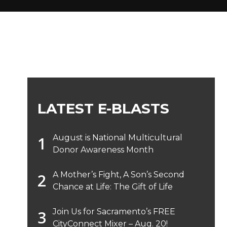
LATEST E-BLASTS
August is National Multicultural
Donor Awareness Month
A Mother’s Fight, A Son’s Second
Chance at Life: The Gift of Life
Join Us for Sacramento’s FREE
CityConnect Mixer – Aug. 20!