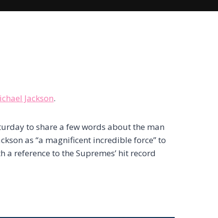
ichael Jackson
.
aturday to share a few words about the man
ckson as “a magnificent incredible force” to
h a reference to the Supremes’ hit record