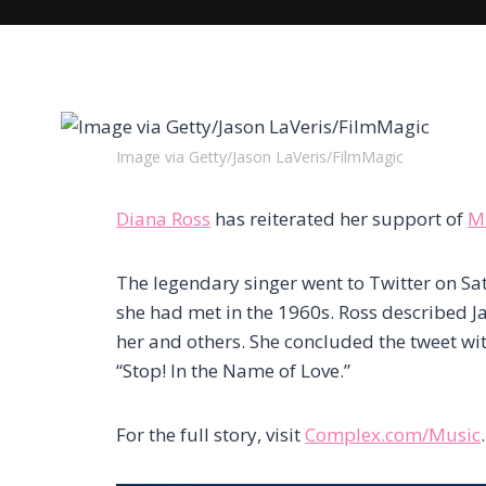
Image via Getty/Jason LaVeris/FilmMagic
Diana Ross
has reiterated her support of
M
The legendary singer went to Twitter on S
she had met in the 1960s. Ross described Ja
her and others. She concluded the tweet wit
“Stop! In the Name of Love.”
For the full story, visit
Complex.com/Music
.