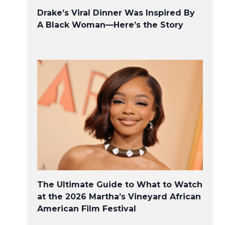
Drake’s Viral Dinner Was Inspired By
A Black Woman—Here’s the Story
The Ultimate Guide to What to Watch
at the 2026 Martha’s Vineyard African
American Film Festival