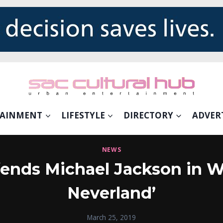
TAINMENT
LIFESTYLE
DIRECTORY
ADVER
NEWS
ends Michael Jackson in W
Neverland’
March 25, 2019