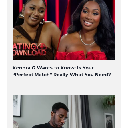
Kendra G Wants to Know: Is Your
“Perfect Match” Really What You Need?