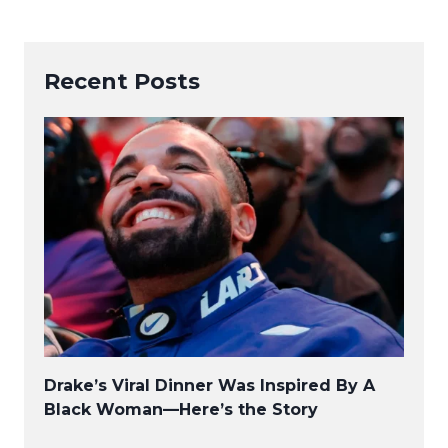
Recent Posts
Drake’s Viral Dinner Was Inspired By A
Black Woman—Here’s the Story