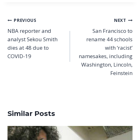
Post
PREVIOUS
NEXT
navigation
NBA reporter and
San Francisco to
analyst Sekou Smith
rename 44 schools
dies at 48 due to
with ‘racist’
COVID-19
namesakes, including
Washington, Lincoln,
Feinstein
Similar Posts