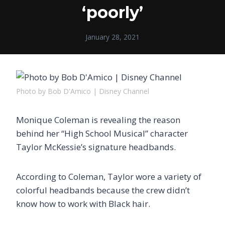
‘poorly’
January 28, 2021
Photo by Bob D'Amico | Disney Channel
Monique Coleman is revealing the reason
behind her “High School Musical” character
Taylor McKessie’s signature headbands.
According to Coleman, Taylor wore a variety of
colorful headbands because the crew didn’t
know how to work with Black hair.