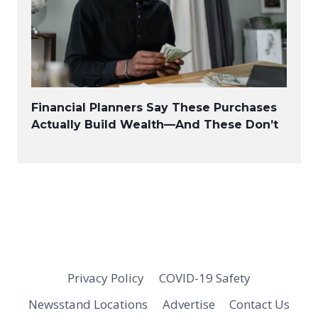
Financial Planners Say These Purchases
Actually Build Wealth—And These Don’t
Privacy Policy
COVID-19 Safety
Newsstand Locations
Advertise
Contact Us