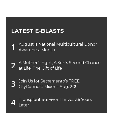
LATEST E-BLASTS
August is National Multicultural Donor
Awareness Month
A Mother’s Fight, A Son’s Second Chance
at Life: The Gift of Life
Join Us for Sacramento’s FREE
CityConnect Mixer – Aug. 20!
Transplant Survivor Thrives 36 Years
Later