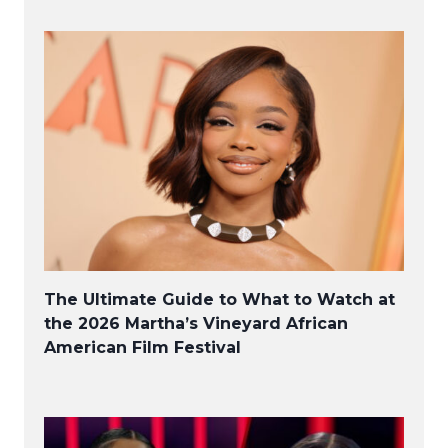
The Ultimate Guide to What to Watch at
the 2026 Martha’s Vineyard African
American Film Festival