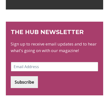
THE HUB NEWSLETTER
Sign up to receive email updates and to hear
what's going on with our magazine!
E
m
a
i
Subscribe
l
*