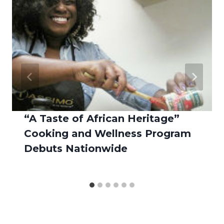
“A Taste of African Heritage”
Cooking and Wellness Program
Debuts Nationwide