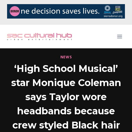
Skip
to
content
NEWS
‘High School Musical’
star Monique Coleman
says Taylor wore
headbands because
crew styled Black hair