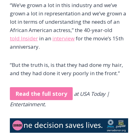
“We’ve grown a lot in this industry and we’ve
grown a lot in representation and we’ve grown a
lot in terms of understanding the needs of an
African American actress,” the 40-year-old
told Insider
in an
interview
for the movie’s 15th
anniversary.
“But the truth is, is that they had done my hair,
and they had done it very poorly in the front.”
Read the full story
at USA Today |
Entertainment.