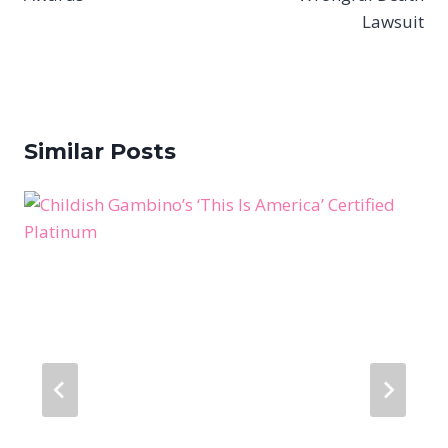
Lawsuit
Similar Posts