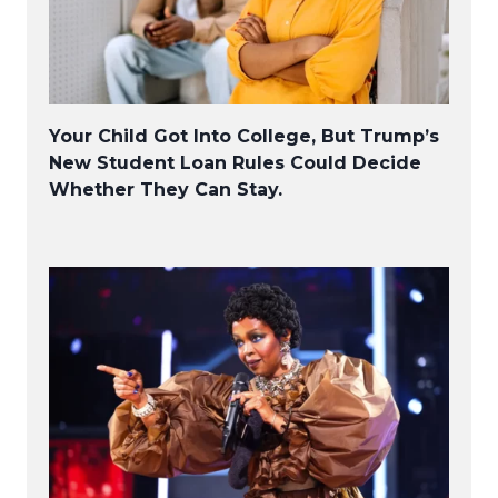
Your Child Got Into College, But Trump’s
New Student Loan Rules Could Decide
Whether They Can Stay.