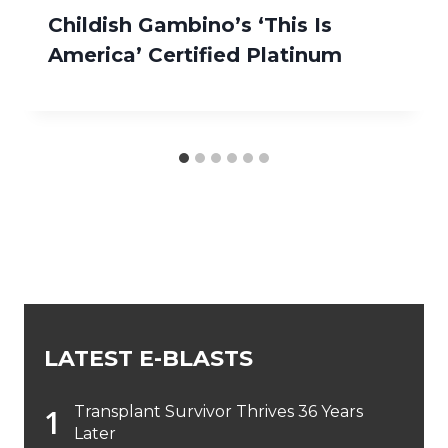
Childish Gambino’s ‘This Is
America’ Certified Platinum
LATEST E-BLASTS
Transplant Survivor Thrives 36 Years
Later