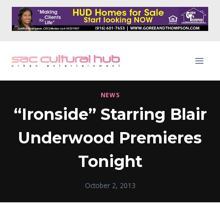
Skip
to
content
NEWS
“Ironside” Starring Blair
Underwood Premieres
Tonight
October 2, 2013