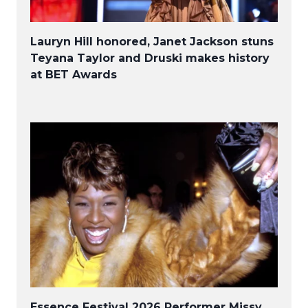
Lauryn Hill honored, Janet Jackson stuns
Teyana Taylor and Druski makes history
at BET Awards
Essence Festival 2026 Performer Missy