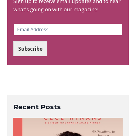
Sign up to receive email updates and to hear
what's going on with our magazine!
E
m
a
i
Subscribe
l
*
Recent Posts