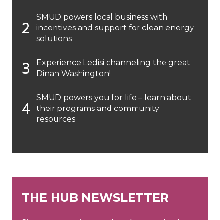
SMUD powers local business with
incentives and support for clean energy
solutions
Experience Ledisi channeling the great
Dinah Washington!
SMUD powers you for life – learn about
their programs and community
resources
THE HUB NEWSLETTER