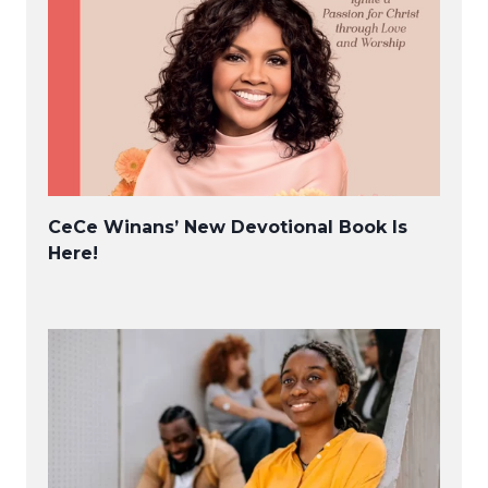
CeCe Winans’ New Devotional Book Is
Here!