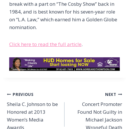
break with a part on “The Cosby Show” back in
1984, and is best known for his seven-year role
on “L.A. Law,” which earned him a Golden Globe
nomination.
Click here to read the full article
.
Post
PREVIOUS
NEXT
navigation
Sheila C. Johnson to be
Concert Promoter
Honored at 2013
Found Not Guilty in
Women’s Media
Michael Jackson
Awards
Wrongful Death