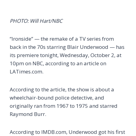
PHOTO: Will Hart/NBC
“Ironside” — the remake of a TV series from
back in the 70s starring Blair Underwood — has
its premiere tonight, Wednesday, October 2, at
10pm on NBC, according to an article on
LATimes.com.
According to the article, the show is about a
wheelchair-bound police detective, and
originally ran from 1967 to 1975 and starred
Raymond Burr.
According to IMDB.com, Underwood got his first