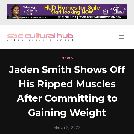
Skip
to
content
NEWS
Jaden Smith Shows Off
His Ripped Muscles
After Committing to
Gaining Weight
March 2, 2022