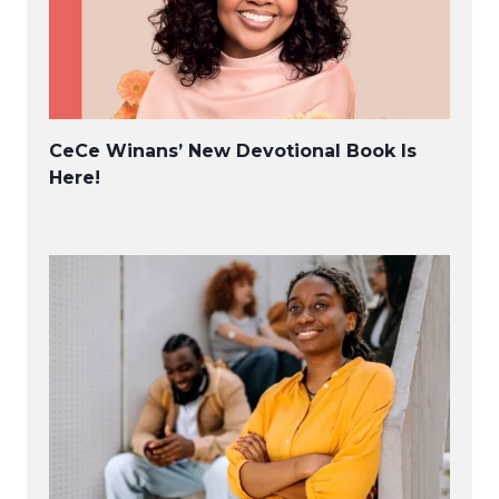
CeCe Winans’ New Devotional Book Is
Here!