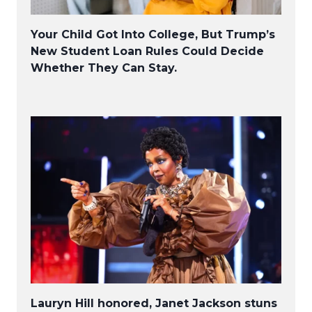
Your Child Got Into College, But Trump’s
New Student Loan Rules Could Decide
Whether They Can Stay.
Lauryn Hill honored, Janet Jackson stuns