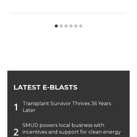
LATEST E-BLASTS
Transplant Survivor Thrives 36 Years
Later
SMUD powers local business with
incentives and support for clean energy