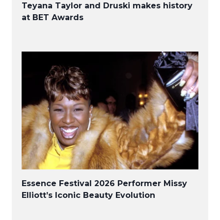
Teyana Taylor and Druski makes history
at BET Awards
Essence Festival 2026 Performer Missy
Elliott’s Iconic Beauty Evolution