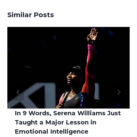
Similar Posts
In 9 Words, Serena Williams Just
Taught a Major Lesson in
Emotional Intelligence