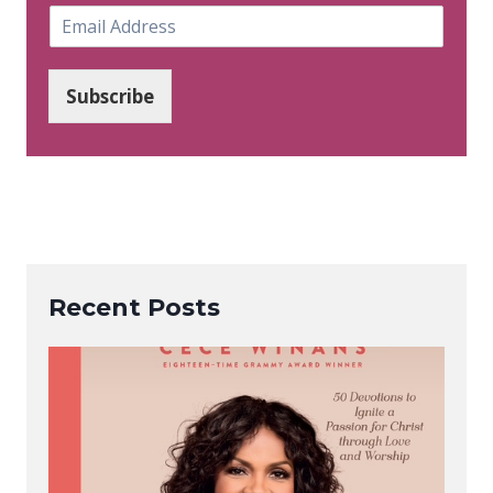
E
m
a
i
Subscribe
l
*
Recent Posts