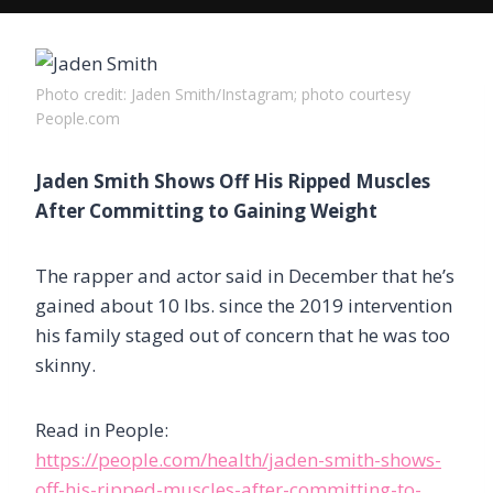
Photo credit: Jaden Smith/Instagram; photo courtesy
People.com
Jaden Smith Shows Off His Ripped Muscles
After Committing to Gaining Weight
The rapper and actor said in December that he’s
gained about 10 lbs. since the 2019 intervention
his family staged out of concern that he was too
skinny.
Read in People:
https://people.com/health/jaden-smith-shows-
off-his-ripped-muscles-after-committing-to-