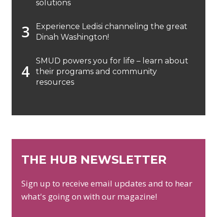
solutions
Experience Ledisi channeling the great
Dinah Washington!
SMUD powers you for life – learn about
their programs and community
resources
THE HUB NEWSLETTER
Sign up to receive email updates and to hear
what's going on with our magazine!