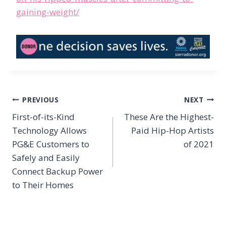
gaining-weight/
Post
PREVIOUS
NEXT
navigation
First-of-its-Kind
These Are the Highest-
Technology Allows
Paid Hip-Hop Artists
PG&E Customers to
of 2021
Safely and Easily
Connect Backup Power
to Their Homes