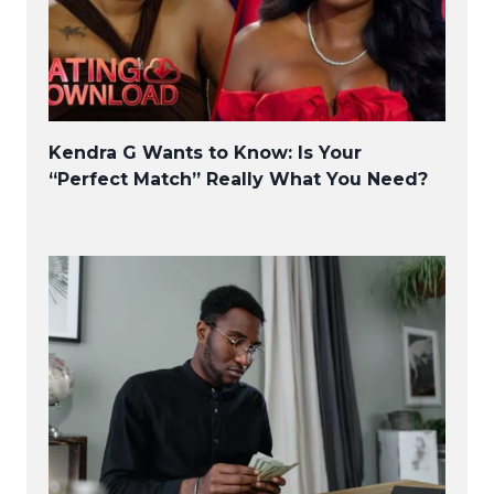
Kendra G Wants to Know: Is Your
“Perfect Match” Really What You Need?