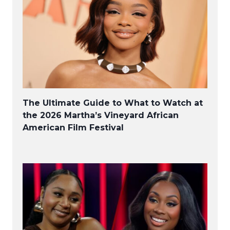
The Ultimate Guide to What to Watch at
the 2026 Martha’s Vineyard African
American Film Festival