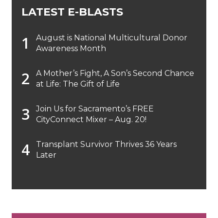
LATEST E-BLASTS
August is National Multicultural Donor
Awareness Month
A Mother’s Fight, A Son’s Second Chance
at Life: The Gift of Life
Join Us for Sacramento’s FREE
CityConnect Mixer – Aug. 20!
Transplant Survivor Thrives 36 Years
Later