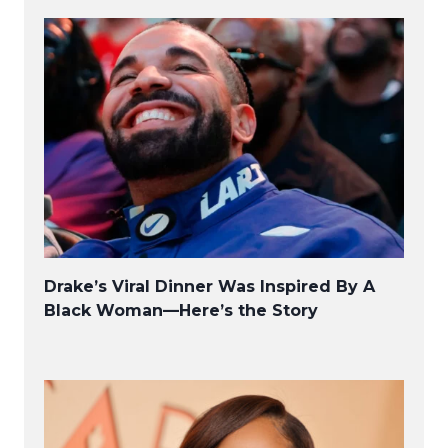
Drake’s Viral Dinner Was Inspired By A
Black Woman—Here’s the Story