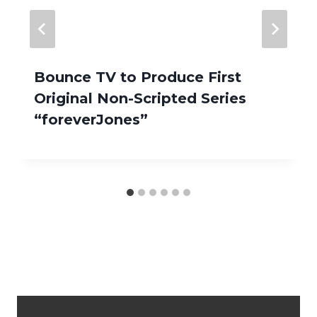
Bounce TV to Produce First
Original Non-Scripted Series
“foreverJones”