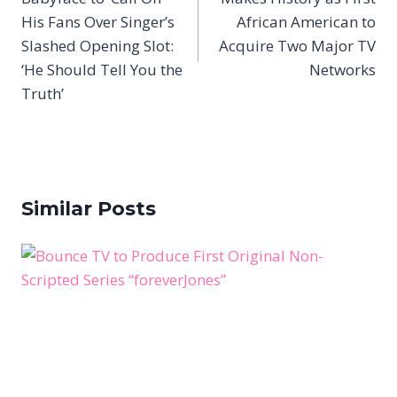
His Fans Over Singer’s
African American to
Slashed Opening Slot:
Acquire Two Major TV
‘He Should Tell You the
Networks
Truth’
Similar Posts