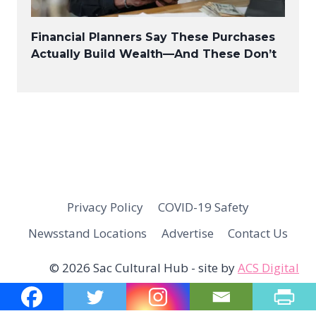
Financial Planners Say These Purchases
Actually Build Wealth—And These Don’t
Privacy Policy
COVID-19 Safety
Newsstand Locations
Advertise
Contact Us
© 2026 Sac Cultural Hub - site by
ACS Digital