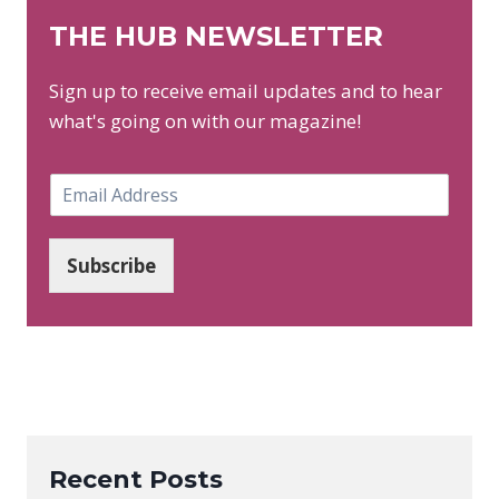
THE HUB NEWSLETTER
Sign up to receive email updates and to hear
what's going on with our magazine!
E
m
a
i
Subscribe
l
*
Recent Posts