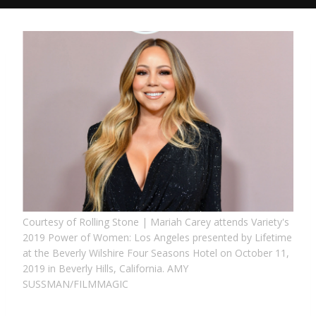
Courtesy of Rolling Stone | Mariah Carey attends Variety's
2019 Power of Women: Los Angeles presented by Lifetime
at the Beverly Wilshire Four Seasons Hotel on October 11,
2019 in Beverly Hills, California. AMY
SUSSMAN/FILMMAGIC