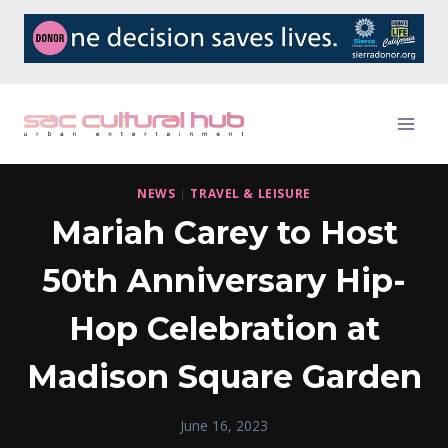
Skip
to
content
NEWS
|
TRAVEL & LEISURE
Mariah Carey to Host
50th Anniversary Hip-
Hop Celebration at
Madison Square Garden
June 16, 2023