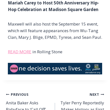
Mariah Carey to Host 50th Anniversary Hip-
Hop Celebration at Madison Square Garden
Maxwell will also host the September 15 event,
which will feature appearances from Wu-Tang
Clan, Mary J. Blige, EPMD, Tyrese, and Sean Paul.
READ MORE
in Rolling Stone
Post
PREVIOUS
NEXT
navigation
Anita Baker Asks
Tyler Perry Reportedly
Babyface to ‘Call Off’
Makes History as First