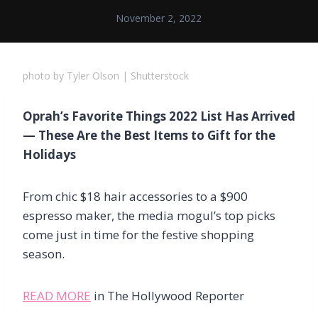
November 2, 2022
photo by Tyler Olson | Shutterstock
Oprah’s Favorite Things 2022 List Has Arrived
— These Are the Best Items to Gift for the
Holidays
From chic $18 hair accessories to a $900
espresso maker, the media mogul’s top picks
come just in time for the festive shopping
season.
READ MORE
in The Hollywood Reporter