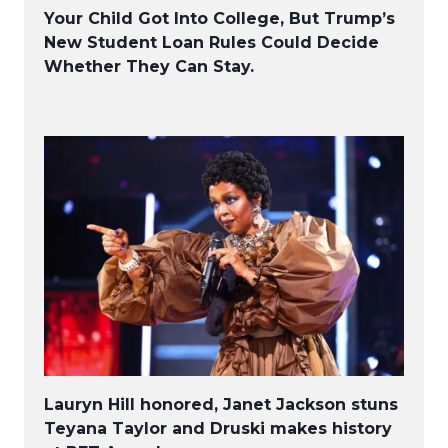
Your Child Got Into College, But Trump’s
New Student Loan Rules Could Decide
Whether They Can Stay.
Lauryn Hill honored, Janet Jackson stuns
Teyana Taylor and Druski makes history