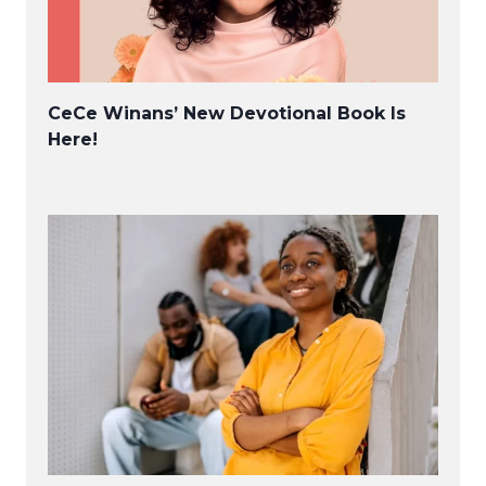
CeCe Winans’ New Devotional Book Is
Here!