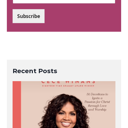
m
a
i
Subscribe
l
*
Recent Posts