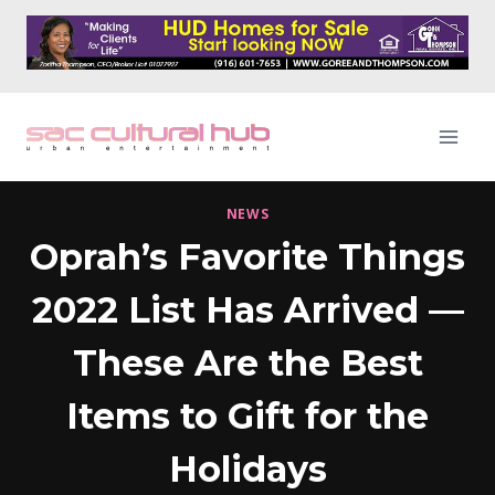
Skip
to
content
NEWS
Oprah’s Favorite Things
2022 List Has Arrived —
These Are the Best
Items to Gift for the
Holidays