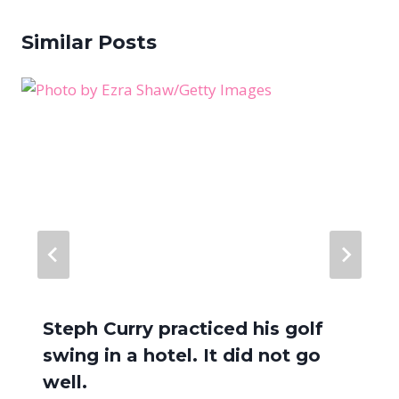
Similar Posts
Steph Curry practiced his golf
swing in a hotel. It did not go
well.