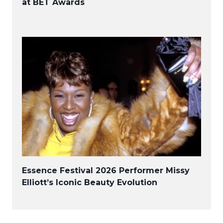
at BET Awards
Essence Festival 2026 Performer Missy
Elliott’s Iconic Beauty Evolution