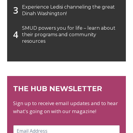
Experience Ledisi channeling the great
Dinah Washington!
SMUD powers you for life – learn about
their programs and community
resources
THE HUB NEWSLETTER
Sign up to receive email updates and to hear
what's going on with our magazine!
E