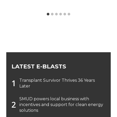
LATEST E-BLASTS
Transplant Survivor Thrives 36 Years
Later
SMUD powers local business with
incentives and support for clean energy
solutions