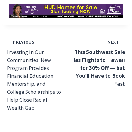
Post
PREVIOUS
NEXT
navigation
Investing in Our
This Southwest Sale
Communities: New
Has Flights to Hawaii
Program Provides
for 30% Off — but
Financial Education,
You’ll Have to Book
Mentorship, and
Fast
College Scholarships to
Help Close Racial
Wealth Gap