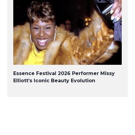
Essence Festival 2026 Performer Missy
Elliott’s Iconic Beauty Evolution