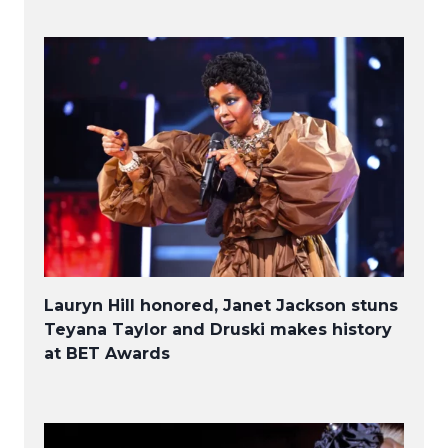
Lauryn Hill honored, Janet Jackson stuns
Teyana Taylor and Druski makes history
at BET Awards