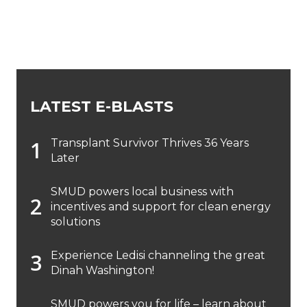
LATEST E-BLASTS
Transplant Survivor Thrives 36 Years
Later
SMUD powers local business with
incentives and support for clean energy
solutions
Experience Ledisi channeling the great
Dinah Washington!
SMUD powers you for life – learn about