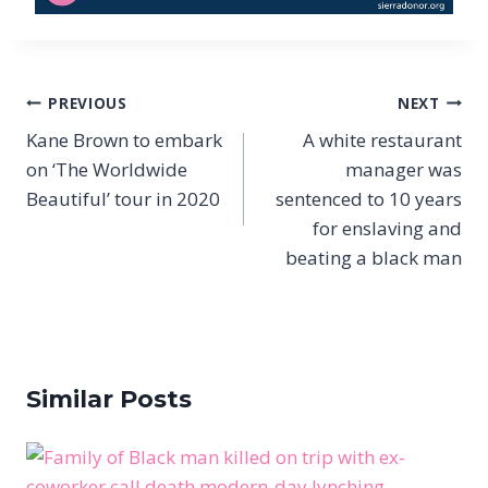
Post
PREVIOUS
NEXT
navigation
Kane Brown to embark
A white restaurant
on ‘The Worldwide
manager was
Beautiful’ tour in 2020
sentenced to 10 years
for enslaving and
beating a black man
Similar Posts