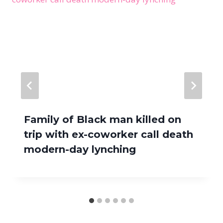
Family of Black man killed on
trip with ex-coworker call death
modern-day lynching