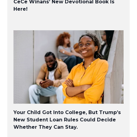
CeCe Winans’ New Devotional Book Is
Here!
Your Child Got Into College, But Trump’s
New Student Loan Rules Could Decide
Whether They Can Stay.