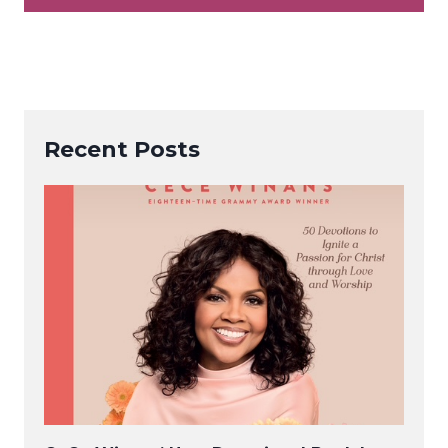
Recent Posts