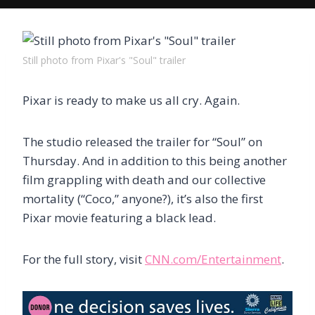
Still photo from Pixar's "Soul" trailer
Pixar is ready to make us all cry. Again.
The studio released the trailer for “Soul” on
Thursday. And in addition to this being another
film grappling with death and our collective
mortality (“Coco,” anyone?), it’s also the first
Pixar movie featuring a black lead.
For the full story, visit
CNN.com/Entertainment
.