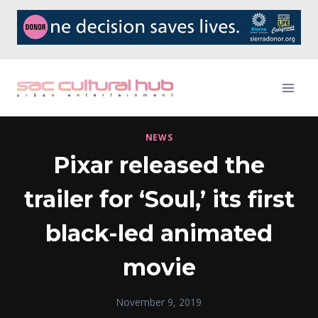
Skip
to
content
NEWS
Pixar released the
trailer for ‘Soul,’ its first
black-led animated
movie
November 9, 2019