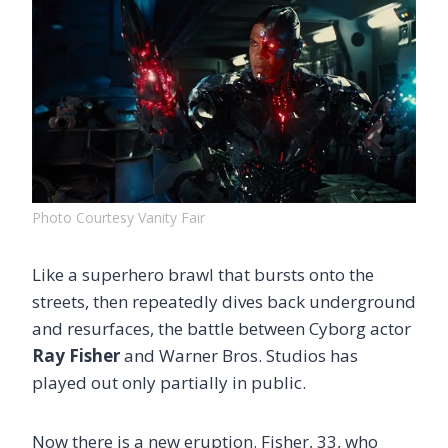
Photo Courtesy Vanity Fair
Like a superhero brawl that bursts onto the
streets, then repeatedly dives back underground
and resurfaces, the battle between Cyborg actor
Ray Fisher
and Warner Bros. Studios has
played out only partially in public.
Now there is a new eruption. Fisher, 33, who