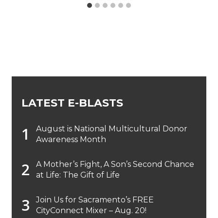
LATEST E-BLASTS
August is National Multicultural Donor
Awareness Month
A Mother’s Fight, A Son’s Second Chance
at Life: The Gift of Life
Join Us for Sacramento’s FREE
CityConnect Mixer – Aug. 20!