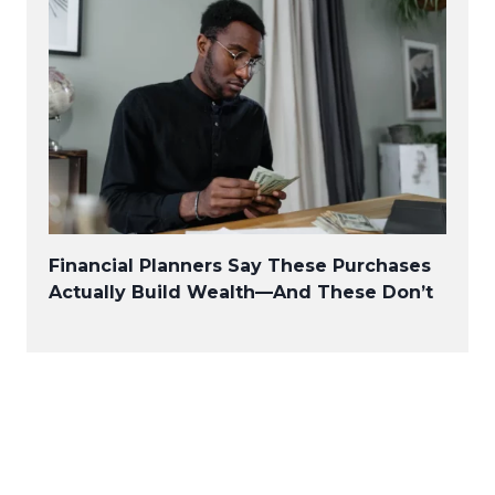
Financial Planners Say These Purchases
Actually Build Wealth—And These Don’t