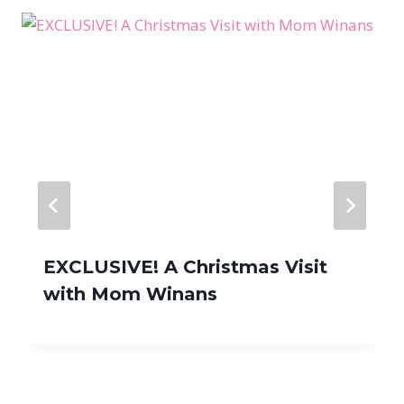
EXCLUSIVE! A Christmas Visit
with Mom Winans