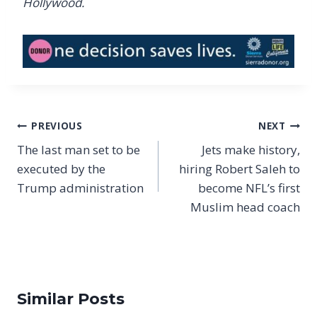
Hollywood.
Post
PREVIOUS
NEXT
navigation
The last man set to be
Jets make history,
executed by the
hiring Robert Saleh to
Trump administration
become NFL’s first
Muslim head coach
Similar Posts