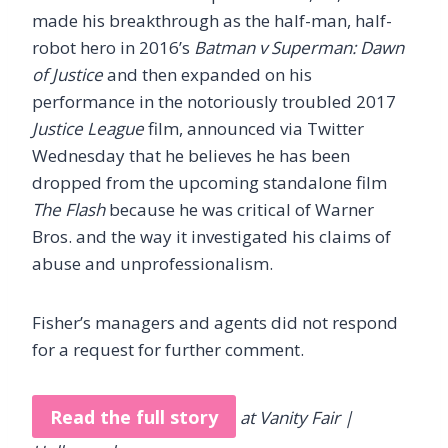
made his breakthrough as the half-man, half-
robot hero in 2016’s
Batman v Superman: Dawn
of Justice
and then expanded on his
performance in the notoriously troubled 2017
Justice League
film, announced via Twitter
Wednesday that he believes he has been
dropped from the upcoming standalone film
The Flash
because he was critical of Warner
Bros. and the way it investigated his claims of
abuse and unprofessionalism.
Fisher’s managers and agents did not respond
for a request for further comment.
Read the full story
at Vanity Fair |