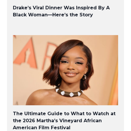
Drake’s Viral Dinner Was Inspired By A
Black Woman—Here’s the Story
The Ultimate Guide to What to Watch at
the 2026 Martha’s Vineyard African
American Film Festival