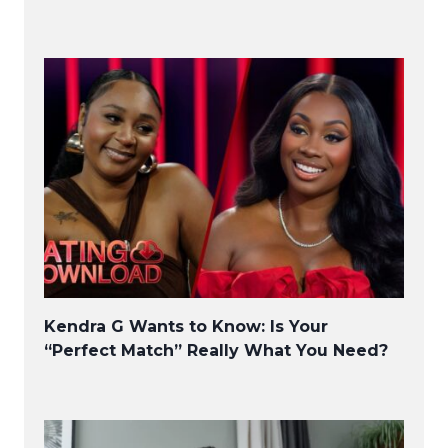
Kendra G Wants to Know: Is Your
“Perfect Match” Really What You Need?