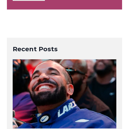
*
Recent Posts