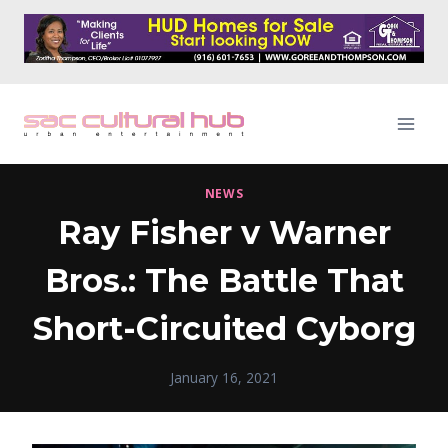
Skip
to
content
NEWS
Ray Fisher v Warner
Bros.: The Battle That
Short-Circuited Cyborg
January 16, 2021