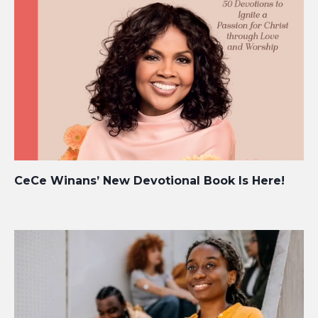
CeCe Winans’ New Devotional Book Is Here!