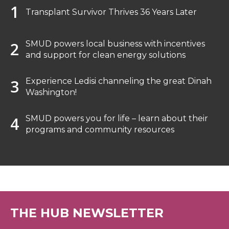
Transplant Survivor Thrives 36 Years Later
SMUD powers local business with incentives
and support for clean energy solutions
Experience Ledisi channeling the great Dinah
Washington!
SMUD powers you for life – learn about their
programs and community resources
THE HUB NEWSLETTER