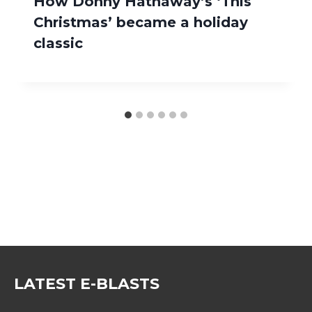
How Donny Hathaway’s ‘This
Christmas’ became a holiday
classic
LATEST E-BLASTS