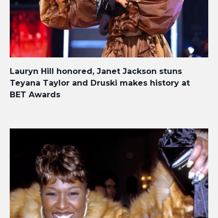
Lauryn Hill honored, Janet Jackson stuns
Teyana Taylor and Druski makes history at
BET Awards