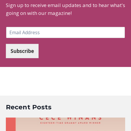
Sign up to receive email updates and to hear what's
going on with our magazine!
E
m
a
i
Subscribe
l
*
Recent Posts