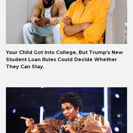
Your Child Got Into College, But Trump’s New
Student Loan Rules Could Decide Whether
They Can Stay.