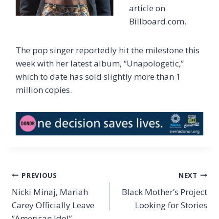
article on
Billboard.com.
The pop singer reportedly hit the milestone this
week with her latest album, “Unapologetic,”
which to date has sold slightly more than 1
million copies.
Post
PREVIOUS
NEXT
navigation
Nicki Minaj, Mariah
Black Mother’s Project
Carey Officially Leave
Looking for Stories
“American Idol”