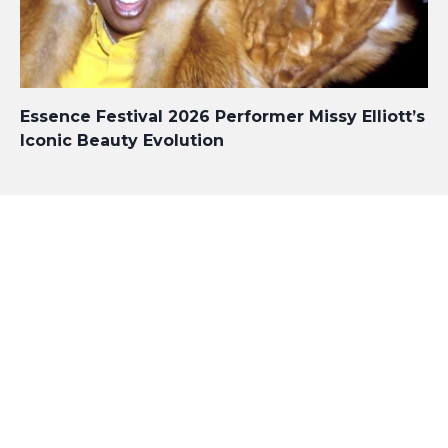
Essence Festival 2026 Performer Missy Elliott’s
Iconic Beauty Evolution