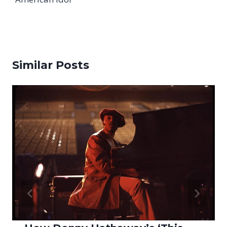
Similar Posts