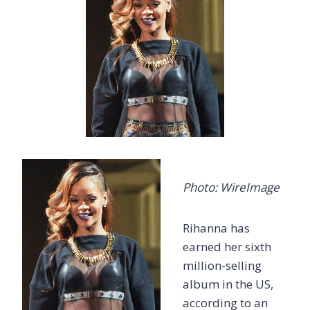
Photo: WireImage
Rihanna has
earned her sixth
million-selling
album in the US,
according to an