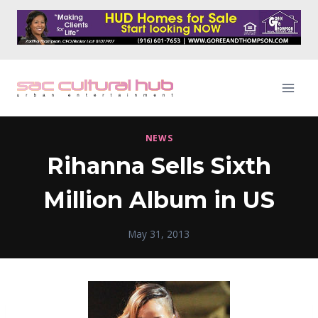
Skip
to
content
NEWS
Rihanna Sells Sixth
Million Album in US
May 31, 2013