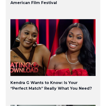
American Film Festival
Kendra G Wants to Know: Is Your
“Perfect Match” Really What You Need?