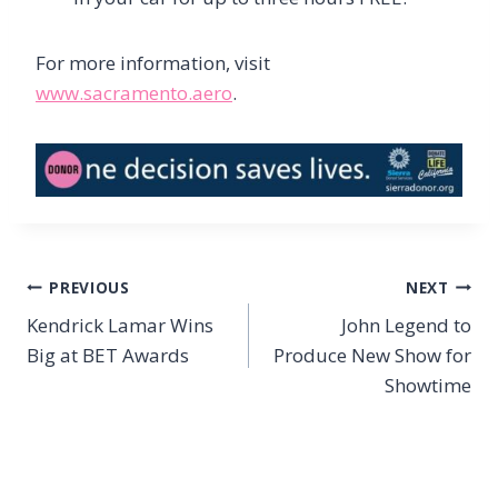
For more information, visit
www.sacramento.aero
.
Post
PREVIOUS
NEXT
navigation
Kendrick Lamar Wins
John Legend to
Big at BET Awards
Produce New Show for
Showtime