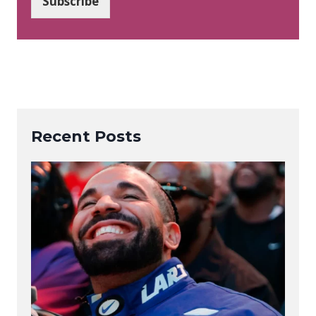
Subscribe
l
*
Recent Posts