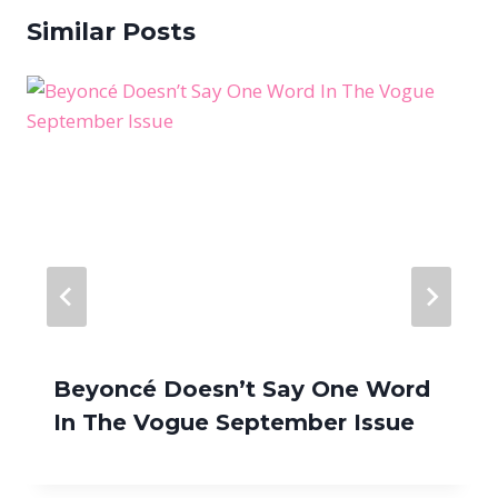
Similar Posts
Beyoncé Doesn’t Say One Word
In The Vogue September Issue