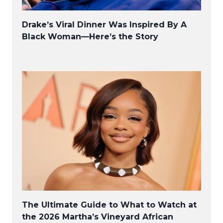
Drake’s Viral Dinner Was Inspired By A
Black Woman—Here’s the Story
The Ultimate Guide to What to Watch at
the 2026 Martha’s Vineyard African