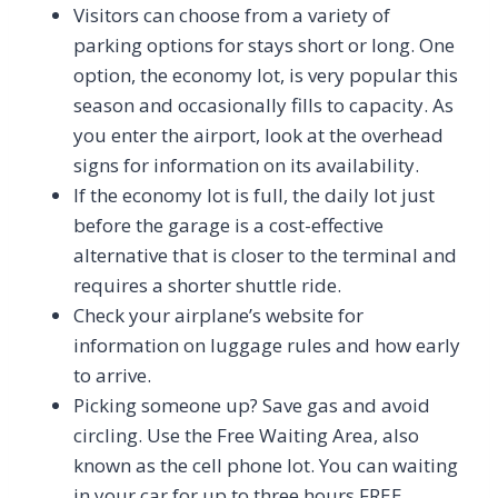
Visitors can choose from a variety of
parking options for stays short or long. One
option, the economy lot, is very popular this
season and occasionally fills to capacity. As
you enter the airport, look at the overhead
signs for information on its availability.
If the economy lot is full, the daily lot just
before the garage is a cost-effective
alternative that is closer to the terminal and
requires a shorter shuttle ride.
Check your airplane’s website for
information on luggage rules and how early
to arrive.
Picking someone up? Save gas and avoid
circling. Use the Free Waiting Area, also
known as the cell phone lot. You can waiting
in your car for up to three hours FREE.