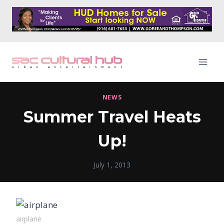
Skip
to
content
NEWS
Summer Travel Heats
Up!
July 1, 2013
airplane