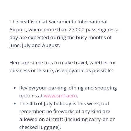
The heat is on at Sacramento International
Airport, where more than 27,000 passengeres a
day are expected during the busy months of
June, July and August.
Here are some tips to make travel, whether for
business or leisure, as enjoyable as possible:
Review your parking, dining and shopping
options at
www.smf.aero
.
The 4th of July holiday is this week, but
remember: no fireworks of any kind are
allowed on aircraft (including carry-on or
checked luggage).