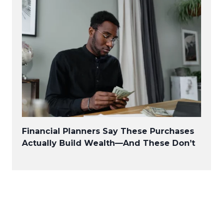
Financial Planners Say These Purchases
Actually Build Wealth—And These Don’t