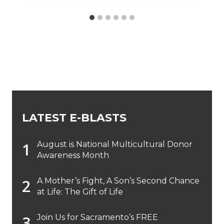
LATEST E-BLASTS
August is National Multicultural Donor
Awareness Month
A Mother’s Fight, A Son’s Second Chance
at Life: The Gift of Life
Join Us for Sacramento’s FREE