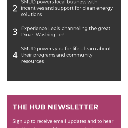
SMUD powers local business with
incentives and support for clean energy
solutions
Experience Ledisi channeling the great
Dinah Washington!
SMUD powers you for life – learn about
their programs and community
resources
THE HUB NEWSLETTER
Sign up to receive email updates and to hear