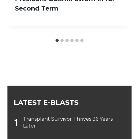
Second Term
LATEST E-BLASTS
Transplant Survivor Thrives 36 Years
Later