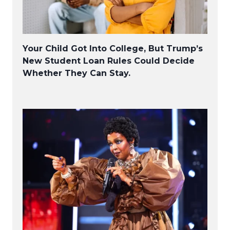
Your Child Got Into College, But Trump’s
New Student Loan Rules Could Decide
Whether They Can Stay.