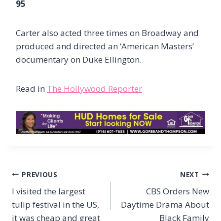
95
Carter also acted three times on Broadway and
produced and directed an ‘American Masters’
documentary on Duke Ellington.
Read in
The Hollywood Reporter
Post
PREVIOUS
NEXT
navigation
I visited the largest
CBS Orders New
tulip festival in the US,
Daytime Drama About
it was cheap and great
Black Family