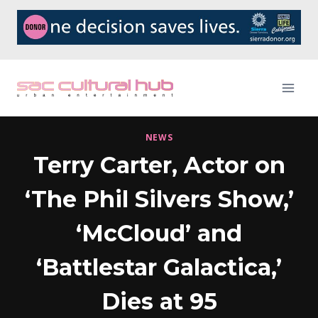
Skip
to
content
NEWS
Terry Carter, Actor on
‘The Phil Silvers Show,’
‘McCloud’ and
‘Battlestar Galactica,’
Dies at 95