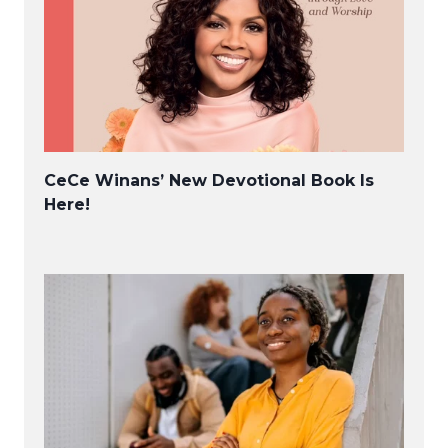
CeCe Winans’ New Devotional Book Is
Here!