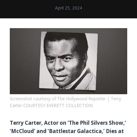
April 25, 2024
Screenshot courtesy of The Hollywood Reporter | Terry
Carter COURTESY EVERETT COLLECTION
Terry Carter, Actor on ‘The Phil Silvers Show,’
‘McCloud’ and ‘Battlestar Galactica,’ Dies at