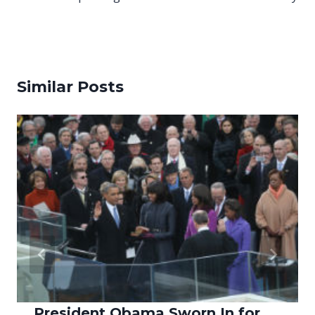
Similar Posts
President Obama Sworn In for