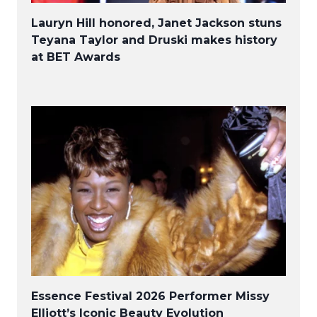
Lauryn Hill honored, Janet Jackson stuns
Teyana Taylor and Druski makes history
at BET Awards
Essence Festival 2026 Performer Missy
Elliott’s Iconic Beauty Evolution