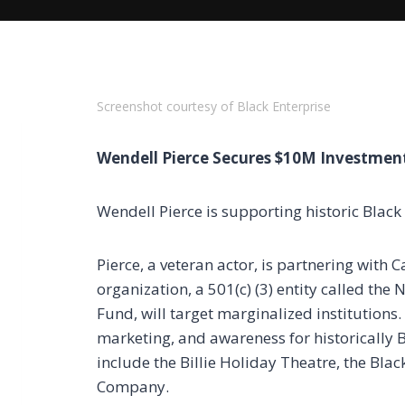
Screenshot courtesy of Black Enterprise
Wendell Pierce Secures $10M Investment
Wendell Pierce is supporting historic Black
Pierce, a veteran actor, is partnering with
organization, a 501(c) (3) entity called the
Fund, will target marginalized institutions. 
marketing, and awareness for historically B
include the Billie Holiday Theatre, the B
Company.