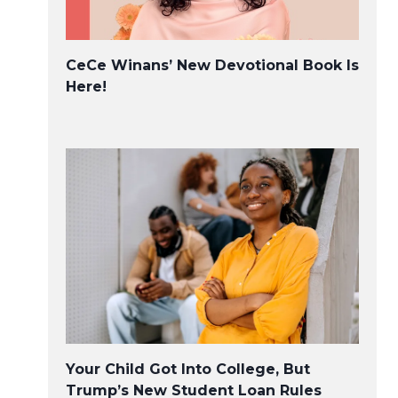
CeCe Winans’ New Devotional Book Is
Here!
Your Child Got Into College, But
Trump’s New Student Loan Rules