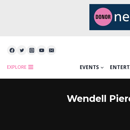
Skip
to
content
EXPLORE
EVENTS
ENTER
Wendell Pier