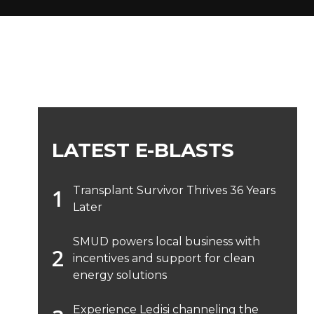
LATEST E-BLASTS
Transplant Survivor Thrives 36 Years
Later
SMUD powers local business with
incentives and support for clean
energy solutions
Experience Ledisi channeling the