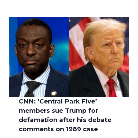
CNN: ‘Central Park Five’
members sue Trump for
defamation after his debate
comments on 1989 case