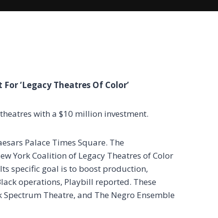
 For ‘Legacy Theatres Of Color’
 theatres with a $10 million investment.
 Caesars Palace Times Square. The
 New York Coalition of Legacy Theatres of Color
Its specific goal is to boost production,
lack operations, Playbill reported. These
lack Spectrum Theatre, and The Negro Ensemble