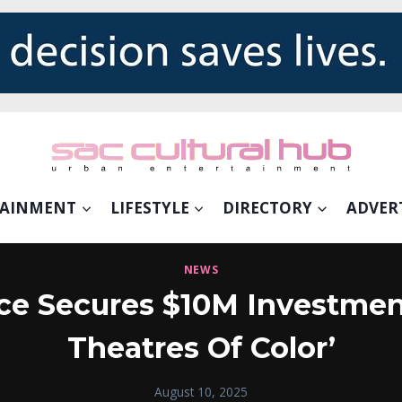
TAINMENT
LIFESTYLE
DIRECTORY
ADVER
NEWS
ce Secures $10M Investmen
Theatres Of Color’
August 10, 2025