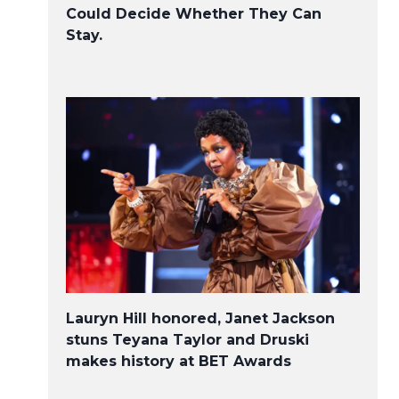
Could Decide Whether They Can
Stay.
Lauryn Hill honored, Janet Jackson
stuns Teyana Taylor and Druski
makes history at BET Awards