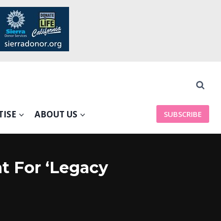
TISE
ABOUT US
SUBSCRIBE
t For ‘Legacy