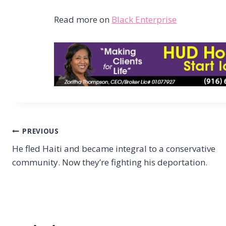
Read more on
Black Enterprise
Post
PREVIOUS
He fled Haiti and became integral to a conservative
navigation
community. Now they’re fighting his deportation.