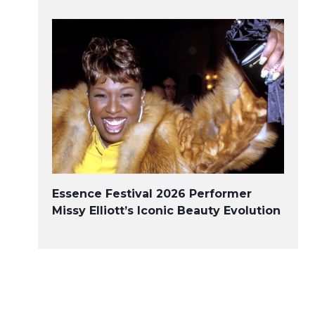
Essence Festival 2026 Performer
Missy Elliott’s Iconic Beauty Evolution