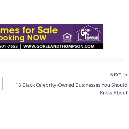
NEXT
15 Black Celebrity-Owned Businesses You Should
Know About