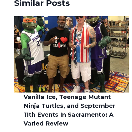
Similar Posts
Vanilla Ice, Teenage Mutant
Ninja Turtles, and September
11th Events In Sacramento: A
Varied Review