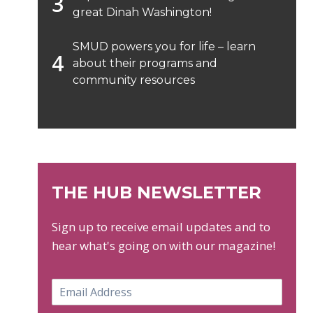
great Dinah Washington!
SMUD powers you for life – learn
about their programs and
community resources
THE HUB NEWSLETTER
Sign up to receive email updates and to
hear what's going on with our magazine!
E
m