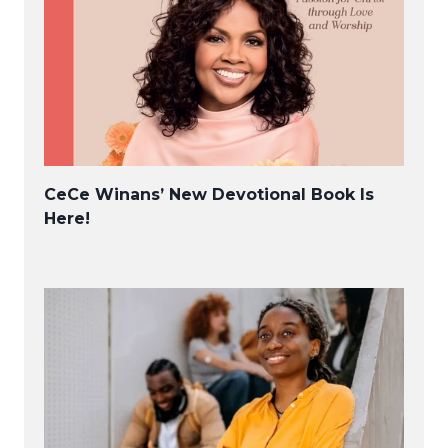
CeCe Winans’ New Devotional Book Is
Here!