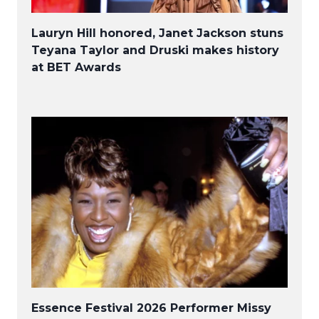
Lauryn Hill honored, Janet Jackson stuns
Teyana Taylor and Druski makes history
at BET Awards
Essence Festival 2026 Performer Missy