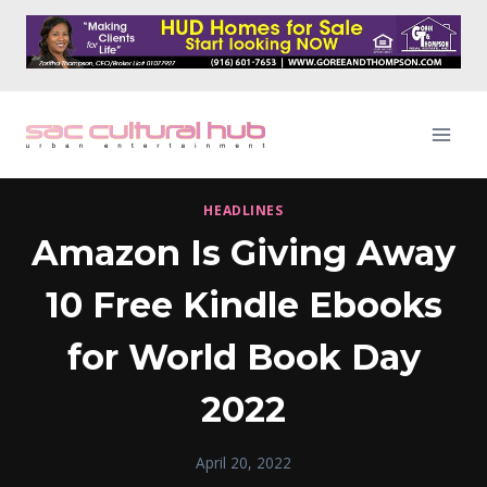
Skip
to
content
HEADLINES
Amazon Is Giving Away
10 Free Kindle Ebooks
for World Book Day
2022
April 20, 2022