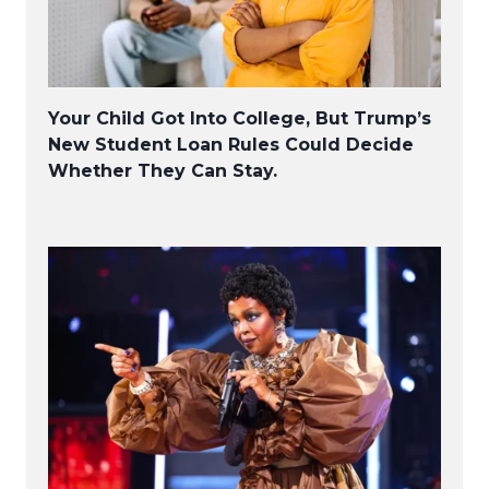
Your Child Got Into College, But Trump’s
New Student Loan Rules Could Decide
Whether They Can Stay.