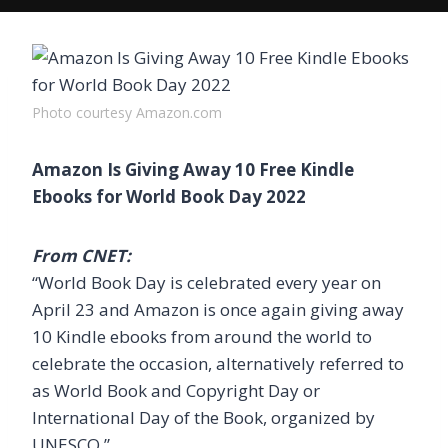
Photo courtesy Amazon.com
Amazon Is Giving Away 10 Free Kindle
Ebooks for World Book Day 2022
From CNET:
“World Book Day is celebrated every year on
April 23 and Amazon is once again giving away
10 Kindle ebooks from around the world to
celebrate the occasion, alternatively referred to
as World Book and Copyright Day or
International Day of the Book, organized by
UNESCO.”