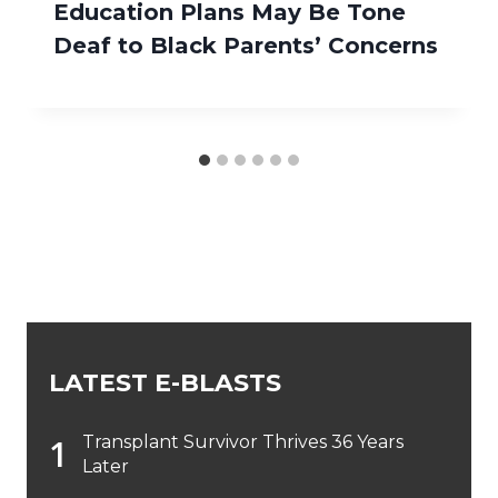
Education Plans May Be Tone
Deaf to Black Parents’ Concerns
LATEST E-BLASTS
Transplant Survivor Thrives 36 Years
Later