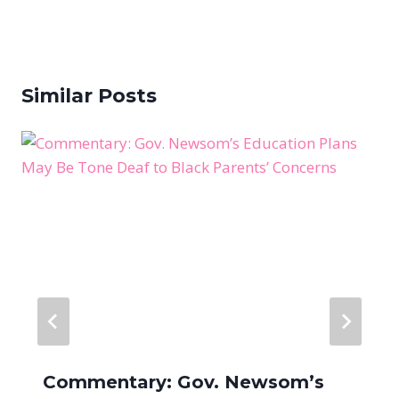
Similar Posts
Commentary: Gov. Newsom’s