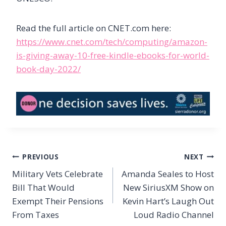
Read the full article on CNET.com here:
https://www.cnet.com/tech/computing/amazon-
is-giving-away-10-free-kindle-ebooks-for-world-
book-day-2022/
Post
PREVIOUS
NEXT
navigation
Military Vets Celebrate
Amanda Seales to Host
Bill That Would
New SiriusXM Show on
Exempt Their Pensions
Kevin Hart’s Laugh Out
From Taxes
Loud Radio Channel