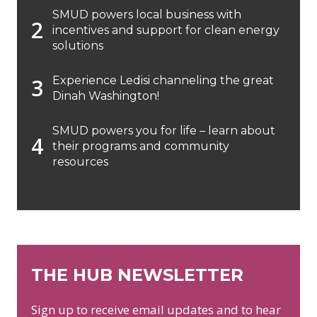
SMUD powers local business with
incentives and support for clean energy
solutions
Experience Ledisi channeling the great
Dinah Washington!
SMUD powers you for life – learn about
their programs and community
resources
THE HUB NEWSLETTER
Sign up to receive email updates and to hear