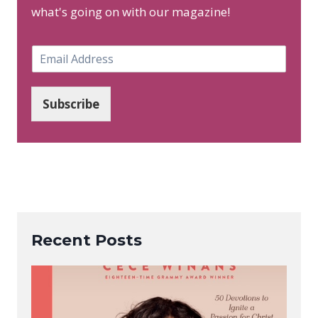
what's going on with our magazine!
E
m
a
i
Subscribe
l
*
Recent Posts