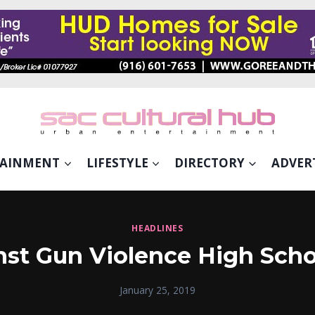
TAINMENT
LIFESTYLE
DIRECTORY
ADVER
HEADLINES
st Gun Violence High Scho
January 25, 2019