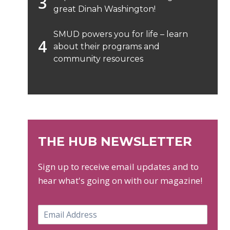
great Dinah Washington!
SMUD powers you for life – learn
about their programs and
community resources
THE HUB NEWSLETTER
Sign up to receive email updates and to
hear what's going on with our magazine!
E
m