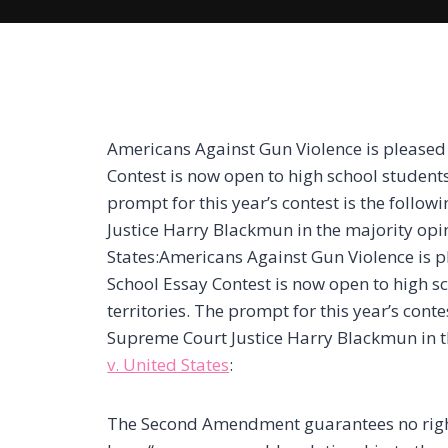
Americans Against Gun Violence is pleased
Contest is now open to high school students 
prompt for this year’s contest is the follo
Justice Harry Blackmun in the majority opin
States:Americans Against Gun Violence is 
School Essay Contest is now open to high sc
territories. The prompt for this year’s cont
Supreme Court Justice Harry Blackmun in t
v. United States
:
The Second Amendment guarantees no right