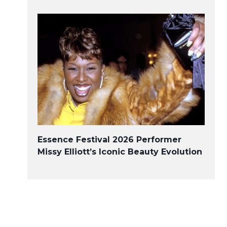
Essence Festival 2026 Performer
Missy Elliott’s Iconic Beauty Evolution