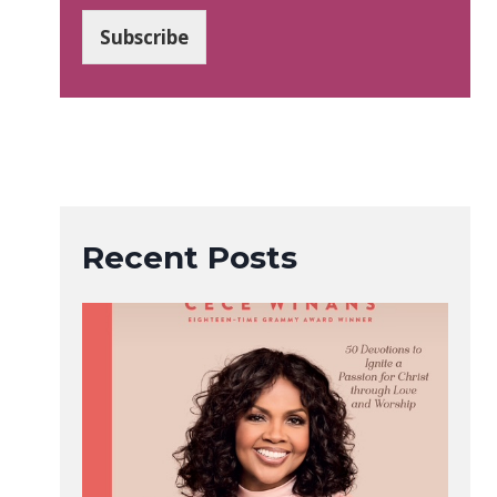
a
i
Subscribe
l
*
Recent Posts