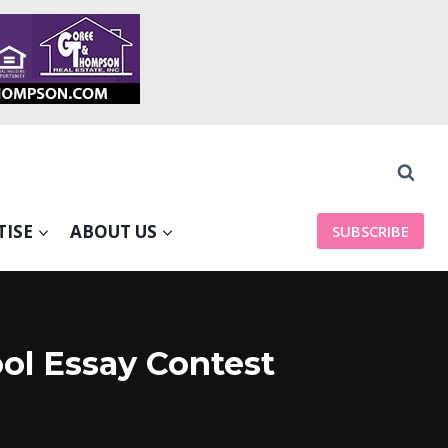
TISE
ABOUT US
SUBSCRIBE
ol Essay Contest