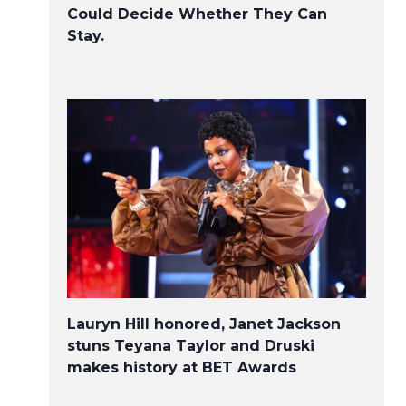
Could Decide Whether They Can
Stay.
Lauryn Hill honored, Janet Jackson
stuns Teyana Taylor and Druski
makes history at BET Awards