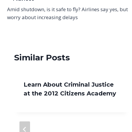
Post
Amid shutdown, is it safe to fly? Airlines say yes, but
navigation
worry about increasing delays
Similar Posts
Learn About Criminal Justice
at the 2012 Citizens Academy