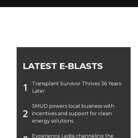
LATEST E-BLASTS
Transplant Survivor Thrives 36 Years
Later
SMUD powers local business with
incentives and support for clean
energy solutions
Experience Ledisi channeling the