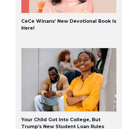
Two New Millennial Non-
CeCe Winans’ New Devotional Book Is
profits on the Rise
Here!
Your Child Got Into College, But
Trump’s New Student Loan Rules