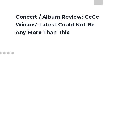
Concert / Album Review: CeCe
Winans’ Latest Could Not Be
Any More Than This