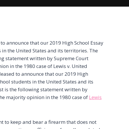
 to announce that our 2019 High School Essay
in the United States and its territories. The
wing statement written by Supreme Court
ion in the 1980 case of Lewis v. United
pleased to announce that our 2019 High
hool students in the United States and its
est is the following statement written by
he majority opinion in the 1980 case of
Lewis
 to keep and bear a firearm that does not