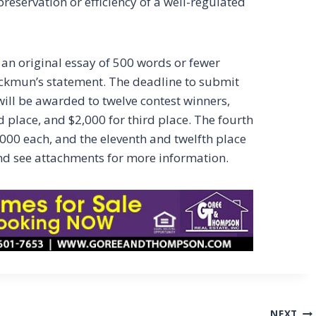
reservation or efficiency of a well-regulated
 an original essay of 500 words or fewer
ackmun’s statement. The deadline to submit
 will be awarded to twelve contest winners,
nd place, and $2,000 for third place. The fourth
,000 each, and the eleventh and twelfth place
d see attachments for more information.
NEXT