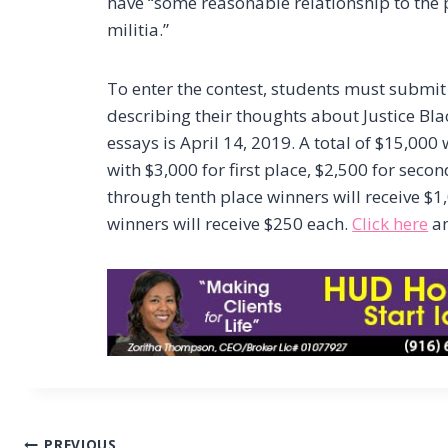
have “some reasonable relationship to the p
militia.”
To enter the contest, students must submit
describing their thoughts about Justice Bl
essays is April 14, 2019. A total of $15,000
with $3,000 for first place, $2,500 for seco
through tenth place winners will receive $1
winners will receive $250 each.
Click here
an
PREVIOUS