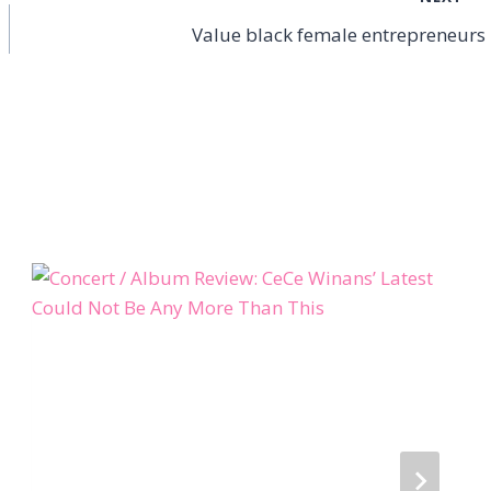
Value black female entrepreneurs