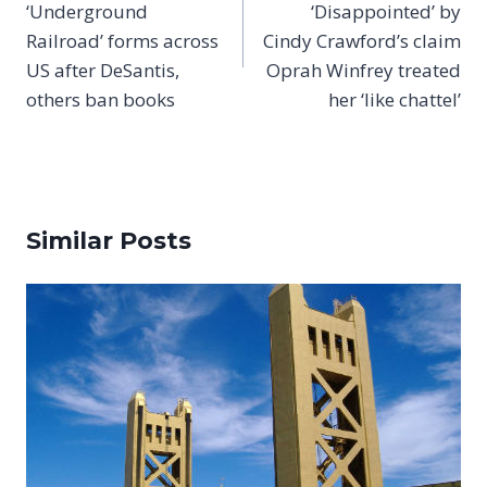
‘Underground
‘Disappointed’ by
Railroad’ forms across
Cindy Crawford’s claim
US after DeSantis,
Oprah Winfrey treated
others ban books
her ‘like chattel’
Similar Posts