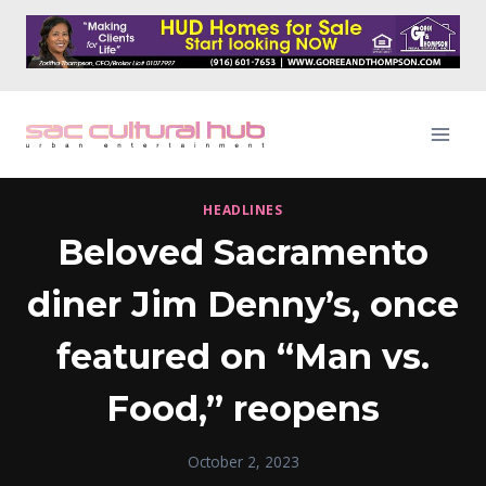
Skip
to
content
HEADLINES
Beloved Sacramento
diner Jim Denny’s, once
featured on “Man vs.
Food,” reopens
October 2, 2023