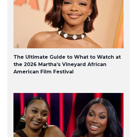
The Ultimate Guide to What to Watch at
the 2026 Martha’s Vineyard African
American Film Festival