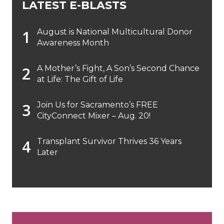
LATEST E-BLASTS
August is National Multicultural Donor
Awareness Month
A Mother’s Fight, A Son’s Second Chance
at Life: The Gift of Life
Join Us for Sacramento’s FREE
CityConnect Mixer – Aug. 20!
Transplant Survivor Thrives 36 Years
Later