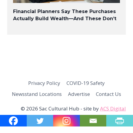
Financial Planners Say These Purchases
Actually Build Wealth—And These Don’t
Privacy Policy
COVID-19 Safety
Newsstand Locations
Advertise
Contact Us
© 2026 Sac Cultural Hub - site by
ACS Digital