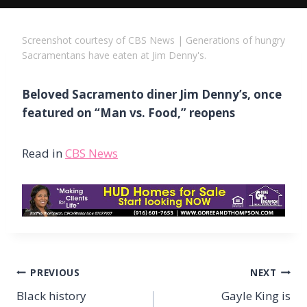
Screenshot courtesy of CBS News | Generations of hungry
Sacramentans have eaten at Jim Denny's.
Beloved Sacramento diner Jim Denny’s, once
featured on “Man vs. Food,” reopens
Read in
CBS News
Post
PREVIOUS
NEXT
navigation
Black history
Gayle King is