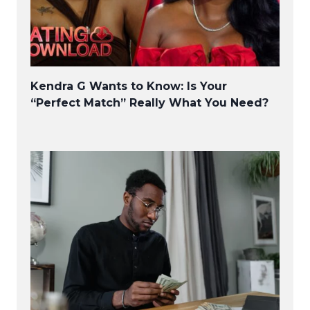
Kendra G Wants to Know: Is Your
“Perfect Match” Really What You Need?