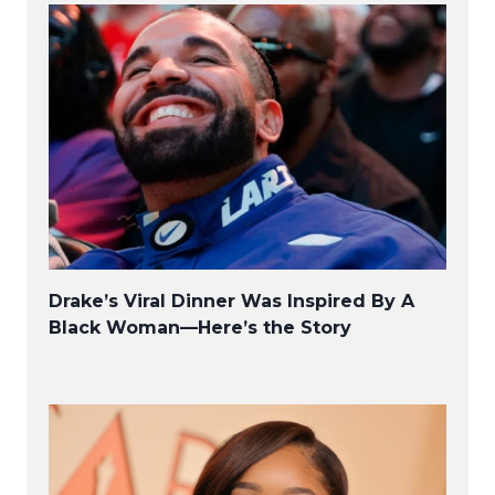
Drake’s Viral Dinner Was Inspired By A
Black Woman—Here’s the Story