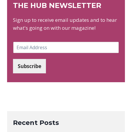
THE HUB NEWSLETTER
Sign up to receive email updates and to hear
what's going on with our magazine!
E
m
a
i
Subscribe
l
*
Recent Posts