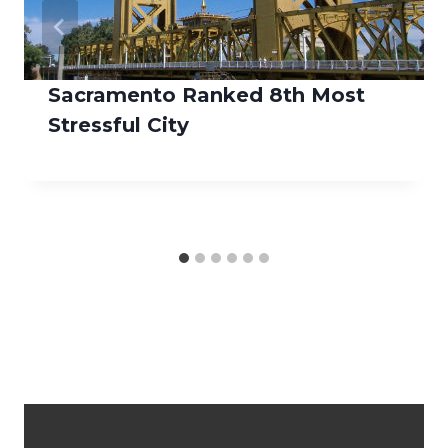
Sacramento Ranked 8th Most
Stressful City