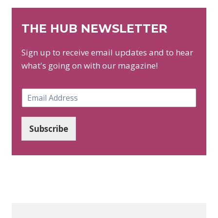
THE HUB NEWSLETTER
Sign up to receive email updates and to hear
what's going on with our magazine!
E
m
a
i
Subscribe
l
*