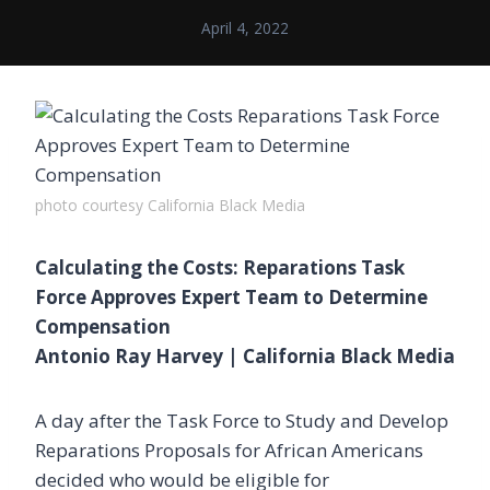
April 4, 2022
photo courtesy California Black Media
Calculating the Costs: Reparations Task
Force Approves Expert Team to Determine
Compensation
Antonio Ray Harvey | California Black Media
A day after the Task Force to Study and Develop
Reparations Proposals for African Americans
decided who would be eligible for