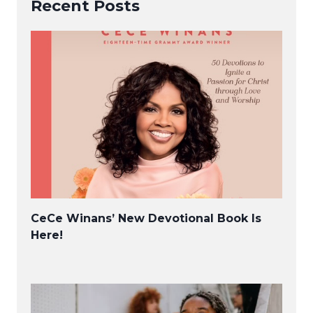
Recent Posts
CeCe Winans’ New Devotional Book Is
Here!