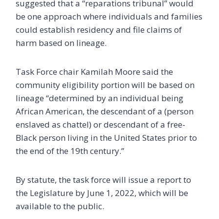
suggested that a “reparations tribunal” would
be one approach where individuals and families
could establish residency and file claims of
harm based on lineage.
Task Force chair Kamilah Moore said the
community eligibility portion will be based on
lineage “determined by an individual being
African American, the descendant of a (person
enslaved as chattel) or descendant of a free-
Black person living in the United States prior to
the end of the 19th century.”
By statute, the task force will issue a report to
the Legislature by June 1, 2022, which will be
available to the public.