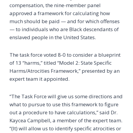
compensation, the nine-member panel
approved a framework for calculating how
much should be paid — and for which offenses
— to individuals who are Black descendants of
enslaved people in the United States.
The task force voted 8-0 to consider a blueprint
of 13 “harms,” titled “Model 2: State Specific
Harms/Atrocities Framework,” presented by an
expert team it appointed.
“The Task Force will give us some directions and
what to pursue to use this framework to figure
out a procedure to have calculations,” said Dr.
Kaycea Campbell, a member of the expert team.
“(It) will allow us to identify specific atrocities or