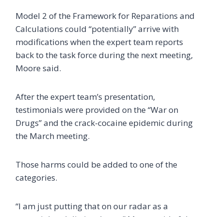
Model 2 of the Framework for Reparations and
Calculations could “potentially” arrive with
modifications when the expert team reports
back to the task force during the next meeting,
Moore said.
After the expert team’s presentation,
testimonials were provided on the “War on
Drugs” and the crack-cocaine epidemic during
the March meeting.
Those harms could be added to one of the
categories.
“I am just putting that on our radar as a