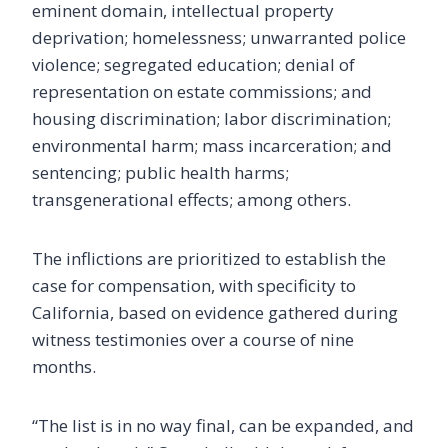
eminent domain, intellectual property
deprivation; homelessness; unwarranted police
violence; segregated education; denial of
representation on estate commissions; and
housing discrimination; labor discrimination;
environmental harm; mass incarceration; and
sentencing; public health harms;
transgenerational effects; among others.
The inflictions are prioritized to establish the
case for compensation, with specificity to
California, based on evidence gathered during
witness testimonies over a course of nine
months.
“The list is in no way final, can be expanded, and