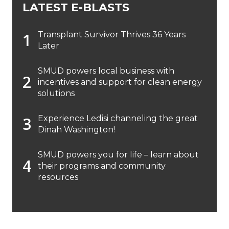
LATEST E-BLASTS
Transplant Survivor Thrives 36 Years
Later
SMUD powers local business with
incentives and support for clean energy
solutions
Experience Ledisi channeling the great
Dinah Washington!
SMUD powers you for life – learn about
their programs and community
resources