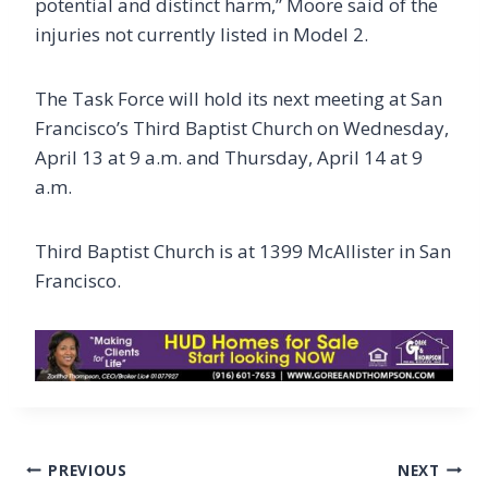
potential and distinct harm,” Moore said of the
injuries not currently listed in Model 2.
The Task Force will hold its next meeting at San
Francisco’s Third Baptist Church on Wednesday,
April 13 at 9 a.m. and Thursday, April 14 at 9
a.m.
Third Baptist Church is at 1399 McAllister in San
Francisco.
Post
PREVIOUS
NEXT