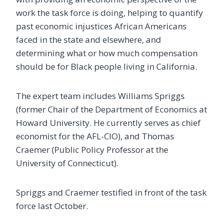
work the task force is doing, helping to quantify
past economic injustices African Americans
faced in the state and elsewhere, and
determining what or how much compensation
should be for Black people living in California.
The expert team includes Williams Spriggs
(former Chair of the Department of Economics at
Howard University. He currently serves as chief
economist for the AFL-CIO), and Thomas
Craemer (Public Policy Professor at the
University of Connecticut).
Spriggs and Craemer testified in front of the task
force last October.