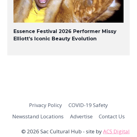
Essence Festival 2026 Performer Missy
Elliott’s Iconic Beauty Evolution
Privacy Policy
COVID-19 Safety
Newsstand Locations
Advertise
Contact Us
© 2026 Sac Cultural Hub - site by
ACS Digital