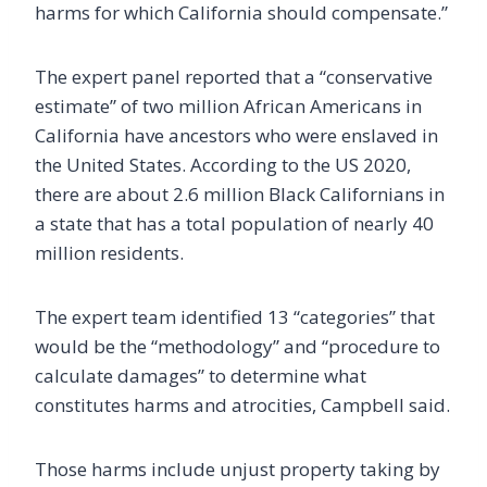
harms for which California should compensate.”
The expert panel reported that a “conservative
estimate” of two million African Americans in
California have ancestors who were enslaved in
the United States. According to the US 2020,
there are about 2.6 million Black Californians in
a state that has a total population of nearly 40
million residents.
The expert team identified 13 “categories” that
would be the “methodology” and “procedure to
calculate damages” to determine what
constitutes harms and atrocities, Campbell said.
Those harms include unjust property taking by