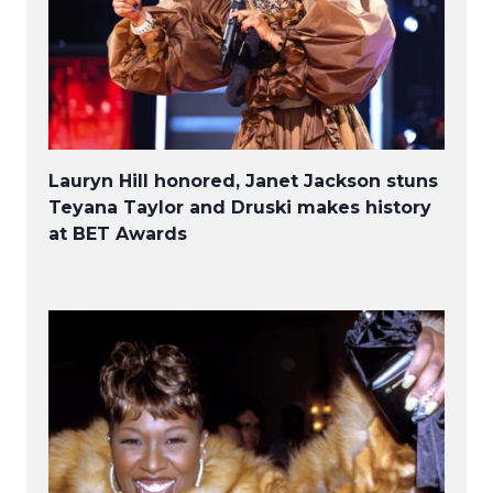
Lauryn Hill honored, Janet Jackson stuns
Teyana Taylor and Druski makes history
at BET Awards