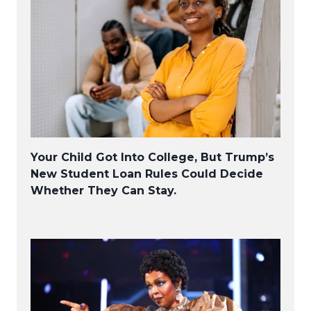
Your Child Got Into College, But Trump’s
New Student Loan Rules Could Decide
Whether They Can Stay.