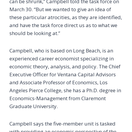
can be shrunk,” Campbell told the task force on
March 30. “But we wanted to give an idea of
these particular atrocities, as they are identified,
and have the task force direct us as to what we
should be looking at.”
Campbell, who is based on Long Beach, is an
experienced career economist specializing in
economic theory, analysis, and policy. The Chief
Executive Officer for Ventana Capital Advisors
and Associate Professor of Economics, Los
Angeles Pierce College, she has a Ph.D. degree in
Economics-Management from Claremont
Graduate University.
Campbell says the five-member unit is tasked
with providing an economic perspective of the