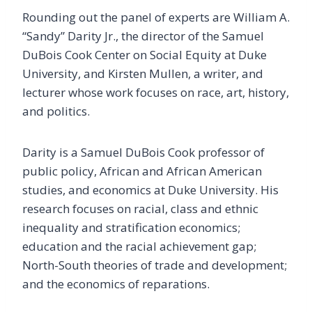
Rounding out the panel of experts are William A.
“Sandy” Darity Jr., the director of the Samuel
DuBois Cook Center on Social Equity at Duke
University, and Kirsten Mullen, a writer, and
lecturer whose work focuses on race, art, history,
and politics.
Darity is a Samuel DuBois Cook professor of
public policy, African and African American
studies, and economics at Duke University. His
research focuses on racial, class and ethnic
inequality and stratification economics;
education and the racial achievement gap;
North-South theories of trade and development;
and the economics of reparations.