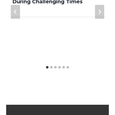
During Challenging Times