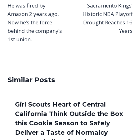
navigation
He was fired by
Sacramento Kings’
Amazon 2 years ago.
Historic NBA Playoff
Now he’s the force
Drought Reaches 16
behind the company’s
Years
1st union.
Similar Posts
Girl Scouts Heart of Central
California Think Outside the Box
this Cookie Season to Safely
Deliver a Taste of Normalcy