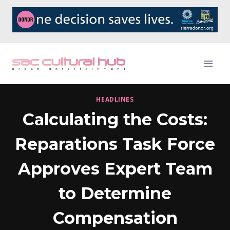
Skip
to
content
HEADLINES
Calculating the Costs:
Reparations Task Force
Approves Expert Team
to Determine
Compensation