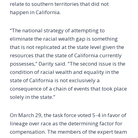
relate to southern territories that did not
happen in California.
“The national strategy of attempting to
eliminate the racial wealth gap is something
that is not replicated at the state level given the
resources that the state of California currently
possesses,” Darity said. “The second issue is the
condition of racial wealth and equality in the
state of California is not exclusively a
consequence of a chain of events that took place
solely in the state.”
On March 29, the task force voted 5-4 in favor of
lineage over race as the determining factor for
compensation. The members of the expert team