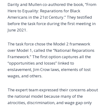
Darity and Mullen co-authored the book, “From
Here to Equality: Reparations for Black
Americans in the 21st Century.” They testified
before the task force during the first meeting in
June 2021.
The task force chose the Model 2 framework
over Model 1, called the “National Reparations
Framework.” The first option captures all the
“opportunities and losses” linked to
enslavement, Jim Crow laws, elements of lost
wages, and others.
The expert team expressed their concerns about
the national model because many of the
atrocities, discrimination, and wage gap only