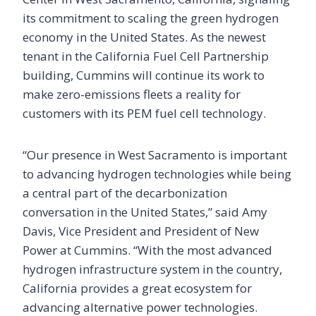
its commitment to scaling the green hydrogen
economy in the United States. As the newest
tenant in the California Fuel Cell Partnership
building, Cummins will continue its work to
make zero-emissions fleets a reality for
customers with its PEM fuel cell technology.
“Our presence in West Sacramento is important
to advancing hydrogen technologies while being
a central part of the decarbonization
conversation in the United States,” said Amy
Davis, Vice President and President of New
Power at Cummins. “With the most advanced
hydrogen infrastructure system in the country,
California provides a great ecosystem for
advancing alternative power technologies.