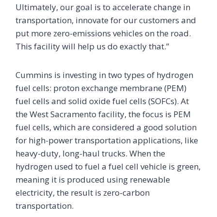
Ultimately, our goal is to accelerate change in
transportation, innovate for our customers and
put more zero-emissions vehicles on the road.
This facility will help us do exactly that.”
Cummins is investing in two types of hydrogen
fuel cells: proton exchange membrane (PEM)
fuel cells and solid oxide fuel cells (SOFCs). At
the West Sacramento facility, the focus is PEM
fuel cells, which are considered a good solution
for high-power transportation applications, like
heavy-duty, long-haul trucks. When the
hydrogen used to fuel a fuel cell vehicle is green,
meaning it is produced using renewable
electricity, the result is zero-carbon
transportation.