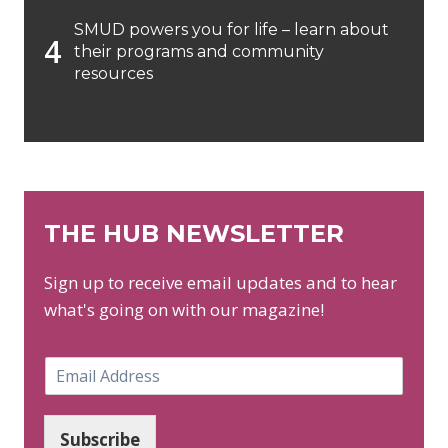
SMUD powers you for life – learn about
their programs and community
resources
THE HUB NEWSLETTER
Sign up to receive email updates and to hear
what's going on with our magazine!
E
m
a
i
Subscribe
l