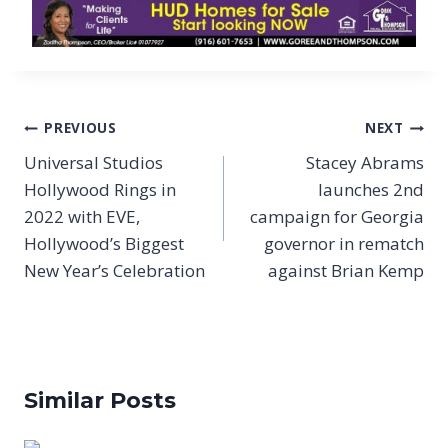
Post
PREVIOUS
NEXT
navigation
Universal Studios
Stacey Abrams
Hollywood Rings in
launches 2nd
2022 with EVE,
campaign for Georgia
Hollywood’s Biggest
governor in rematch
New Year’s Celebration
against Brian Kemp
Similar Posts