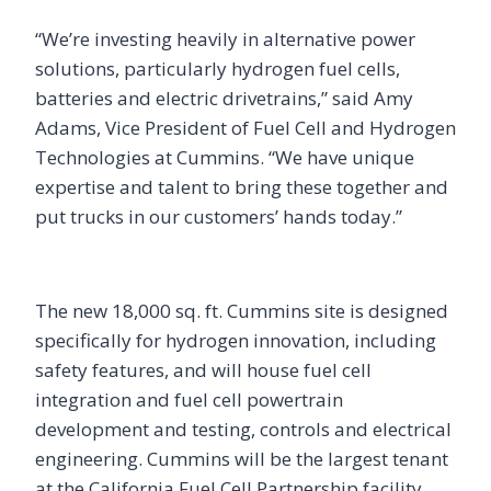
“We’re investing heavily in alternative power
solutions, particularly hydrogen fuel cells,
batteries and electric drivetrains,” said Amy
Adams, Vice President of Fuel Cell and Hydrogen
Technologies at Cummins. “We have unique
expertise and talent to bring these together and
put trucks in our customers’ hands today.”
The new 18,000 sq. ft. Cummins site is designed
specifically for hydrogen innovation, including
safety features, and will house fuel cell
integration and fuel cell powertrain
development and testing, controls and electrical
engineering. Cummins will be the largest tenant
at the California Fuel Cell Partnership facility,