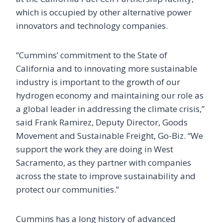
which is occupied by other alternative power
innovators and technology companies.
“Cummins’ commitment to the State of
California and to innovating more sustainable
industry is important to the growth of our
hydrogen economy and maintaining our role as
a global leader in addressing the climate crisis,”
said Frank Ramirez, Deputy Director, Goods
Movement and Sustainable Freight, Go-Biz. “We
support the work they are doing in West
Sacramento, as they partner with companies
across the state to improve sustainability and
protect our communities.”
Cummins has a long history of advanced