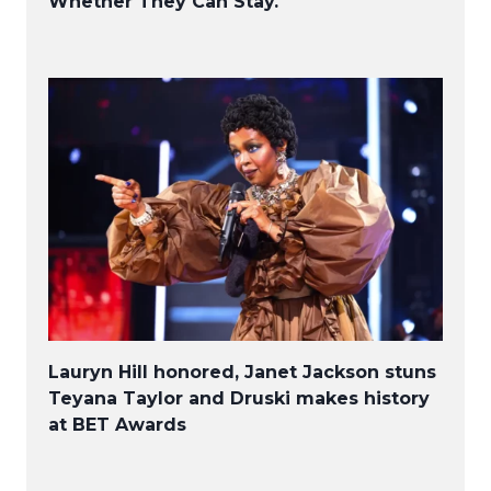
Whether They Can Stay.
Lauryn Hill honored, Janet Jackson stuns
Teyana Taylor and Druski makes history
at BET Awards