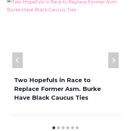
Two Hopefuls in Race to
Replace Former Asm. Burke
Have Black Caucus Ties