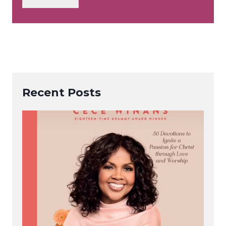
*
Recent Posts