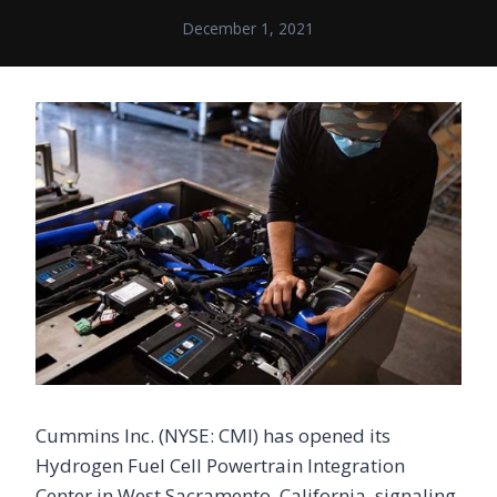
December 1, 2021
Cummins Inc. (NYSE: CMI) has opened its
Hydrogen Fuel Cell Powertrain Integration
Center in West Sacramento, California, signaling