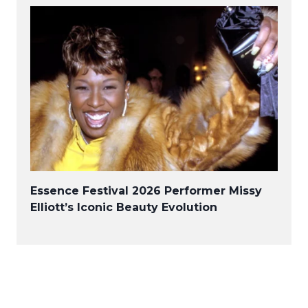
Essence Festival 2026 Performer Missy
Elliott’s Iconic Beauty Evolution