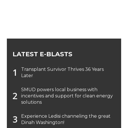
LATEST E-BLASTS
Transplant Survivor Thrives 36 Years
Later
SMUD powers local business with
incentives and support for clean energy
solutions
Experience Ledisi channeling the great
Dinah Washington!