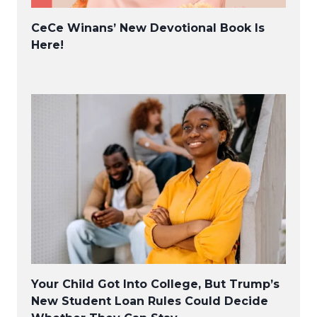
CeCe Winans’ New Devotional Book Is
Here!
Your Child Got Into College, But Trump’s
New Student Loan Rules Could Decide