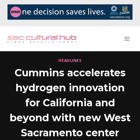
Skip
to
content
HEADLINES
Cummins accelerates
hydrogen innovation
for California and
beyond with new West
Sacramento center