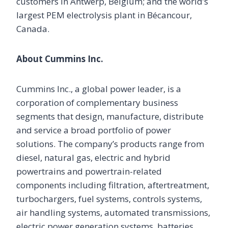
customers in Antwerp, Belgium; and the world’s
largest PEM electrolysis plant in Bécancour,
Canada.
About Cummins Inc.
Cummins Inc., a global power leader, is a
corporation of complementary business
segments that design, manufacture, distribute
and service a broad portfolio of power
solutions. The company’s products range from
diesel, natural gas, electric and hybrid
powertrains and powertrain-related
components including filtration, aftertreatment,
turbochargers, fuel systems, controls systems,
air handling systems, automated transmissions,
electric power generation systems, batteries,