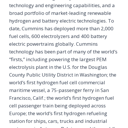
technology and engineering capabilities, and a
broad portfolio of market-leading renewable
hydrogen and battery electric technologies. To
date, Cummins has deployed more than 2,000
fuel cells, 600 electrolyzers and 400 battery
electric powertrains globally. Cummins
technology has been part of many of the world’s
“firsts,” including powering the largest PEM
electrolysis plant in the U.S. for the Douglas
County Public Utility District in Washington; the
world’s first hydrogen fuel cell commercial
maritime vessel, a 75-passenger ferry in San
Francisco, Calif.; the world’s first hydrogen fuel
cell passenger train being deployed across
Europe; the world’s first hydrogen refueling
station for ships, cars, trucks and industrial