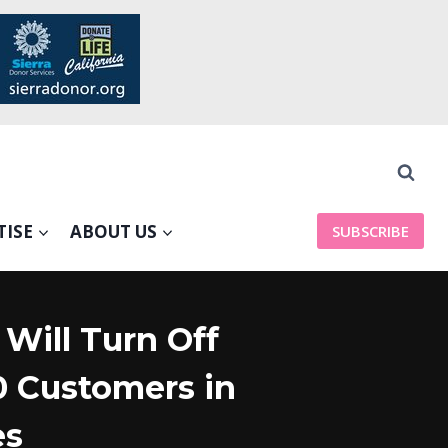
TISE
ABOUT US
SUBSCRIBE
Will Turn Off
0 Customers in
es