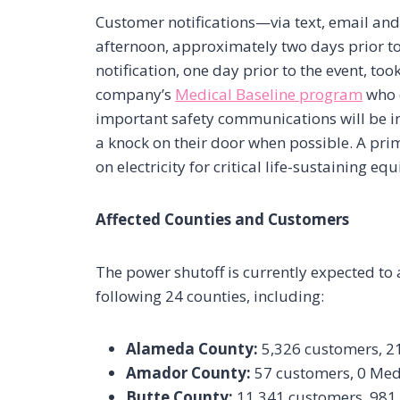
Customer notifications—via text, email 
afternoon, approximately two days prior to 
notification, one day prior to the event, t
company’s
Medical Baseline program
who d
important safety communications will be i
a knock on their door when possible. A pri
on electricity for critical life-sustaining eq
Affected Counties and Customers
The power shutoff is currently expected to
following 24 counties, including:
Alameda County:
5,326 customers, 2
Amador County:
57 customers, 0 Med
Butte County:
11,341 customers, 981