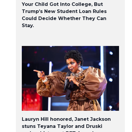
Your Child Got Into College, But
Trump’s New Student Loan Rules
Could Decide Whether They Can
Stay.
Lauryn Hill honored, Janet Jackson
stuns Teyana Taylor and Druski