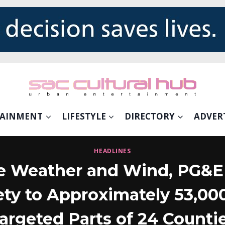
TAINMENT
LIFESTYLE
DIRECTORY
ADVER
HEADLINES
e Weather and Wind, PG&E 
ety to Approximately 53,00
argeted Parts of 24 Counti