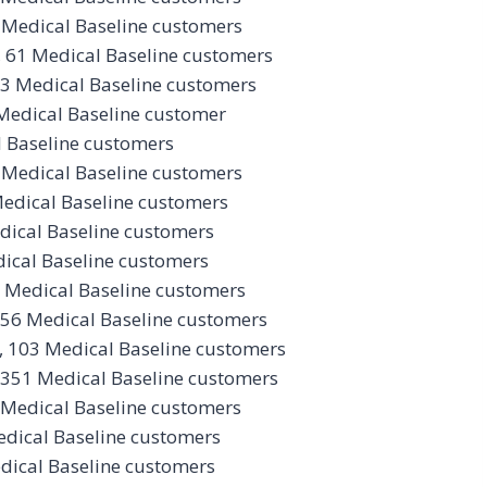
 Medical Baseline customers
 61 Medical Baseline customers
73 Medical Baseline customers
Medical Baseline customer
l Baseline customers
 Medical Baseline customers
Medical Baseline customers
dical Baseline customers
ical Baseline customers
 Medical Baseline customers
 56 Medical Baseline customers
, 103 Medical Baseline customers
 351 Medical Baseline customers
 Medical Baseline customers
edical Baseline customers
dical Baseline customers