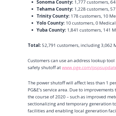
Sonoma County:
1,777 customers, 64
Tehama County:
1,228 customers, 57
Trinity County:
178 customers, 10 Me
Yolo County:
10 customers, 0 Medical
Yuba County:
1,841 customers, 141 M
Total:
52,791 customers, including 3,062 
Customers can use an address lookup tool to 
safety shutoff at
www.pge.com/pspsupdat
The power shutoff will affect less than 1 pe
PG&E’s service area. Due to improvements 
the course of 2020 – such as improved met
sectionalizing and temporary generation to
facilities and enabling local generation faci