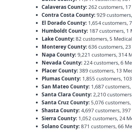
Calaveras County:
262 customers, 17
Contra Costa County:
929 customers,
El Dorado County:
1,654 customers, 
Humboldt County:
187 customers, 1 
Lake County:
82 customers, 5 Medica
Monterey County:
636 customers, 23
Napa County:
9,221 customers, 314 
Nevada County:
224 customers, 6 Me
Placer County:
389 customers, 13 Med
Plumas County:
1,855 customers, 103
San Mateo County:
1,687 customers,
Santa Clara County:
2,210 customers
Santa Cruz County:
5,076 customers,
Shasta County:
4,697 customers, 397
Sierra County:
1,052 customers, 24 M
Solano County:
871 customers, 66 Me