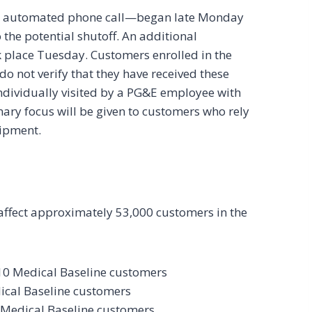
and automated phone call—began late Monday
the potential shutoff. An additional
ook place Tuesday. Customers enrolled in the
o not verify that they have received these
ndividually visited by a PG&E employee with
mary focus will be given to customers who rely
uipment.
 affect approximately 53,000 customers in the
10 Medical Baseline customers
ical Baseline customers
 Medical Baseline customers