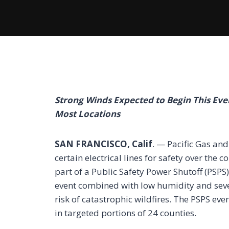
Strong Winds Expected to Begin This Ev
Most Locations
SAN FRANCISCO, Calif
. — Pacific Gas an
certain electrical lines for safety over the 
part of a Public Safety Power Shutoff (PSPS
event combined with low humidity and sever
risk of catastrophic wildfires. The PSPS ev
in targeted portions of 24 counties.