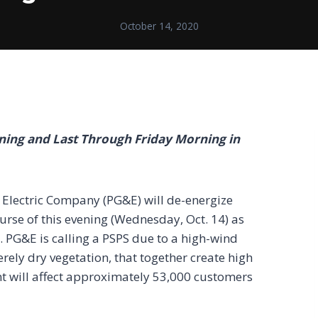
October 14, 2020
ening and Last Through Friday Morning
in
d Electric Company (PG&E) will de-energize
course of this evening (Wednesday, Oct. 14) as
). PG&E is calling a PSPS due to a high-wind
ely dry vegetation, that together create high
ent will affect approximately 53,000 customers