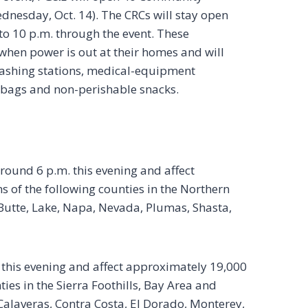
dnesday, Oct. 14). The CRCs will stay open
to 10 p.m. through the event. These
when power is out at their homes and will
ashing stations, medical-equipment
o bags and non-perishable snacks.
around 6 p.m. this evening and affect
 of the following counties in the Northern
Butte, Lake, Napa, Nevada, Plumas, Shasta,
 this evening and affect approximately 19,000
ies in the Sierra Foothills, Bay Area and
laveras, Contra Costa, El Dorado, Monterey,