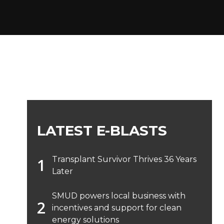
LATEST E-BLASTS
Transplant Survivor Thrives 36 Years
Later
SMUD powers local business with
incentives and support for clean
energy solutions