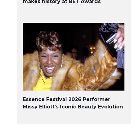
makes history at BET Awards
Essence Festival 2026 Performer
Missy Elliott’s Iconic Beauty Evolution