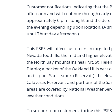
Customer notifications indicating that the
afternoon and will continue through early e
approximately 6 p.m. tonight and the de-e
the evening depending upon location. (A s
until Thursday afternoon.)
This PSPS will affect customers in targeted 
Nevada foothills; the mid and higher elevat
the North Bay mountains near Mt. St. Helen
Diablo; a pocket of the Oakland Hills east
and Upper San Leandro Reservoir); the elev
Calaveras Reservoir; and portions of the Sa
areas are covered by National Weather Servi
weather conditions.
To support our customers during this PSP