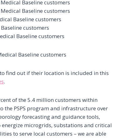
 Medical Baseline customers
 Medical Baseline customers
dical Baseline customers
 Baseline customers
edical Baseline customers
Medical Baseline customers
find out if their location is included in this
es
.
rcent of the 5.4 million customers within
to the PSPS program and infrastructure over
eorology forecasting and guidance tools,
 energize microgrids, substations and critical
lities to serve local customers – we are able