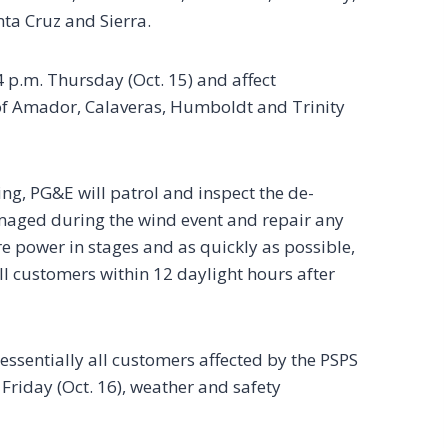
nta Cruz and Sierra.
 p.m. Thursday (Oct. 15) and affect
of Amador, Calaveras, Humboldt and Trinity
g, PG&E will patrol and inspect the de-
amaged during the wind event and repair any
e power in stages and as quickly as possible,
all customers within 12 daylight hours after
essentially all customers affected by the PSPS
 Friday (Oct. 16), weather and safety