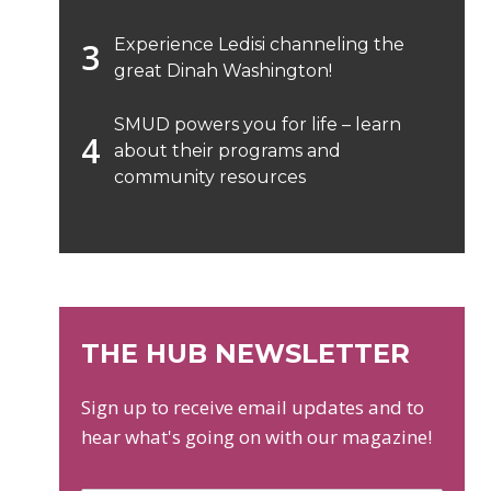
Experience Ledisi channeling the
great Dinah Washington!
SMUD powers you for life – learn
about their programs and
community resources
THE HUB NEWSLETTER
Sign up to receive email updates and to
hear what's going on with our magazine!