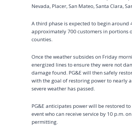
Nevada, Placer, San Mateo, Santa Clara, Sa
A third phase is expected to begin around 4
approximately 700 customers in portions 
counties.
Once the weather subsides on Friday mornin
energized lines to ensure they were not d
damage found. PG&E will then safely restor
with the goal of restoring power to nearly 
severe weather has passed.
PG&E anticipates power will be restored to 
event who can receive service by 10 p.m. on
permitting.