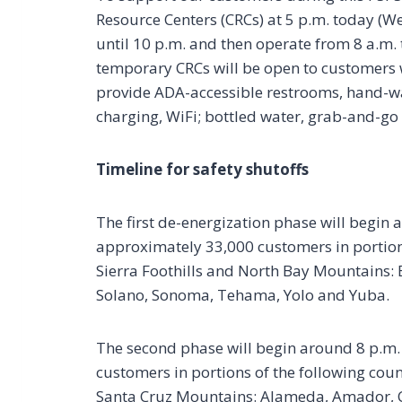
Resource Centers (CRCs) at 5 p.m. today (We
until 10 p.m. and then operate from 8 a.m. 
temporary CRCs will be open to customers 
provide ADA-accessible restrooms, hand-w
charging, WiFi; bottled water, grab-and-g
Timeline for safety shutoffs
The first de-energization phase will begin 
approximately 33,000 customers in portions
Sierra Foothills and North Bay Mountains: 
Solano, Sonoma, Tehama, Yolo and Yuba.
The second phase will begin around 8 p.m.
customers in portions of the following count
Santa Cruz Mountains: Alameda, Amador, Ca