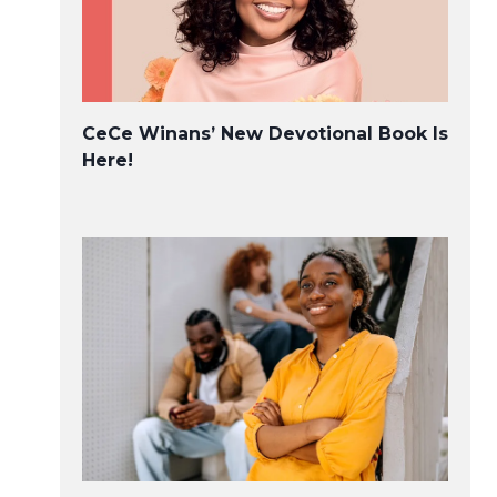
CeCe Winans’ New Devotional Book Is
Here!