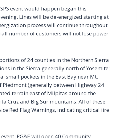
 PSPS event would happen began this
vening. Lines will be de-energized starting at
nergization process will continue throughout
mall number of customers will not lose power
portions of 24 counties in the Northern Sierra
ions in the Sierra generally north of Yosemite;
a; small pockets in the East Bay near Mt.
 of Piedmont (generally between Highway 24
ated terrain east of Milpitas around the
nta Cruz and Big Sur mountains. All of these
ce Red Flag Warnings, indicating critical fire
S event, PG&E will open 40 Community