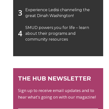
Experience Ledisi channeling the
great Dinah Washington!
SMUD powers you for life – learn
about their programs and
community resources
THE HUB NEWSLETTER
Sign up to receive email updates and to
hear what's going on with our magazine!