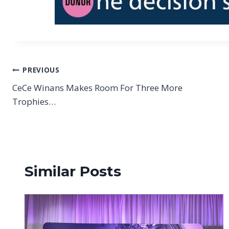
Post
PREVIOUS
CeCe Winans Makes Room For Three More
navigation
Trophies…
Similar Posts