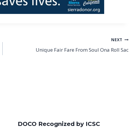
NEXT
Unique Fair Fare From Soul Ona Roll Sac
DOCO Recognized by ICSC