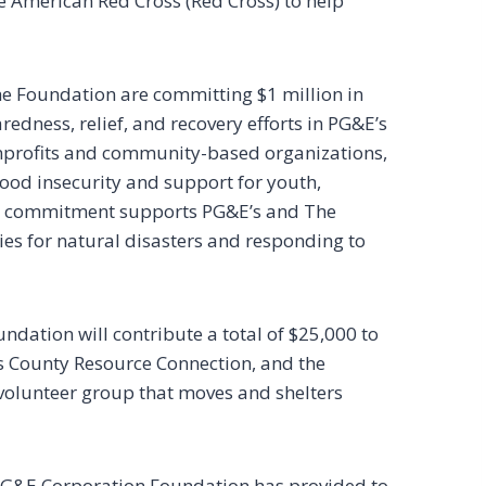
he American Red Cross (Red Cross) to help
he Foundation are committing $1 million in
redness, relief, and recovery efforts in PG&E’s
nonprofits and community-based organizations,
ood insecurity and support for youth,
s commitment supports PG&E’s and The
es for natural disasters and responding to
undation will contribute a total of $25,000 to
s County Resource Connection, and the
olunteer group that moves and shelters
 PG&E Corporation Foundation has provided to