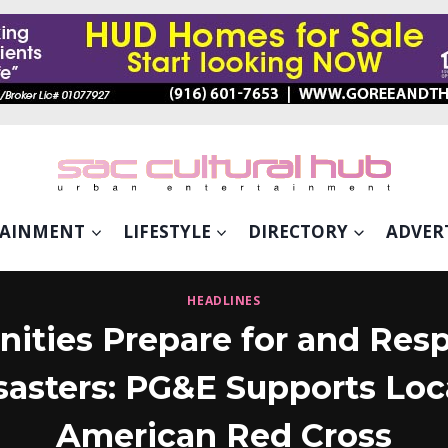
TAINMENT
LIFESTYLE
DIRECTORY
ADVER
HEADLINES
ties Prepare for and Resp
sasters: PG&E Supports Loca
American Red Cross