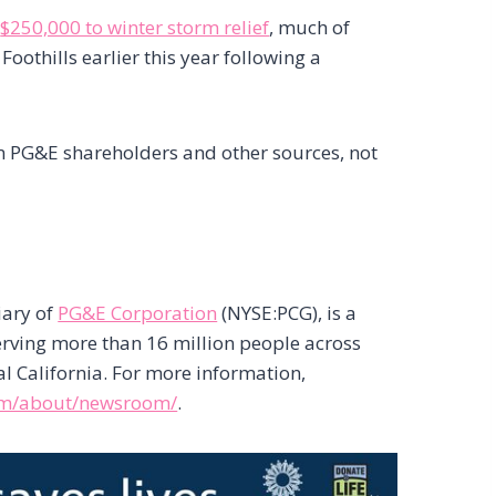
d
$250,000 to winter storm relief
, much of
Foothills earlier this year following a
om PG&E shareholders and other sources, not
iary of
PG&E Corporation
(NYSE:PCG), is a
serving more than 16 million people across
l California. For more information,
om/about/newsroom/
.