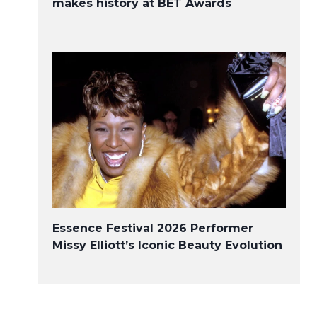
makes history at BET Awards
Essence Festival 2026 Performer
Missy Elliott’s Iconic Beauty Evolution