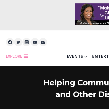
Skip
to
content
EXPLORE
EVENTS
ENTER
Helping Communi
and Other Di