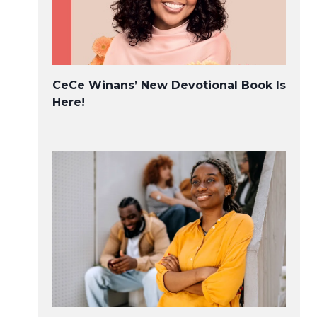
CeCe Winans’ New Devotional Book Is
Here!