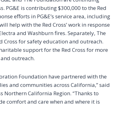
ss. PG&E is contributing $300,000 to the Red
onse efforts in PG&E’s service area, including
ill help with the Red Cross’ work in response
 Electra and Washburn fires. Separately, The
d Cross for safety education and outreach.
ritable support for the Red Cross for more
, and outreach.
ration Foundation have partnered with the
milies and communities across California,” said
s Northern California Region. “Thanks to
de comfort and care when and where it is