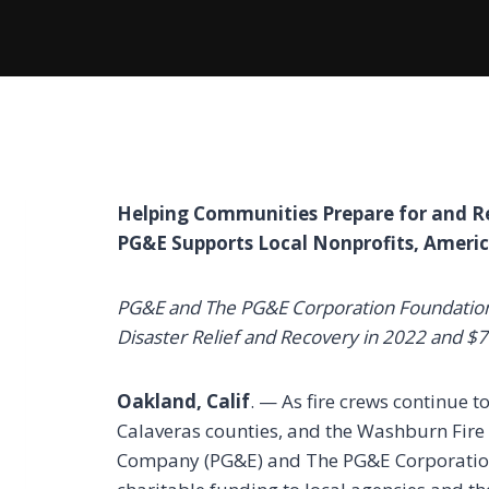
Helping Communities Prepare for and Re
PG&E Supports Local Nonprofits, Ameri
PG&E and The PG&E Corporation Foundation 
Disaster Relief and Recovery in 2022 and $
Oakland, Calif
. — As fire crews continue t
Calaveras counties, and the Washburn Fire 
Company (PG&E) and The PG&E Corporation