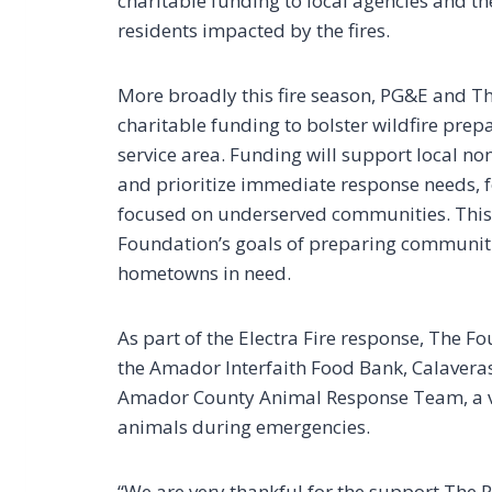
charitable funding to local agencies and t
residents impacted by the fires.
More broadly this fire season, PG&E and T
charitable funding to bolster wildfire prepa
service area. Funding will support local 
and prioritize immediate response needs, f
focused on underserved communities. Thi
Foundation’s goals of preparing communiti
hometowns in need.
As part of the Electra Fire response, The Fo
the Amador Interfaith Food Bank, Calavera
Amador County Animal Response Team, a v
animals during emergencies.
“We are very thankful for the support The