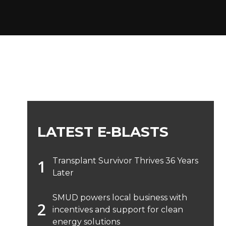
LATEST E-BLASTS
Transplant Survivor Thrives 36 Years
Later
SMUD powers local business with
incentives and support for clean
energy solutions