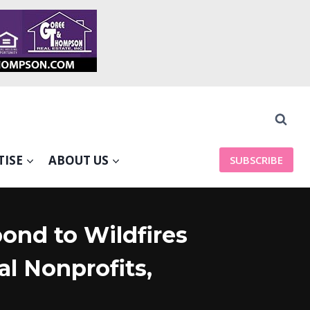
TISE
ABOUT US
SUBSCRIBE
ond to Wildfires
l Nonprofits,