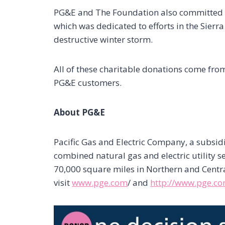
PG&E and The Foundation also committe
which was dedicated to efforts in the Sierra 
destructive winter storm.
All of these charitable donations come fr
PG&E customers.
About PG&E
Pacific Gas and Electric Company, a subsid
combined natural gas and electric utility 
70,000 square miles in Northern and Centra
visit
www.pge.com
/ and
http://www.pge.c