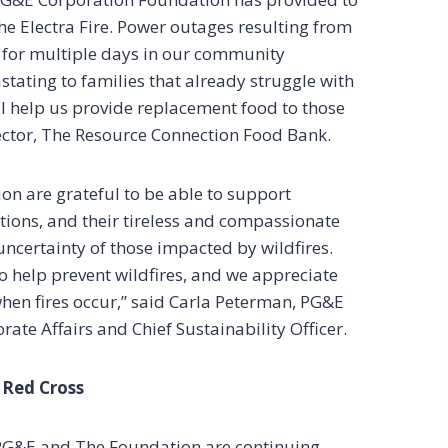
e Electra Fire. Power outages resulting from
 for multiple days in our community
stating to families that already struggle with
ll help us provide replacement food to those
ector, The Resource Connection Food Bank.
n are grateful to be able to support
ons, and their tireless and compassionate
uncertainty of those impacted by wildfires.
to help prevent wildfires, and we appreciate
hen fires occur,” said Carla Peterman, PG&E
ate Affairs and Chief Sustainability Officer.
 Red Cross
 PG&E and The Foundation are continuing