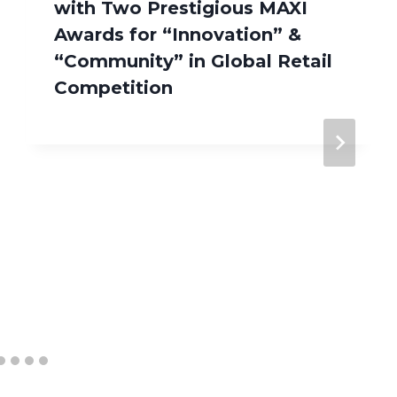
with Two Prestigious MAXI
Awards for “Innovation” &
“Community” in Global Retail
Competition