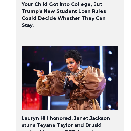
Your Child Got Into College, But
Trump’s New Student Loan Rules
Could Decide Whether They Can
Stay.
Lauryn Hill honored, Janet Jackson
stuns Teyana Taylor and Druski