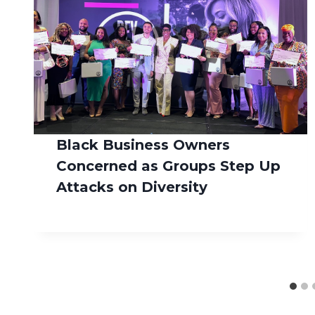
Black Business Owners
Concerned as Groups Step Up
Attacks on Diversity