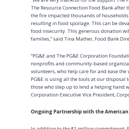
The Resource Connection Food Bank after th
the fire impacted thousands of households
resulting in food spoilage. This can be deva
food insecurity. This generous donation wi
families,” said Tina Mather, Food Bank Dir
“PG&E and The PG&E Corporation Foundatio
nonprofits and community-based organizati
volunteers, who help care for and ease the 
PG&E is using all the tools at our disposal 
those who step up to lend a helping hand w
Corporation Executive Vice President, Corpor
Ongoing Partnership with the American
In addition to the $1 million commitment,