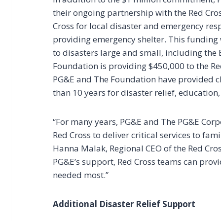
their ongoing partnership with the Red Cro
Cross for local disaster and emergency resp
providing emergency shelter. This funding w
to disasters large and small, including the
Foundation is providing $450,000 to the Re
PG&E and The Foundation have provided cha
than 10 years for disaster relief, education
“For many years, PG&E and The PG&E Corpo
Red Cross to deliver critical services to fa
Hanna Malak, Regional CEO of the Red Cros
PG&E’s support, Red Cross teams can provi
needed most.”
Additional Disaster Relief Support