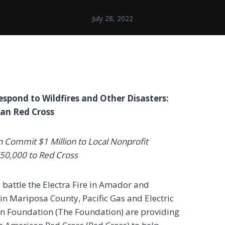
July 28, 2022
spond to Wildfires and Other Disasters:
can Red Cross
Commit $1 Million to Local Nonprofit
750,000 to Red Cross
o battle the Electra Fire in Amador and
in Mariposa County, Pacific Gas and Electric
 Foundation (The Foundation) are providing