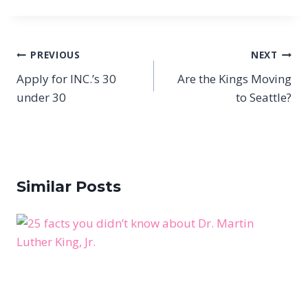
Post
PREVIOUS
NEXT
navigation
Apply for INC.’s 30
Are the Kings Moving
under 30
to Seattle?
Similar Posts