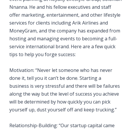
Nnanna. He and his fellow executives and staff
offer marketing, entertainment, and other lifestyle
services for clients including Arik Airlines and
MoneyGram, and the company has expanded from
hosting and managing events to becoming a full-
service international brand. Here are a few quick
tips to help you forge success:
Motivation: “Never let someone who has never
done it, tell you it can’t be done. Starting a
business is very stressful and there will be failures
along the way but the level of success you achieve
will be determined by how quickly you can pick
yourself up, dust yourself off and keep trucking.”
Relationship-Building: “Our startup capital came