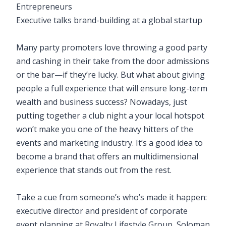
Entrepreneurs
Executive talks brand-building at a global startup
Many party promoters love throwing a good party
and cashing in their take from the door admissions
or the bar—if they’re lucky. But what about giving
people a full experience that will ensure long-term
wealth and business success? Nowadays, just
putting together a club night a your local hotspot
won’t make you one of the heavy hitters of the
events and marketing industry. It’s a good idea to
become a brand that offers an multidimensional
experience that stands out from the rest.
Take a cue from someone’s who’s made it happen:
executive director and president of corporate
event planning at Royalty Lifestyle Group, Soloman