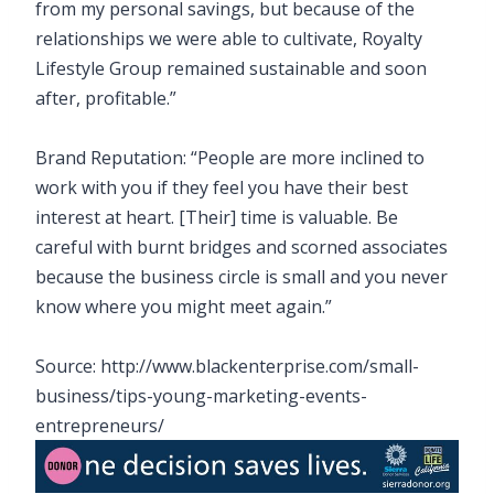
from my personal savings, but because of the
relationships we were able to cultivate, Royalty
Lifestyle Group remained sustainable and soon
after, profitable.”
Brand Reputation: “People are more inclined to
work with you if they feel you have their best
interest at heart. [Their] time is valuable. Be
careful with burnt bridges and scorned associates
because the business circle is small and you never
know where you might meet again.”
Source: http://www.blackenterprise.com/small-
business/tips-young-marketing-events-
entrepreneurs/