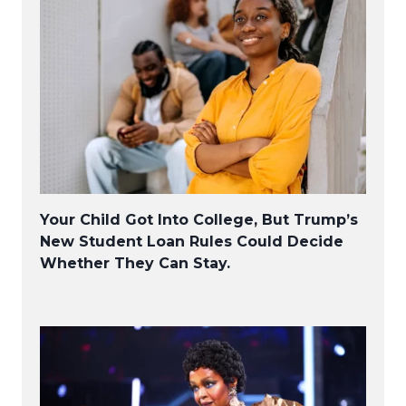
Your Child Got Into College, But Trump’s
New Student Loan Rules Could Decide
Whether They Can Stay.