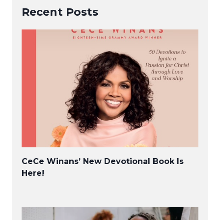
Recent Posts
CeCe Winans’ New Devotional Book Is
Here!