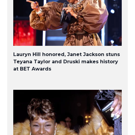
Lauryn Hill honored, Janet Jackson stuns
Teyana Taylor and Druski makes history
at BET Awards