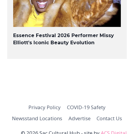
Essence Festival 2026 Performer Missy
Elliott’s Iconic Beauty Evolution
Privacy Policy
COVID-19 Safety
Newsstand Locations
Advertise
Contact Us
© 2026 Sac Cultural Hub - site by
ACS Digital