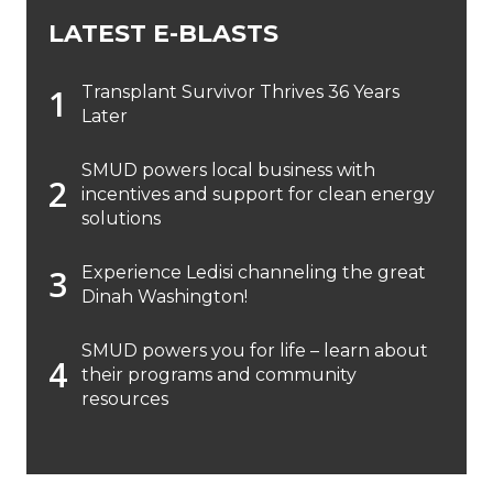
LATEST E-BLASTS
Transplant Survivor Thrives 36 Years
Later
SMUD powers local business with
incentives and support for clean energy
solutions
Experience Ledisi channeling the great
Dinah Washington!
SMUD powers you for life – learn about
their programs and community
resources