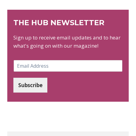
THE HUB NEWSLETTER
Sign up to receive email updates and to hear
what's going on with our magazine!
E
m
a
i
Subscribe
l
*