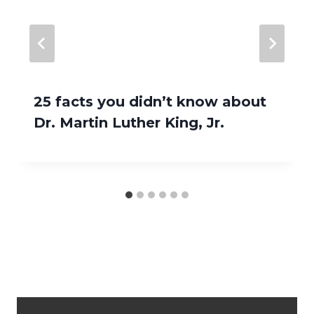
25 facts you didn’t know about
Dr. Martin Luther King, Jr.