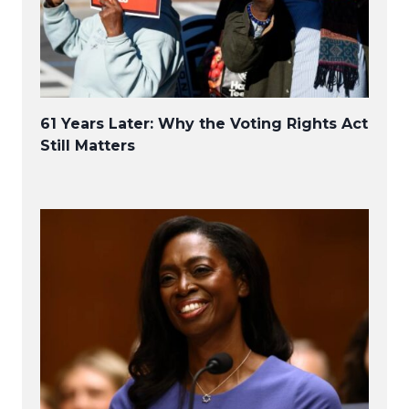
61 Years Later: Why the Voting Rights Act
Still Matters