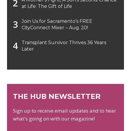
at Life: The Gift of Life
Join Us for Sacramento’s FREE
CityConnect Mixer – Aug. 20!
Transplant Survivor Thrives 36 Years
Later
THE HUB NEWSLETTER
Sign up to receive email updates and to hear
what's going on with our magazine!