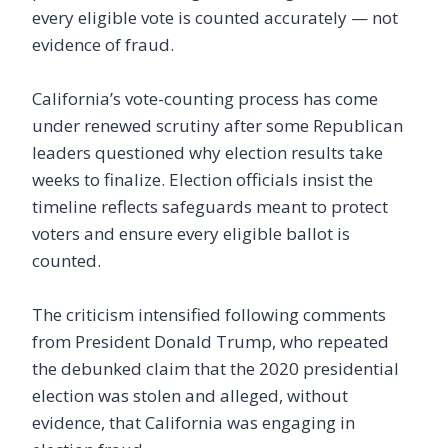
every eligible vote is counted accurately — not
evidence of fraud.
California’s vote-counting process has come
under renewed scrutiny after some Republican
leaders questioned why election results take
weeks to finalize. Election officials insist the
timeline reflects safeguards meant to protect
voters and ensure every eligible ballot is
counted.
The criticism intensified following comments
from President Donald Trump, who repeated
the debunked claim that the 2020 presidential
election was stolen and alleged, without
evidence, that California was engaging in