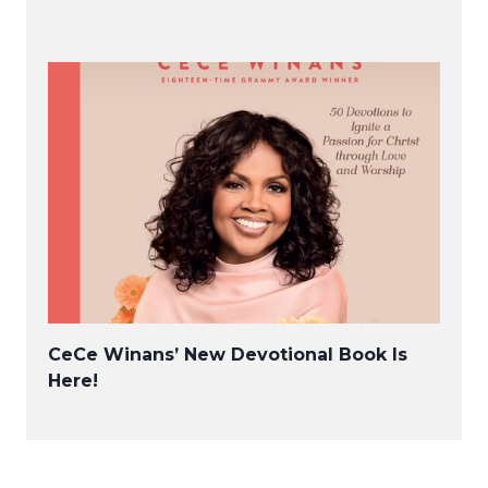
CeCe Winans’ New Devotional Book Is
Here!