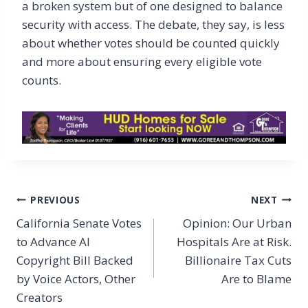
a broken system but of one designed to balance
security with access. The debate, they say, is less
about whether votes should be counted quickly
and more about ensuring every eligible vote
counts.
Post
PREVIOUS
NEXT
navigation
California Senate Votes
Opinion: Our Urban
to Advance AI
Hospitals Are at Risk.
Copyright Bill Backed
Billionaire Tax Cuts
by Voice Actors, Other
Are to Blame
Creators