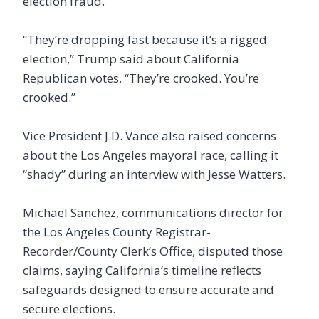
election fraud.
“They’re dropping fast because it’s a rigged
election,” Trump said about California
Republican votes. “They’re crooked. You’re
crooked.”
Vice President J.D. Vance also raised concerns
about the Los Angeles mayoral race, calling it
“shady” during an interview with Jesse Watters.
Michael Sanchez, communications director for
the Los Angeles County Registrar-
Recorder/County Clerk’s Office, disputed those
claims, saying California’s timeline reflects
safeguards designed to ensure accurate and
secure elections.