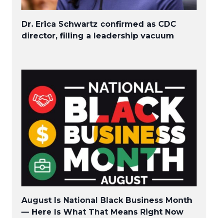
Dr. Erica Schwartz confirmed as CDC
director, filling a leadership vacuum
August Is National Black Business Month
— Here Is What That Means Right Now