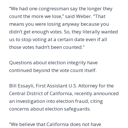
“We had one congressman say the longer they
count the more we lose,” said Weber. “That
means you were losing anyway because you
didn’t get enough votes. So, they literally wanted
us to stop voting at a certain date even if all
those votes hadn’t been counted.”
Questions about election integrity have
continued beyond the vote count itself.
Bill Essayli, First Assistant U.S. Attorney for the
Central District of California, recently announced
an investigation into election fraud, citing
concerns about election safeguards.
“We believe that California does not have