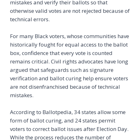
mistakes and verify their ballots so that
otherwise valid votes are not rejected because of
technical errors.
For many Black voters, whose communities have
historically fought for equal access to the ballot
box, confidence that every vote is counted
remains critical. Civil rights advocates have long
argued that safeguards such as signature
verification and ballot curing help ensure voters
are not disenfranchised because of technical
mistakes.
According to Ballotpedia, 34 states allow some
form of ballot curing, and 24 states permit
voters to correct ballot issues after Election Day.
While the process reduces the number of