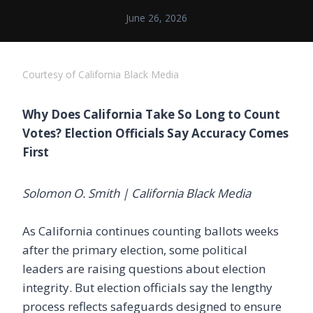
June 26, 2026
Courtesy of California Black Media
Why Does California Take So Long to Count
Votes? Election Officials Say Accuracy Comes
First
Solomon O. Smith | California Black Media
As California continues counting ballots weeks
after the primary election, some political
leaders are raising questions about election
integrity. But election officials say the lengthy
process reflects safeguards designed to ensure