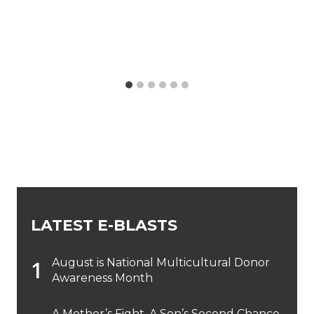
LATEST E-BLASTS
August is National Multicultural Donor
Awareness Month
A Mother’s Fight, A Son’s Second Chance