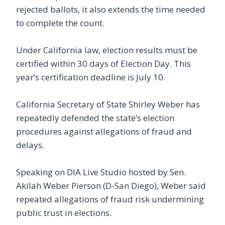
rejected ballots, it also extends the time needed
to complete the count.
Under California law, election results must be
certified within 30 days of Election Day. This
year’s certification deadline is July 10.
California Secretary of State Shirley Weber has
repeatedly defended the state’s election
procedures against allegations of fraud and
delays.
Speaking on DIA Live Studio hosted by Sen.
Akilah Weber Pierson (D-San Diego), Weber said
repeated allegations of fraud risk undermining
public trust in elections.