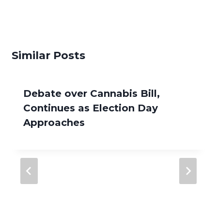
Similar Posts
Debate over Cannabis Bill,
Continues as Election Day
Approaches