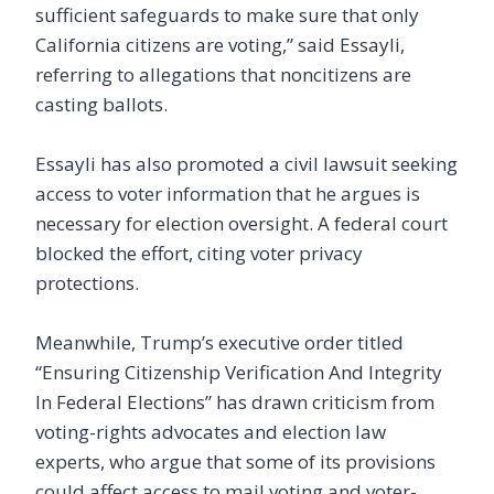
sufficient safeguards to make sure that only
California citizens are voting,” said Essayli,
referring to allegations that noncitizens are
casting ballots.
Essayli has also promoted a civil lawsuit seeking
access to voter information that he argues is
necessary for election oversight. A federal court
blocked the effort, citing voter privacy
protections.
Meanwhile, Trump’s executive order titled
“Ensuring Citizenship Verification And Integrity
In Federal Elections” has drawn criticism from
voting-rights advocates and election law
experts, who argue that some of its provisions
could affect access to mail voting and voter-