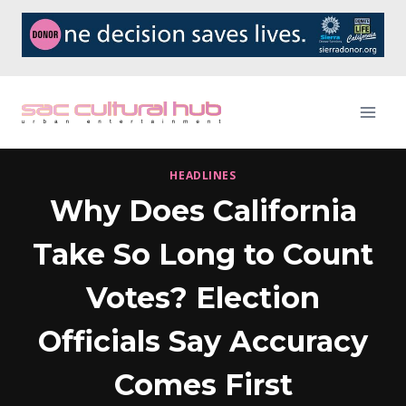
Skip
to
content
HEADLINES
Why Does California
Take So Long to Count
Votes? Election
Officials Say Accuracy
Comes First