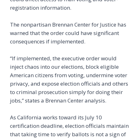
registration information.
The nonpartisan Brennan Center for Justice has
warned that the order could have significant
consequences if implemented.
“If implemented, the executive order would
inject chaos into our elections, block eligible
American citizens from voting, undermine voter
privacy, and expose election officials and others
to criminal prosecution simply for doing their
jobs,” states a Brennan Center analysis.
As California works toward its July 10
certification deadline, election officials maintain
that taking time to verify ballots is not a sign of