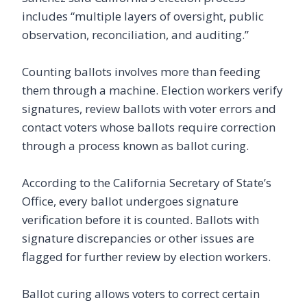
includes “multiple layers of oversight, public
observation, reconciliation, and auditing.”
Counting ballots involves more than feeding
them through a machine. Election workers verify
signatures, review ballots with voter errors and
contact voters whose ballots require correction
through a process known as ballot curing.
According to the California Secretary of State’s
Office, every ballot undergoes signature
verification before it is counted. Ballots with
signature discrepancies or other issues are
flagged for further review by election workers.
Ballot curing allows voters to correct certain