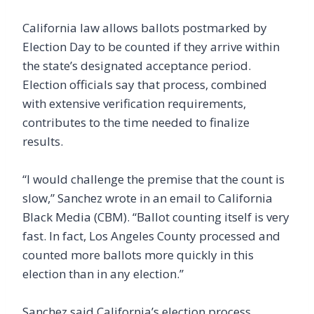
California law allows ballots postmarked by
Election Day to be counted if they arrive within
the state’s designated acceptance period.
Election officials say that process, combined
with extensive verification requirements,
contributes to the time needed to finalize
results.
“I would challenge the premise that the count is
slow,” Sanchez wrote in an email to California
Black Media (CBM). “Ballot counting itself is very
fast. In fact, Los Angeles County processed and
counted more ballots more quickly in this
election than in any election.”
Sanchez said California’s election process