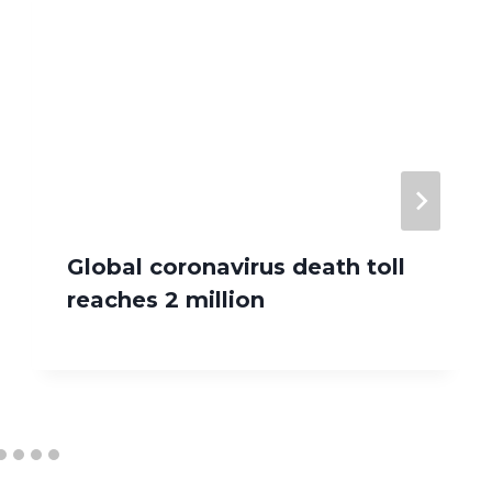
Global coronavirus death toll
reaches 2 million