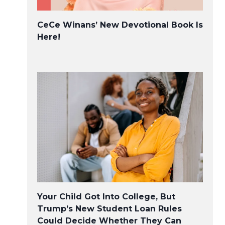
CeCe Winans’ New Devotional Book Is
Here!
Your Child Got Into College, But
Trump’s New Student Loan Rules
Could Decide Whether They Can