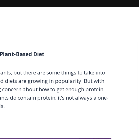
Plant-Based Diet
lants, but there are some things to take into
d diets are growing in popularity. But with
ng concern about how to get enough protein
ants do contain protein, it’s not always a one-
s.