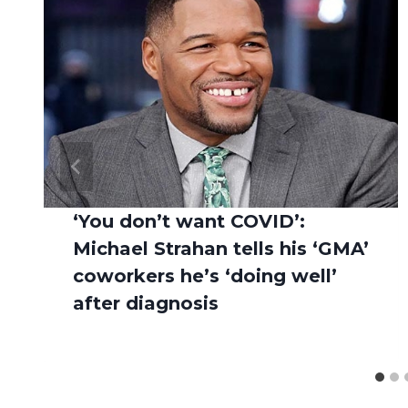
‘You don’t want COVID’:
Michael Strahan tells his ‘GMA’
coworkers he’s ‘doing well’
after diagnosis