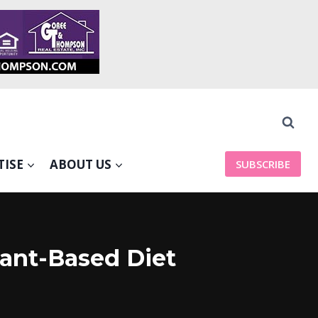
TISE
ABOUT US
SUBSCRIBE
lant-Based Diet