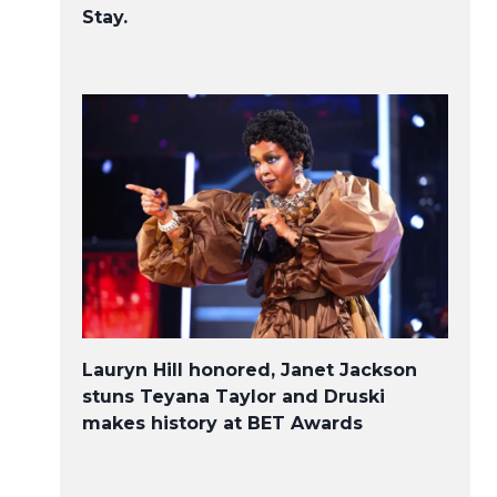
Stay.
Lauryn Hill honored, Janet Jackson
stuns Teyana Taylor and Druski
makes history at BET Awards