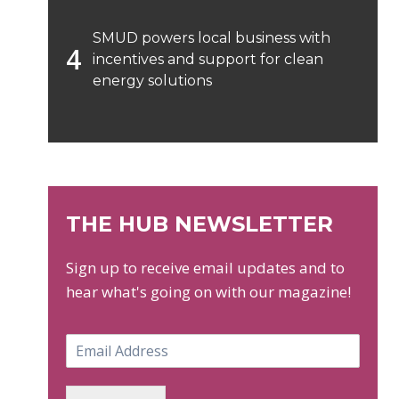
SMUD powers local business with
incentives and support for clean
energy solutions
THE HUB NEWSLETTER
Sign up to receive email updates and to
hear what's going on with our magazine!
E
m
a
i