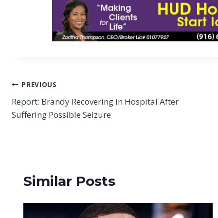
Post
PREVIOUS
Report: Brandy Recovering in Hospital After
navigation
Suffering Possible Seizure
Similar Posts