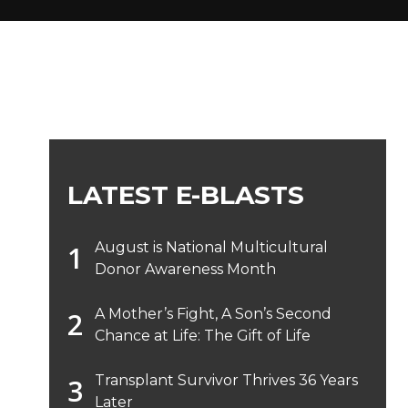
LATEST E-BLASTS
August is National Multicultural
Donor Awareness Month
A Mother’s Fight, A Son’s Second
Chance at Life: The Gift of Life
Transplant Survivor Thrives 36 Years
Later