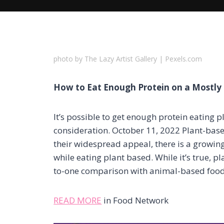
photo by The Lazy Artist Gallery | Pexels.com
How to Eat Enough Protein on a Mostly 
It’s possible to get enough protein eating p
consideration. October 11, 2022 Plant-base
their widespread appeal, there is a growi
while eating plant based. While it’s true, pl
to-one comparison with animal-based food
READ MORE
in Food Network