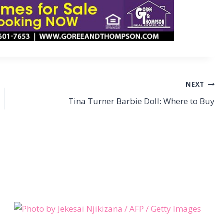
NEXT
Tina Turner Barbie Doll: Where to Buy