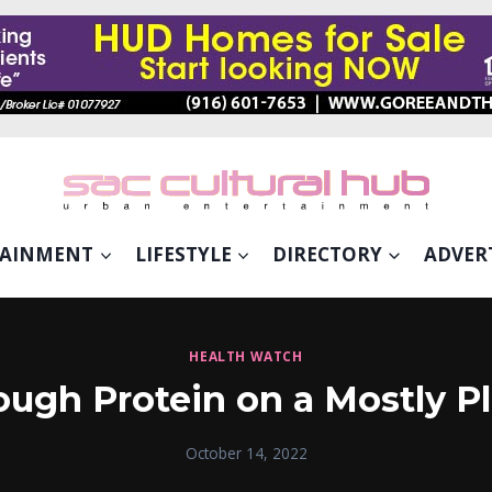
TAINMENT
LIFESTYLE
DIRECTORY
ADVER
HEALTH WATCH
ugh Protein on a Mostly P
October 14, 2022