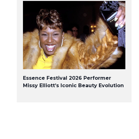
Essence Festival 2026 Performer
Missy Elliott’s Iconic Beauty Evolution