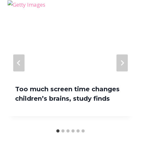
Too much screen time changes
children’s brains, study finds