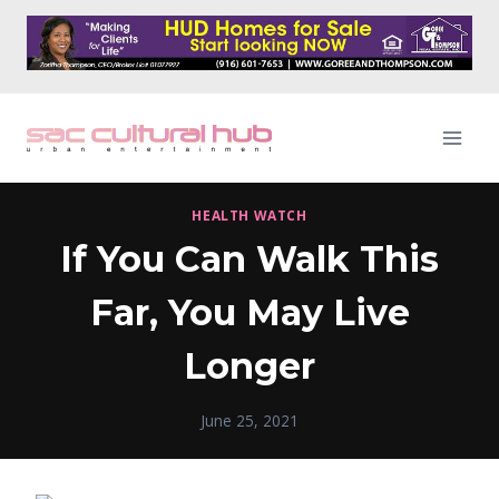
Skip
to
content
HEALTH WATCH
If You Can Walk This
Far, You May Live
Longer
June 25, 2021