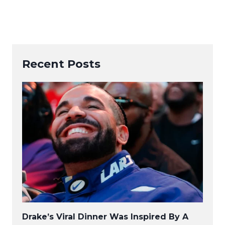
Recent Posts
Drake’s Viral Dinner Was Inspired By A