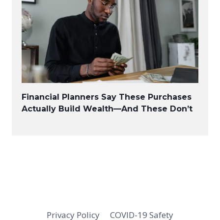
Financial Planners Say These Purchases
Actually Build Wealth—And These Don’t
Privacy Policy
COVID-19 Safety