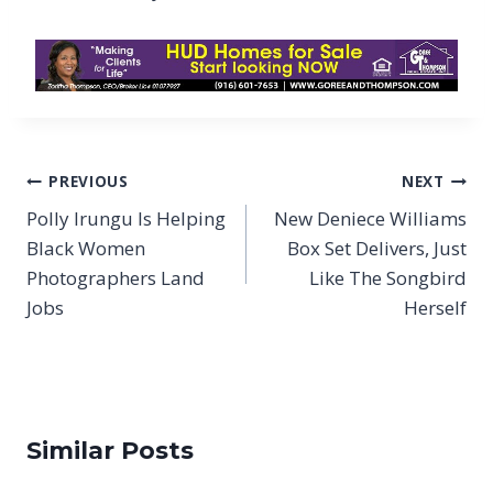
Post
PREVIOUS
NEXT
navigation
Polly Irungu Is Helping
New Deniece Williams
Black Women
Box Set Delivers, Just
Photographers Land
Like The Songbird
Jobs
Herself
Similar Posts