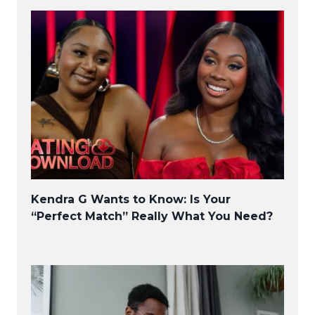
Kendra G Wants to Know: Is Your
“Perfect Match” Really What You Need?