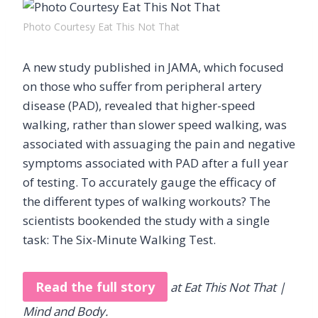
Photo Courtesy Eat This Not That
A new study published in JAMA, which focused
on those who suffer from peripheral artery
disease (PAD), revealed that higher-speed
walking, rather than slower speed walking, was
associated with assuaging the pain and negative
symptoms associated with PAD after a full year
of testing. To accurately gauge the efficacy of
the different types of walking workouts? The
scientists bookended the study with a single
task: The Six-Minute Walking Test.
Read the full story
at Eat This Not That |
Mind and Body.