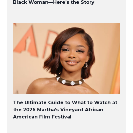
Black Woman—Here’s the Story
The Ultimate Guide to What to Watch at
the 2026 Martha’s Vineyard African
American Film Festival