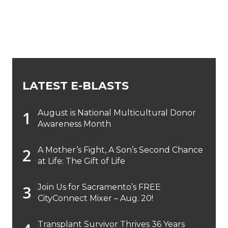
LATEST E-BLASTS
August is National Multicultural Donor
Awareness Month
A Mother’s Fight, A Son’s Second Chance
at Life: The Gift of Life
Join Us for Sacramento’s FREE
CityConnect Mixer – Aug. 20!
Transplant Survivor Thrives 36 Years