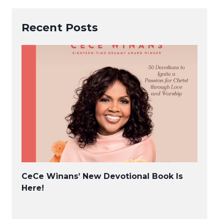
Recent Posts
CeCe Winans’ New Devotional Book Is
Here!