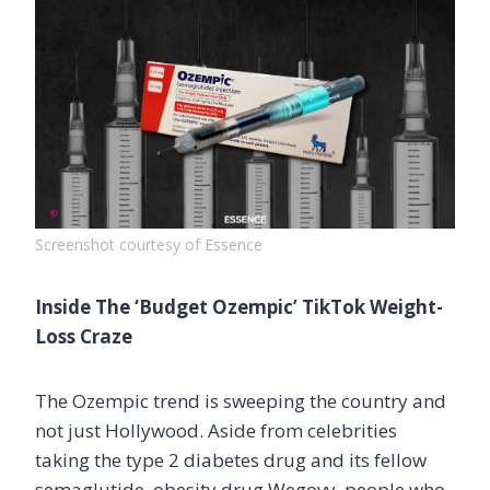
Screenshot courtesy of Essence
Inside The ‘Budget Ozempic’ TikTok Weight-
Loss Craze
The Ozempic trend is sweeping the country and
not just Hollywood. Aside from celebrities
taking the type 2 diabetes drug and its fellow
semaglutide, obesity drug Wegovy, people who