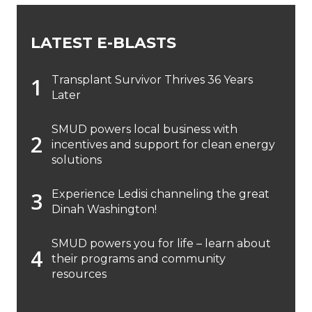
LATEST E-BLASTS
Transplant Survivor Thrives 36 Years
Later
SMUD powers local business with
incentives and support for clean energy
solutions
Experience Ledisi channeling the great
Dinah Washington!
SMUD powers you for life – learn about
their programs and community
resources