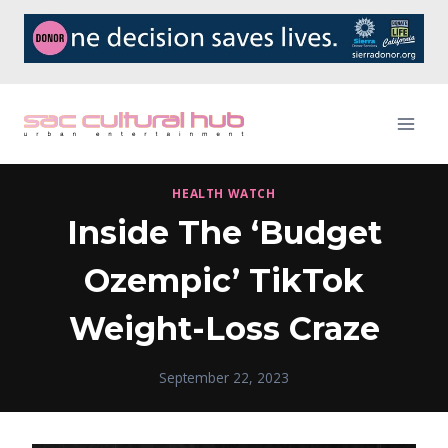
Skip
to
content
HEALTH WATCH
Inside The ‘Budget
Ozempic’ TikTok
Weight-Loss Craze
September 22, 2023