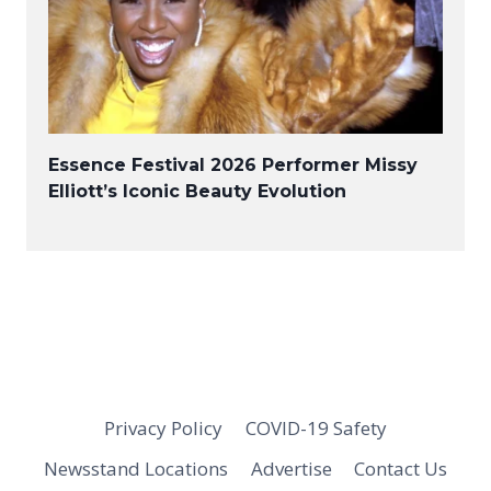
Essence Festival 2026 Performer Missy
Elliott’s Iconic Beauty Evolution
Privacy Policy
COVID-19 Safety
Newsstand Locations
Advertise
Contact Us