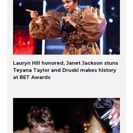
Lauryn Hill honored, Janet Jackson stuns
Teyana Taylor and Druski makes history
at BET Awards