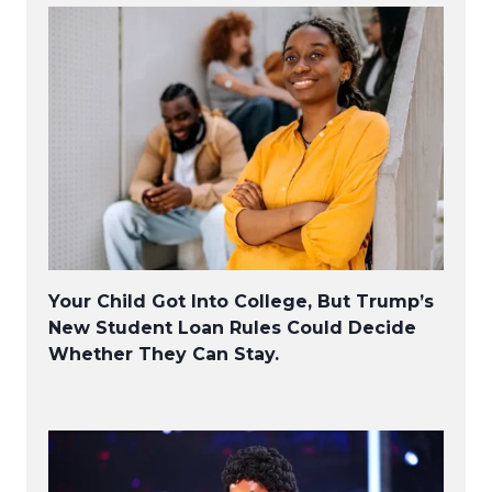
Your Child Got Into College, But Trump’s
New Student Loan Rules Could Decide
Whether They Can Stay.