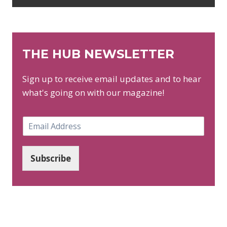
THE HUB NEWSLETTER
Sign up to receive email updates and to hear
what's going on with our magazine!
E
m
a
i
Subscribe
l
*