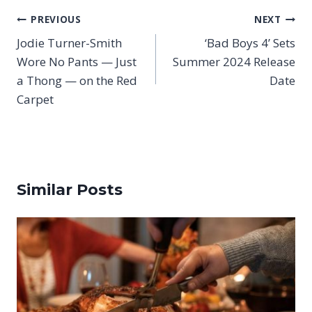
Post
PREVIOUS
NEXT
navigation
Jodie Turner-Smith
‘Bad Boys 4’ Sets
Wore No Pants — Just
Summer 2024 Release
a Thong — on the Red
Date
Carpet
Similar Posts