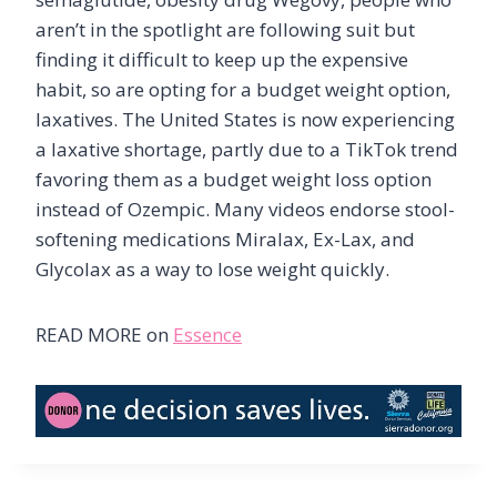
aren’t in the spotlight are following suit but
finding it difficult to keep up the expensive
habit, so are opting for a budget weight option,
laxatives. The United States is now experiencing
a laxative shortage, partly due to a TikTok trend
favoring them as a budget weight loss option
instead of Ozempic. Many videos endorse stool-
softening medications Miralax, Ex-Lax, and
Glycolax as a way to lose weight quickly.
READ MORE on
Essence