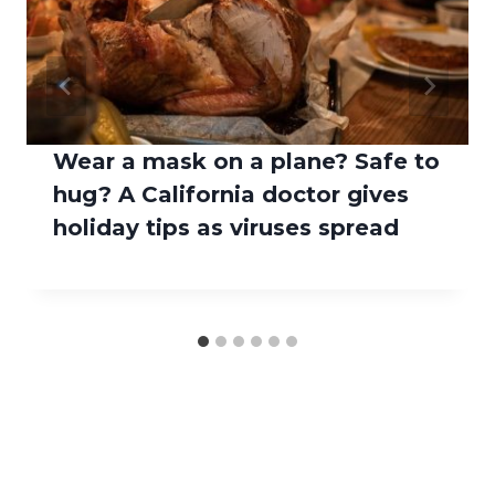
Wear a mask on a plane? Safe to
hug? A California doctor gives
holiday tips as viruses spread