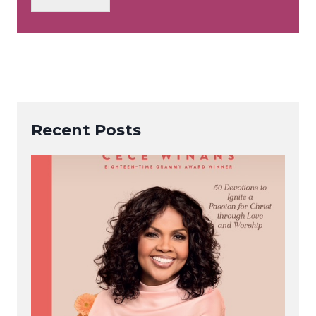
*
Recent Posts