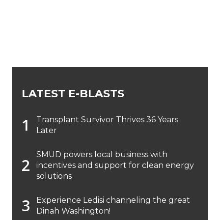
LATEST E-BLASTS
Transplant Survivor Thrives 36 Years
Later
SMUD powers local business with
incentives and support for clean energy
solutions
Experience Ledisi channeling the great
Dinah Washington!