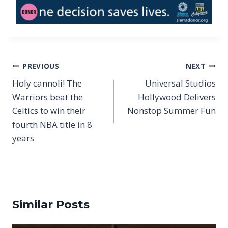
Post
PREVIOUS
NEXT
navigation
Holy cannoli! The
Universal Studios
Warriors beat the
Hollywood Delivers
Celtics to win their
Nonstop Summer Fun
fourth NBA title in 8
years
Similar Posts