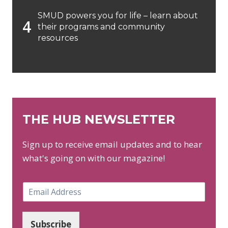
SMUD powers you for life – learn about
their programs and community
resources
THE HUB NEWSLETTER
Sign up to receive email updates and to hear
what's going on with our magazine!
E
m
a
i
Subscribe
l