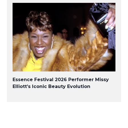
Essence Festival 2026 Performer Missy
Elliott’s Iconic Beauty Evolution