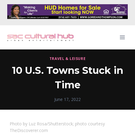
Skip
to
content
TRAVEL & LEISURE
10 U.S. Towns Stuck in
Time
June 17, 2022
Photo by Luz Rosa/Shutterstock; photo courtesy
TheDiscoverer.com