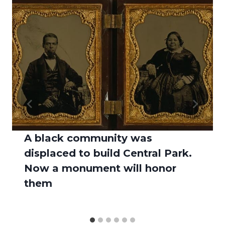
A black community was
displaced to build Central Park.
Now a monument will honor
them