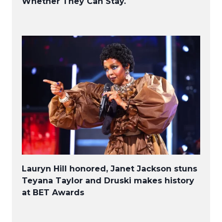
Whether They Can Stay.
Lauryn Hill honored, Janet Jackson stuns
Teyana Taylor and Druski makes history
at BET Awards