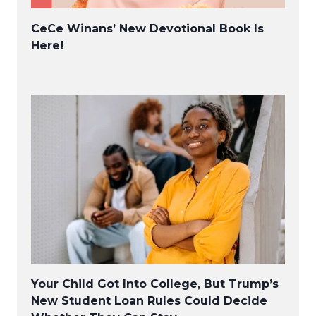
CeCe Winans’ New Devotional Book Is
Here!
Your Child Got Into College, But Trump’s
New Student Loan Rules Could Decide