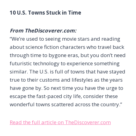
10 U.S. Towns Stuck in Time
From TheDiscoverer.com:
“We’re used to seeing movie stars and reading
about science fiction characters who travel back
through time to bygone eras, but you don’t need
futuristic technology to experience something
similar. The U.S. is full of towns that have stayed
true to their customs and lifestyles as the years
have gone by. So next time you have the urge to
escape the fast-paced city life, consider these
wonderful towns scattered across the country.”
Read the full article on TheDiscoverer.com