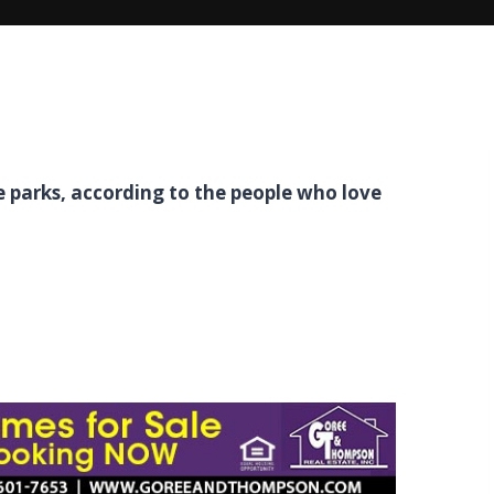
 parks, according to the people who love