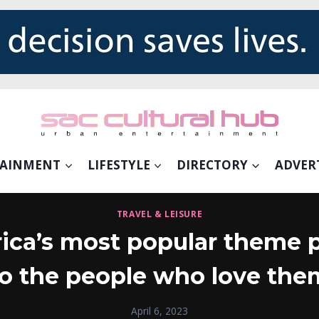
TAINMENT
LIFESTYLE
DIRECTORY
ADVER
TRAVEL & LEISURE
ica’s most popular theme p
to the people who love the
April 6, 2023