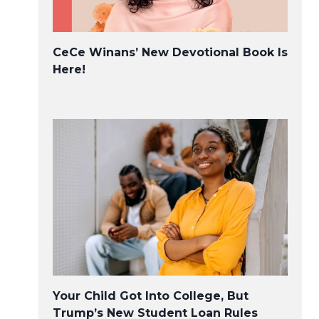
CeCe Winans’ New Devotional Book Is
Here!
Your Child Got Into College, But
Trump’s New Student Loan Rules