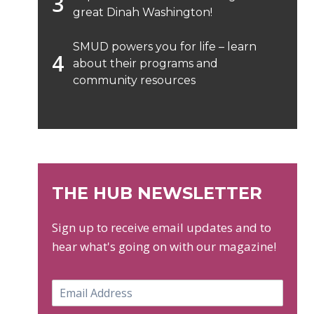
great Dinah Washington!
SMUD powers you for life – learn
about their programs and
community resources
THE HUB NEWSLETTER
Sign up to receive email updates and to
hear what's going on with our magazine!
E
m