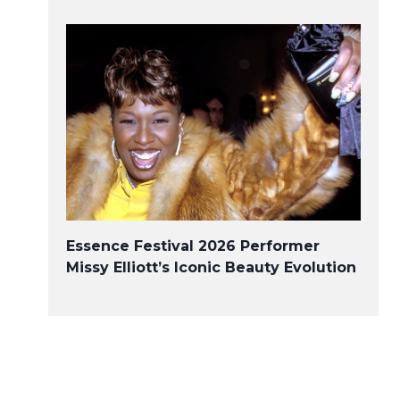
Essence Festival 2026 Performer
Missy Elliott’s Iconic Beauty Evolution