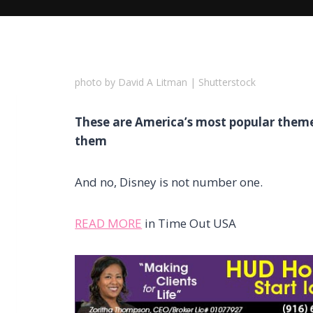
photo by David A Litman | Shutterstock
These are America’s most popular theme
them
And no, Disney is not number one.
READ MORE
in Time Out USA