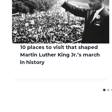
10 places to visit that shaped
Martin Luther King Jr.’s march
in history