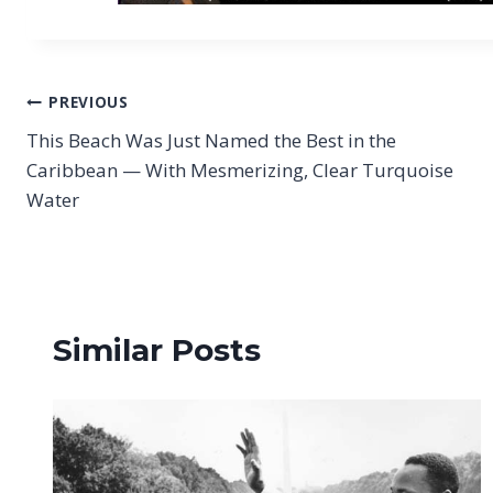
Post
PREVIOUS
This Beach Was Just Named the Best in the
navigation
Caribbean — With Mesmerizing, Clear Turquoise
Water
Similar Posts