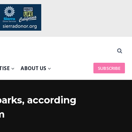
TISE
ABOUT US
SUBSCRIBE
arks, according
m