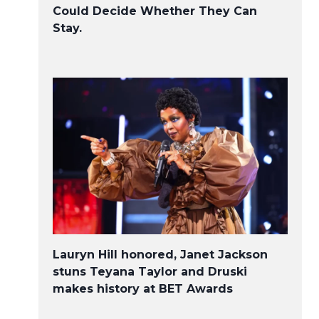
Could Decide Whether They Can
Stay.
Lauryn Hill honored, Janet Jackson
stuns Teyana Taylor and Druski
makes history at BET Awards