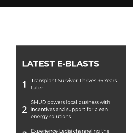
LATEST E-BLASTS
Transplant Survivor Thrives 36 Years
Later
SMUD powers local business with
incentives and support for clean
energy solutions
Experience Ledisi channeling the