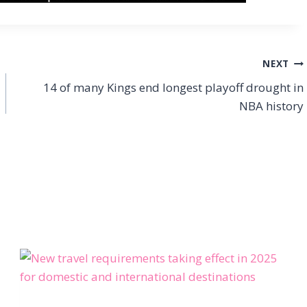
NEXT
14 of many Kings end longest playoff drought in
NBA history