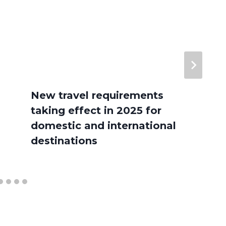
New travel requirements
taking effect in 2025 for
domestic and international
destinations