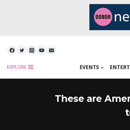
Skip
to
content
EXPLORE
EVENTS
ENTER
These are Amer