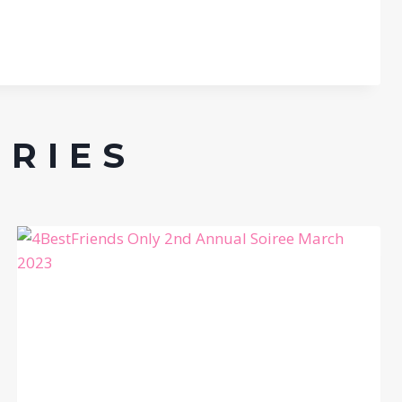
ERIES