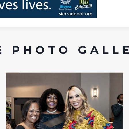
 PHOTO GALL