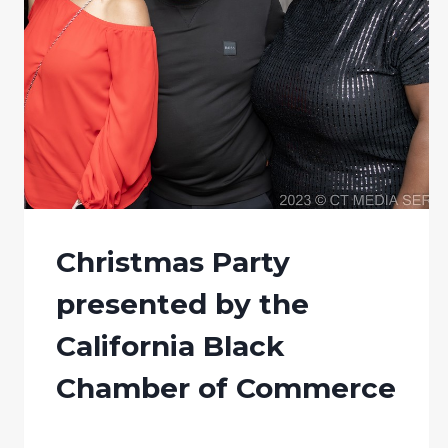
Christmas Party
presented by the
California Black
Chamber of Commerce