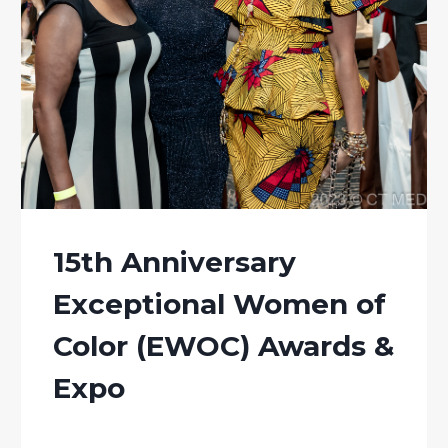
15th Anniversary
Exceptional Women of
Color (EWOC) Awards &
Expo