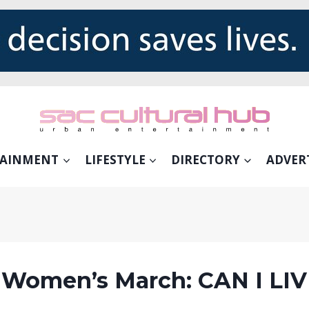
TAINMENT
LIFESTYLE
DIRECTORY
ADVER
 Women’s March: CAN I LI