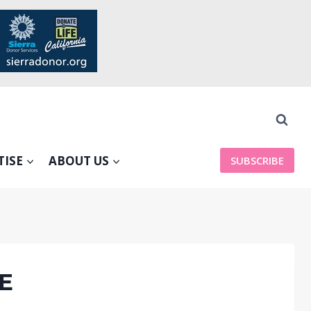
TISE
ABOUT US
SUBSCRIBE
VE