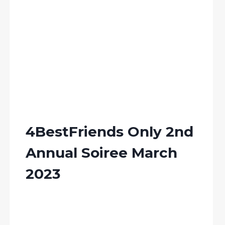
4BestFriends Only 2nd
Annual Soiree March
2023