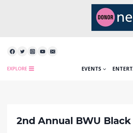
Skip
to
content
EXPLORE
EVENTS
ENTER
2nd Annual BWU Black