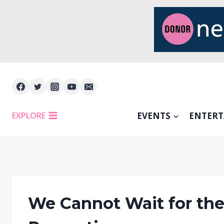
Skip
to
content
EXPLORE
EVENTS
ENTER
We Cannot Wait for the