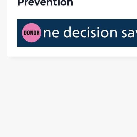
Prevention