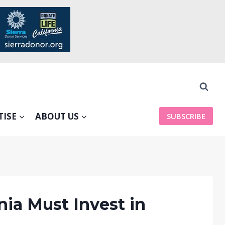
TISE
ABOUT US
SUBSCRIBE
ia Must Invest in