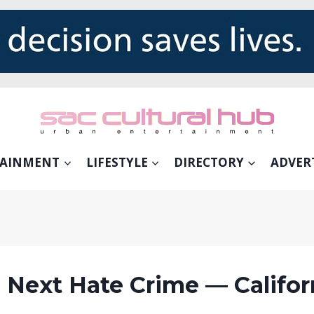
TAINMENT
LIFESTYLE
DIRECTORY
ADVER
 Next Hate Crime — Californ