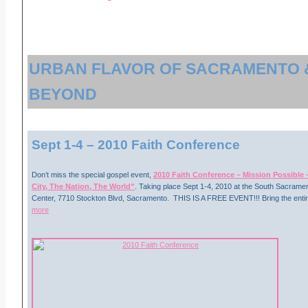
URBAN FLAVOR OF SACRAMENTO 
BEYOND
Sept 1-4
– 2010 Faith Conference
Don’t miss the special gospel event,
2010 Faith Conference – Mission Possible –
City, The Nation, The World”
. Taking place Sept 1-4, 2010 at the South Sacramen
Center, 7710 Stockton Blvd, Sacramento. THIS IS A FREE EVENT!!! Bring the entire
more