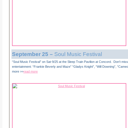
September
25 –
Soul Music Festival
“Soul Music Festival” on Sat-9/25 at the Sleep Train Pavilion at Concord. Don’t miss 
entertainment: “Frankie Beverly and Maze” “Gladys Knight”, “Will Downing”, “Came
more >>
read more