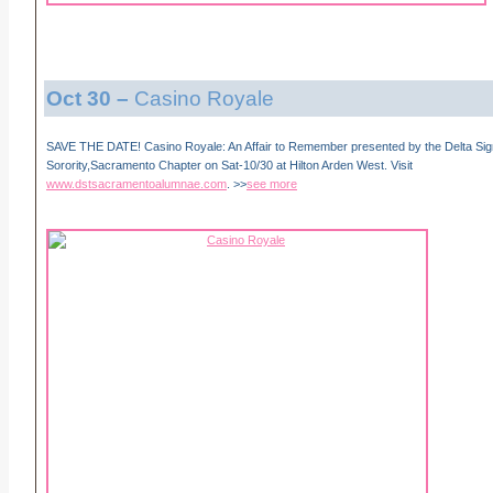
Oct 30
–
Casino Royale
SAVE THE DATE! Casino Royale: An Affair to Remember presented by the Delta Si
Sorority,Sacramento Chapter on Sat-10/30 at Hilton Arden West. Visit
www.dstsacramentoalumnae.com
. >>
see more