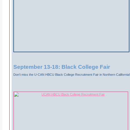
September 13-18: Black College Fair
Don’t miss the U-CAN HBCU Black College Recruitment Fair in Northern California!