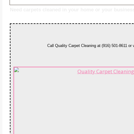
Need carpets cleaned in your home or your busines
Call Quality Carpet Cleaning at (916) 501-8611 or 