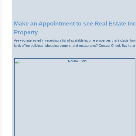
Make an Appointment to see Real Estate I
Property
Are you interested in receiving a list of available income properties that include: h
land, office buildings, shopping centers, and restaurants? Contact Chuck Starks a