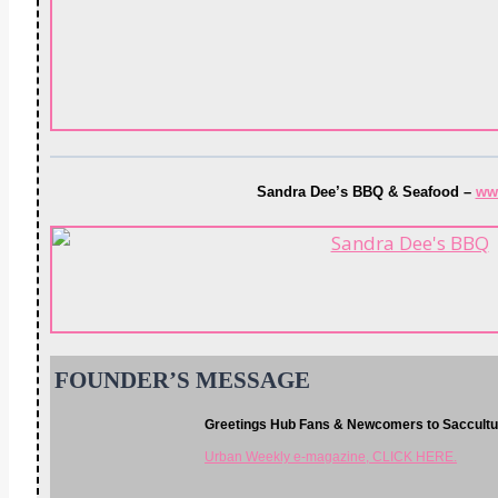
Sandra Dee’s BBQ & Seafood –
ww
FOUNDER’S MESSAGE
Greetings Hub Fans & Newcomers to Saccult
Urban Weekly e-magazine, CLICK HERE.