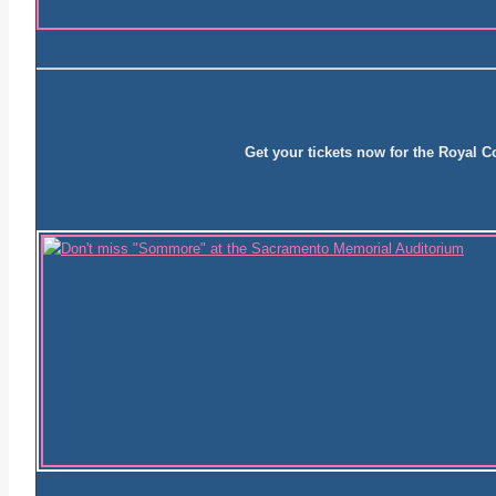
Get your tickets now for the Royal 