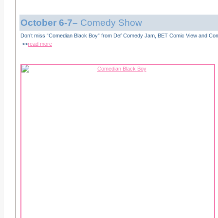
October 6-7
–
Comedy Show
Don’t miss “Comedian Black Boy” from Def Comedy Jam, BET Comic View and Co
>>
read more