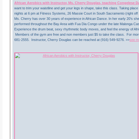
African Aerobics with Instructor, Ms. Cherry Douglas, teaching Congelese 
want to trim your waistline and get your legs in shape, take this class. Taking pl
nights at 6 pm at Fitness Systems, 26 Massie Court in South Sacramento (right off 
Ms. Cherry has over 30 years of experience in African Dance. In her early 20’s s
performed throughout the Bay Area with Fua Dia Congo under the late Malonga Ca
Experience the drum beat, sexy rhythmetic body moves, and feel the energy of Afr
Members of the gym are free and non members just $5 to take the class. For more 
681-2555. Instructor, Cherry Douglas can be reached at (916) 549-9276. >>
see m