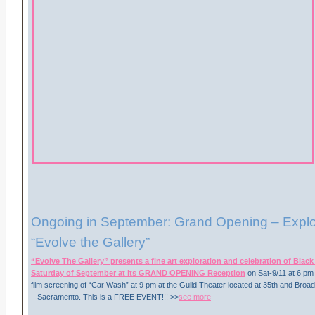
Ongoing in September: Grand Opening – Explor
“Evolve the Gallery”
“Evolve The Gallery” presents a fine art exploration and celebration of Blac
Saturday of September at its GRAND OPENING Reception
on Sat-9/11 at 6 pm
film screening of “Car Wash” at 9 pm at the Guild Theater located at 35th and Bro
– Sacramento. This is a FREE EVENT!!! >>
see more