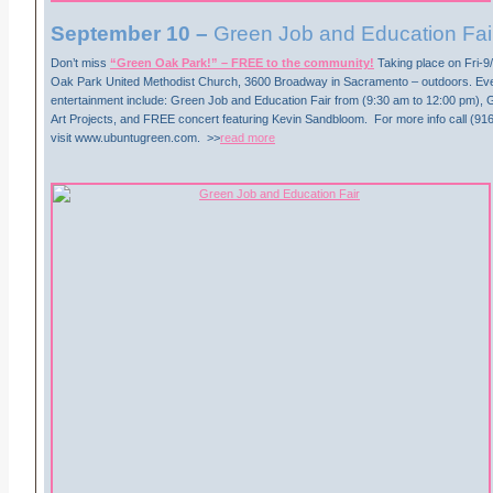
September 10 –
Green Job and Education Fai
Don’t miss
“Green Oak Park!” – FREE to the community!
Taking place on Fri-9
Oak Park United Methodist Church, 3600 Broadway in Sacramento – outdoors. Ev
entertainment include: Green Job and Education Fair from (9:30 am to 12:00 pm)
Art Projects, and FREE concert featuring Kevin Sandbloom. For more info call (91
visit www.ubuntugreen.com. >>
read more