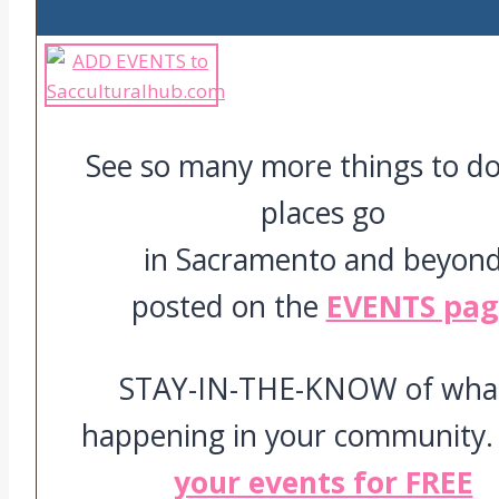
See so many more things to d
places go
in Sacramento and beyon
posted on the
EVENTS pag
STAY-IN-THE-KNOW of what
happening in your community
your events for FREE