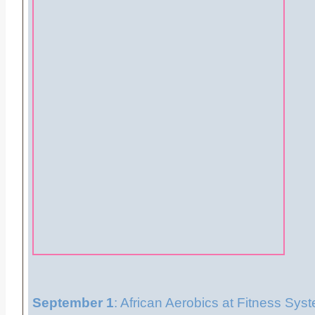
September 1
: African Aerobics at Fitness Sys