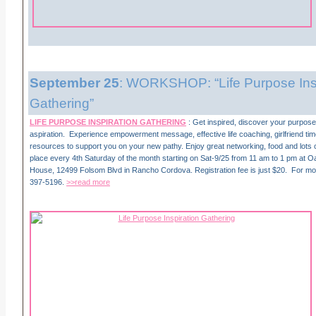
September 25
: WORKSHOP: “Life Purpose Insp
Gathering”
LIFE PURPOSE INSPIRATION GATHERING
: Get inspired, discover your purpose,
aspiration. Experience empowerment message, effective life coaching, girlfriend ti
resources to support you on your new pathy. Enjoy great networking, food and lots o
place every 4th Saturday of the month starting on Sat-9/25 from 11 am to 1 pm at 
House, 12499 Folsom Blvd in Rancho Cordova. Registration fee is just $20. For more
397-5196.
>>read more