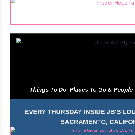
Things To Do, Places To Go & People
EVERY THURSDAY INSIDE JB’S LOU
SACRAMENTO, CALIFOR