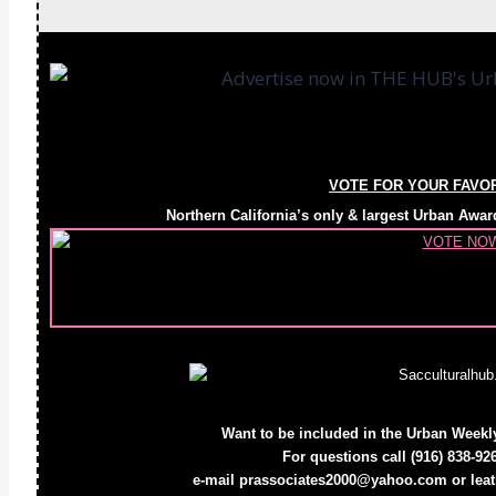
VOTE FOR YOUR FAVO
Northern California’s only & largest Urban 
Want to be included in the Urban Week
For questions call
(916) 838-92
e-mail prassociates2000@yahoo.com or le