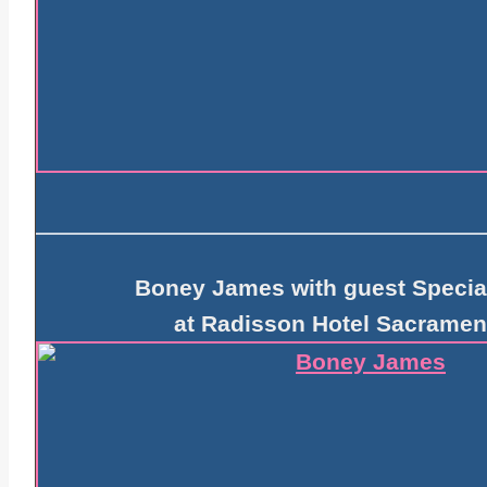
Boney James with guest Specia
at Radisson Hotel Sacramen