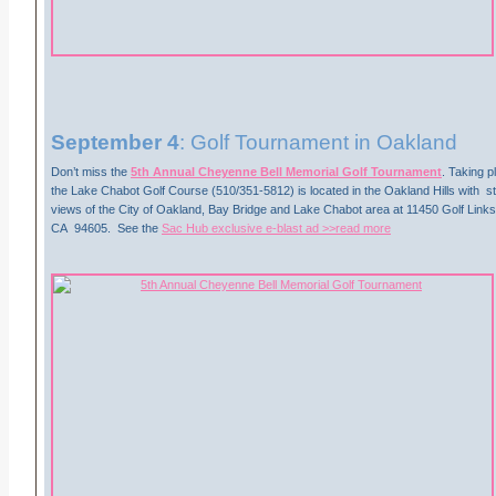
September 4
: Golf Tournament in Oakland
Don’t miss the
5th Annual Cheyenne Bell Memorial Golf Tournament
. Taking p
the Lake Chabot Golf Course (510/351-5812) is located in the Oakland Hills with 
views of the City of Oakland, Bay Bridge and Lake Chabot area at 11450 Golf Link
CA 94605. See the
Sac Hub exclusive e-blast ad >>read more