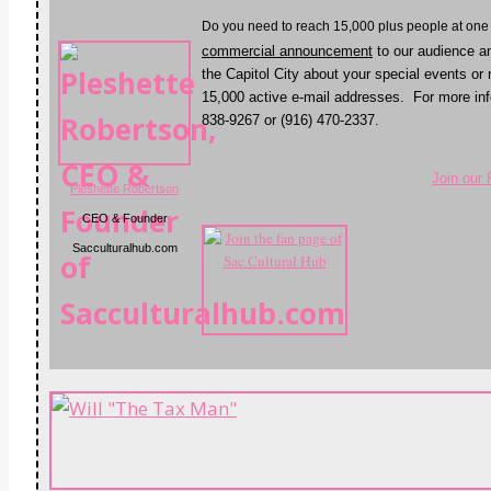
D
o you need to reach 15,000 plus people at one
commercial announcement
to our audience a
the Capitol City about your special events or
15,000 active e-mail addresses. For more inf
838-9267 or (916) 470-2337.
Join our
Pleshette Robertson
CEO & Founder
Sacculturalhub.com