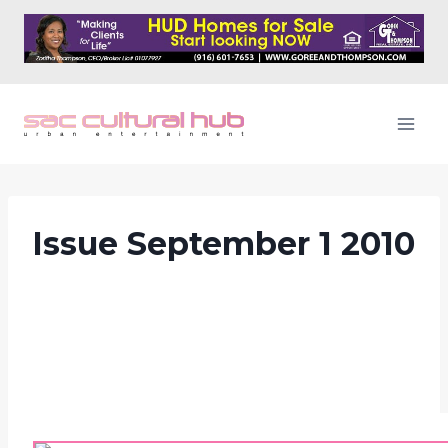
Skip
to
content
Issue September 1 2010