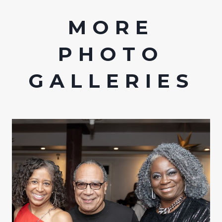
MORE
PHOTO
GALLERIES