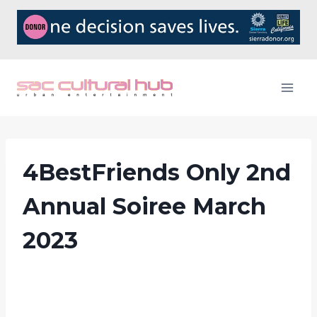
Skip
to
content
4BestFriends Only 2nd
Annual Soiree March
2023