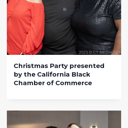
Christmas Party presented
by the California Black
Chamber of Commerce