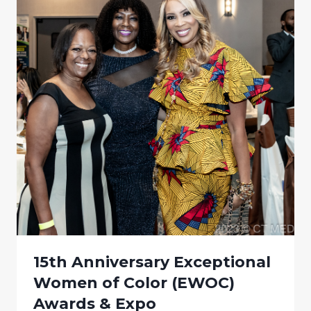
15th Anniversary Exceptional
Women of Color (EWOC)
Awards & Expo