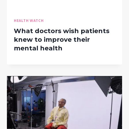
HEALTH WATCH
What doctors wish patients
knew to improve their
mental health