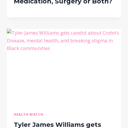
Medication, Surgery or Both?
HEALTH WATCH
Tyler James Williams gets