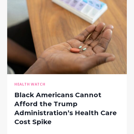
HEALTH WATCH
Black Americans Cannot
Afford the Trump
Administration’s Health Care
Cost Spike