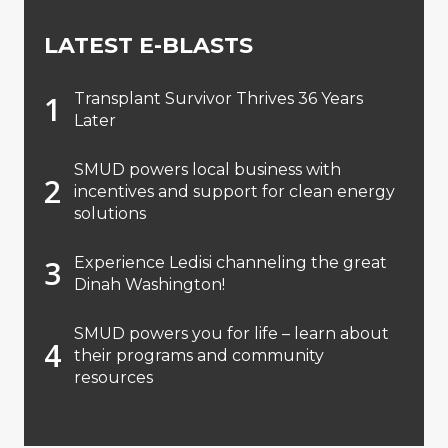
LATEST E-BLASTS
Transplant Survivor Thrives 36 Years
Later
SMUD powers local business with
incentives and support for clean energy
solutions
Experience Ledisi channeling the great
Dinah Washington!
SMUD powers you for life – learn about
their programs and community
resources