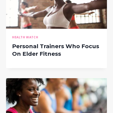
HEALTH WATCH
Personal Trainers Who Focus
On Elder Fitness