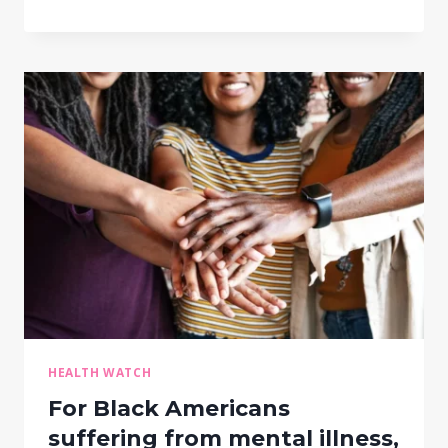
HEALTH WATCH
For Black Americans
suffering from mental illness,