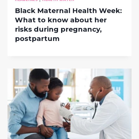
Black Maternal Health Week:
What to know about her
risks during pregnancy,
postpartum