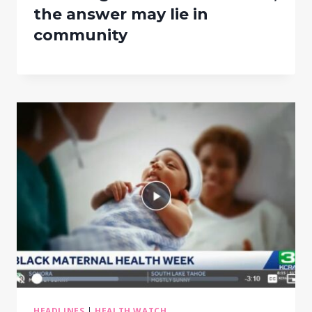
the answer may lie in
community
HEADLINES
|
HEALTH WATCH