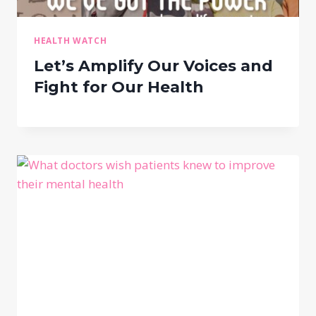
HEALTH WATCH
Let’s Amplify Our Voices and
Fight for Our Health