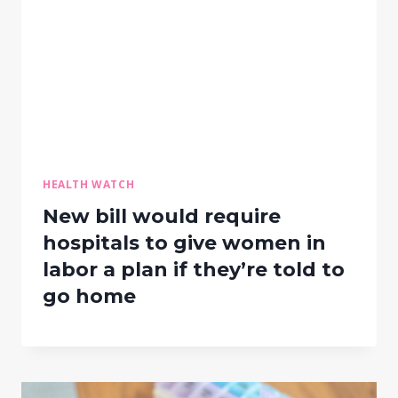
HEALTH WATCH
New bill would require
hospitals to give women in
labor a plan if they’re told to
go home