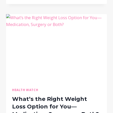
HEALTH WATCH
What’s the Right Weight
Loss Option for You—