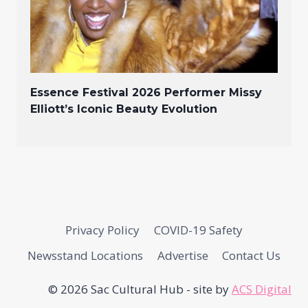
Essence Festival 2026 Performer Missy
Elliott’s Iconic Beauty Evolution
Privacy Policy
COVID-19 Safety
Newsstand Locations
Advertise
Contact Us
© 2026 Sac Cultural Hub - site by
ACS Digital