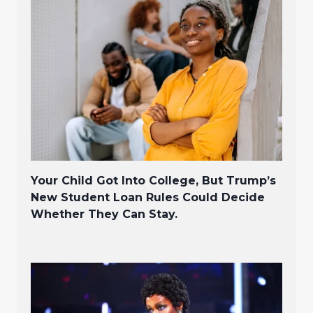
Your Child Got Into College, But Trump’s
New Student Loan Rules Could Decide
Whether They Can Stay.