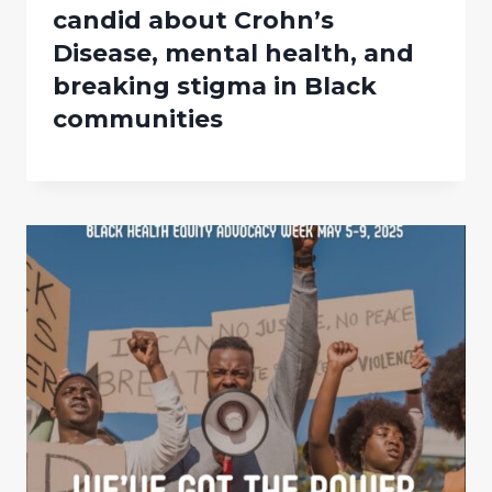
candid about Crohn’s
Disease, mental health, and
breaking stigma in Black
communities