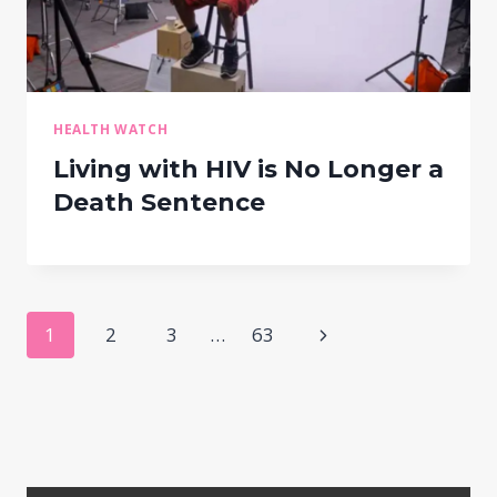
HEALTH WATCH
Living with HIV is No Longer a
Death Sentence
Page
Next
1
2
3
…
63
navigation
Page