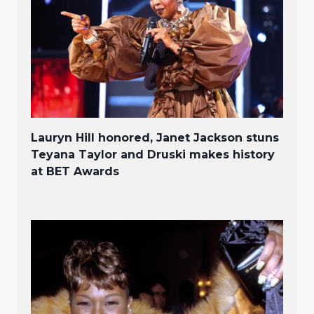
Lauryn Hill honored, Janet Jackson stuns
Teyana Taylor and Druski makes history
at BET Awards