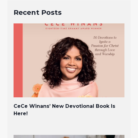
Recent Posts
CeCe Winans’ New Devotional Book Is
Here!