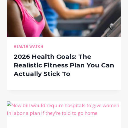
HEALTH WATCH
2026 Health Goals: The
Realistic Fitness Plan You Can
Actually Stick To