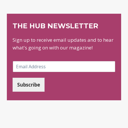
THE HUB NEWSLETTER
Sign up to receive email updates and to hear
what's going on with our magazine!
E
m
a
i
Subscribe
l
*