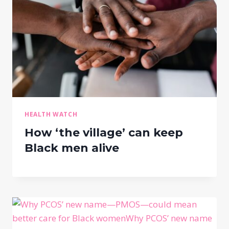
HEALTH WATCH
How ‘the village’ can keep
Black men alive