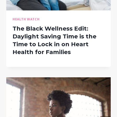
HEALTH WATCH
The Black Wellness Edit:
Daylight Saving Time is the
Time to Lock in on Heart
Health for Families