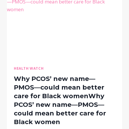
HEALTH WATCH
Why PCOS’ new name—
PMOS—could mean better
care for Black womenWhy
PCOS’ new name—PMOS—
could mean better care for
Black women