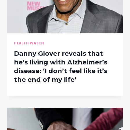
HEALTH WATCH
Danny Glover reveals that
he’s living with Alzheimer’s
disease: ‘I don’t feel like it’s
the end of my life’