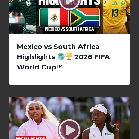
Mexico vs South Africa
Highlights
2026 FIFA
World Cup™