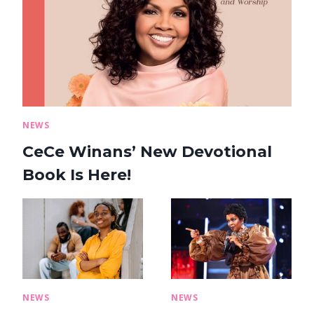
NEWS
CeCe Winans’ New Devotional
Book Is Here!
NEWS
NEWS