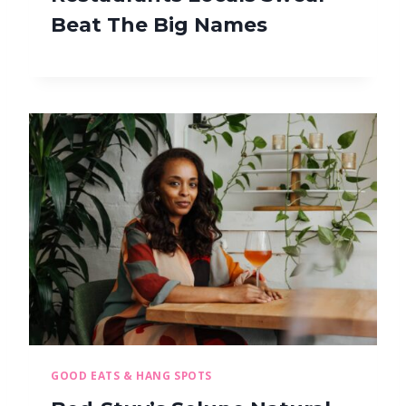
Beat The Big Names
GOOD EATS & HANG SPOTS