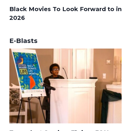
Black Movies To Look Forward to in
2026
E-Blasts