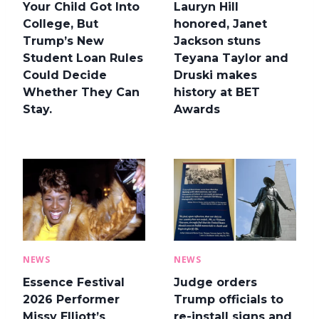
Your Child Got Into
Lauryn Hill
College, But
honored, Janet
Trump’s New
Jackson stuns
Student Loan Rules
Teyana Taylor and
Could Decide
Druski makes
Whether They Can
history at BET
Stay.
Awards
NEWS
NEWS
Essence Festival
Judge orders
2026 Performer
Trump officials to
Missy Elliott’s
re-install signs and