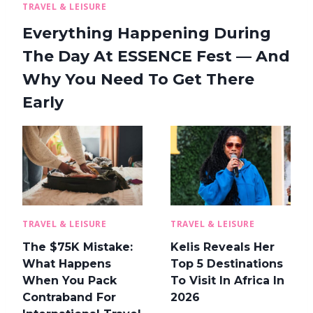
TRAVEL & LEISURE
Everything Happening During
The Day At ESSENCE Fest — And
Why You Need To Get There
Early
TRAVEL & LEISURE
TRAVEL & LEISURE
The $75K Mistake:
Kelis Reveals Her
What Happens
Top 5 Destinations
When You Pack
To Visit In Africa In
Contraband For
2026