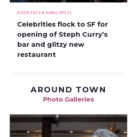
GOOD EATS & HANG SPOTS
Celebrities flock to SF for
opening of Steph Curry’s
bar and glitzy new
restaurant
AROUND TOWN
Photo Galleries