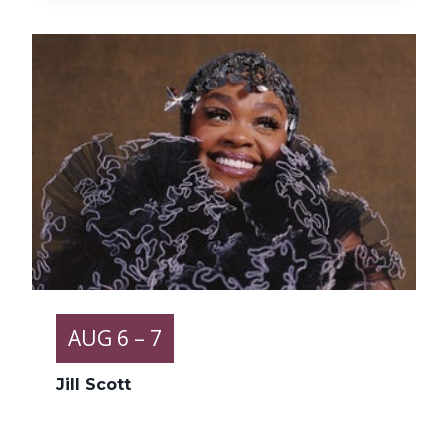
AUG
6
– 7
Jill Scott