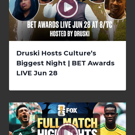
Druski Hosts Culture’s
Biggest Night | BET Awards
LIVE Jun 28