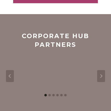
i
l
*
CORPORATE HUB
PARTNERS