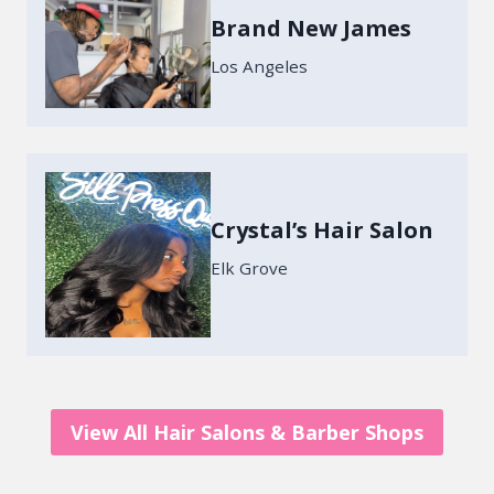
Brand New James
Los Angeles
Crystal’s Hair Salon
Elk Grove
View All Hair Salons & Barber Shops