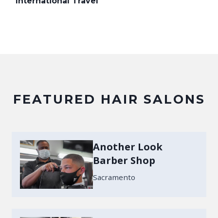
International Travel
FEATURED HAIR SALONS
Another Look
Barber Shop
Sacramento