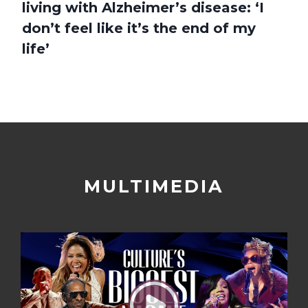
living with Alzheimer’s disease: ‘I
don’t feel like it’s the end of my
life’
MULTIMEDIA