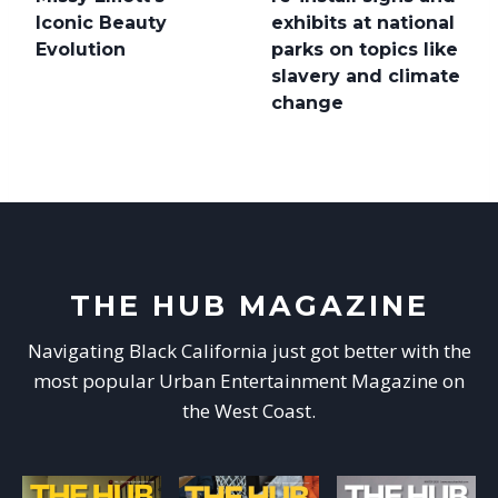
Iconic Beauty
exhibits at national
Evolution
parks on topics like
slavery and climate
change
THE HUB MAGAZINE
Navigating Black California just got better with the
most popular Urban Entertainment Magazine on
the West Coast.