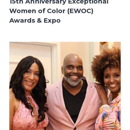
15th Anniversary Exceptional
Women of Color (EWOC)
Awards & Expo