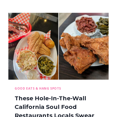
GOOD EATS & HANG SPOTS
These Hole-In-The-Wall
California Soul Food
Restaurants Locals Swear