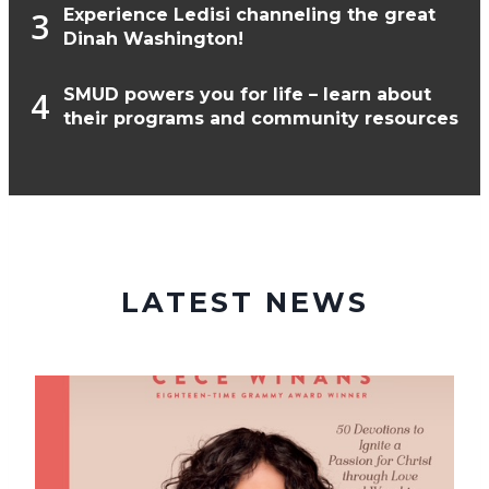
Experience Ledisi channeling the great
Dinah Washington!
SMUD powers you for life – learn about
their programs and community resources
LATEST NEWS