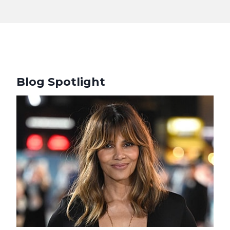
Blog Spotlight