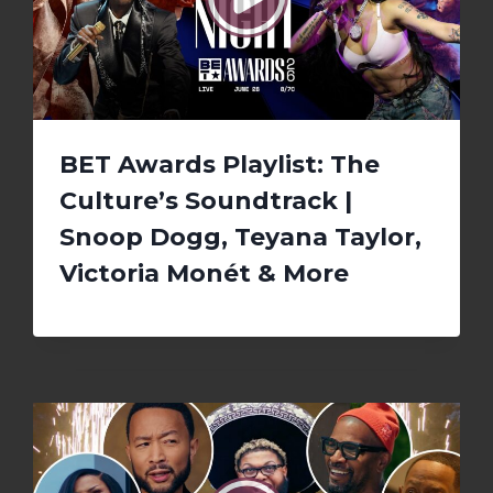
BET Awards Playlist: The
Culture’s Soundtrack |
Snoop Dogg, Teyana Taylor,
Victoria Monét & More