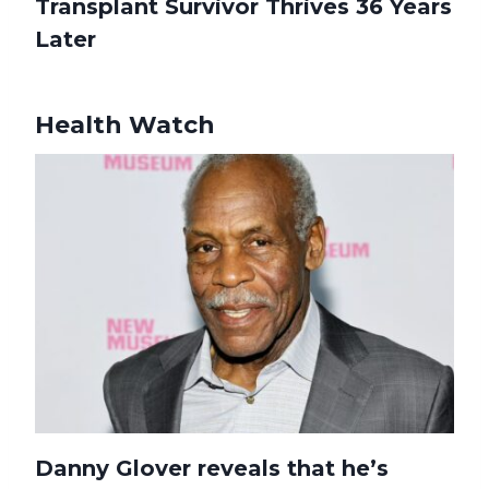
Transplant Survivor Thrives 36 Years
Later
Health Watch
Danny Glover reveals that he’s