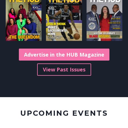
Advertise in the HUB Magazine
View Past Issues
UPCOMING EVENTS