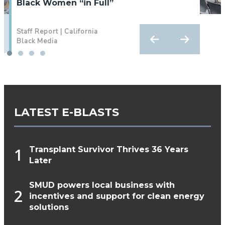
Black Women “in Full”
Wellness With Sports‑Focused Events
Staff Report | California
By Antonio‌ ‌Ray‌ ‌Harvey‌ ‌|‌
Black Media
‌California‌ ‌Black‌ ‌Media‌
LATEST E-BLASTS
Transplant Survivor Thrives 36 Years
Later
SMUD powers local business with
incentives and support for clean energy
solutions