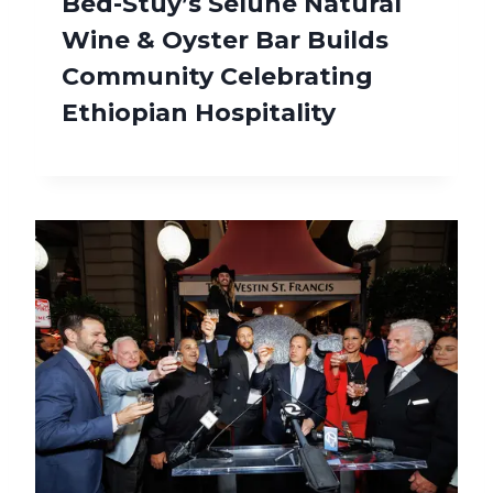
Bed-Stuy’s Selune Natural
Wine & Oyster Bar Builds
Community Celebrating
Ethiopian Hospitality