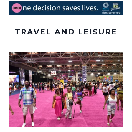
TRAVEL AND LEISURE