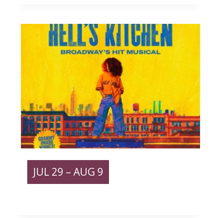
JUL
29
– AUG 9