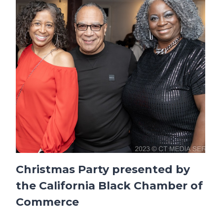
Christmas Party presented by
the California Black Chamber of
Commerce