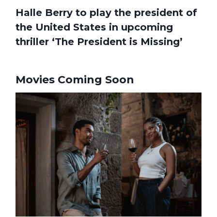
Halle Berry to play the president of
the United States in upcoming
thriller ‘The President is Missing’
Movies Coming Soon