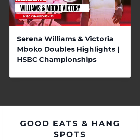
Serena Williams & Victoria
Mboko Doubles Highlights |
HSBC Championships
GOOD EATS & HANG
SPOTS