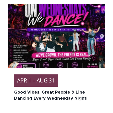
APR
1
– AUG 31
Good Vibes, Great People & Line
Dancing Every Wednesday Night!