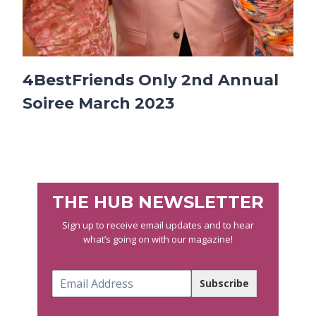
4BestFriends Only 2nd Annual
Soiree March 2023
THE HUB NEWSLETTER
Sign up to receive email updates and to hear
what’s going on with our magazine!
E
Subscribe
m
a