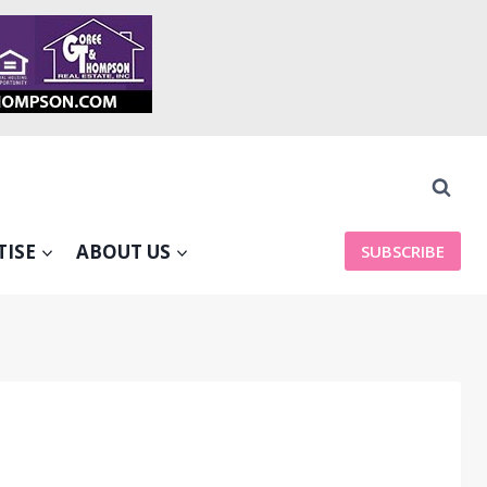
TISE
ABOUT US
SUBSCRIBE