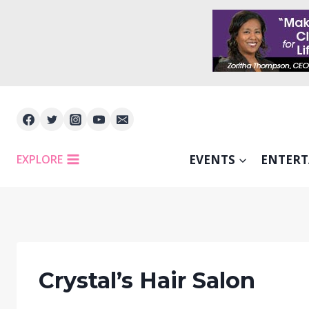
Skip
to
content
EXPLORE
EVENTS
ENTER
Crystal’s Hair Salon
FEATU