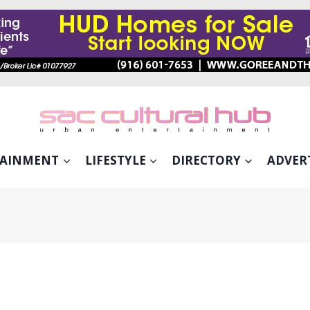
TAINMENT
LIFESTYLE
DIRECTORY
ADVER
RED