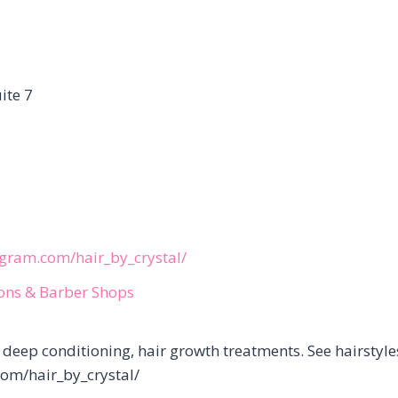
ite 7
agram.com/hair_by_crystal/
lons & Barber Shops
, deep conditioning, hair growth treatments. See hairstyle
com/hair_by_crystal/