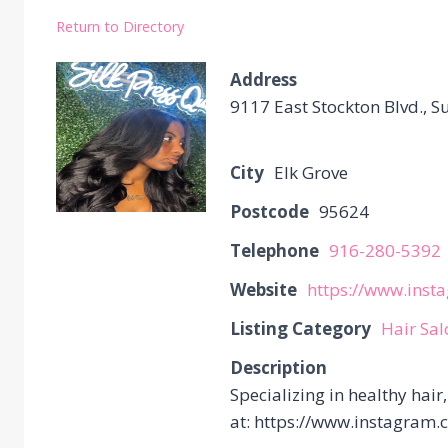
Return to Directory
Address
9117 East Stockton Blvd., Su
City
Elk Grove
Postcode
95624
Telephone
916-280-5392
Website
https://www.inst
Listing Category
Hair Sa
Description
Specializing in healthy hair
at: https://www.instagram.