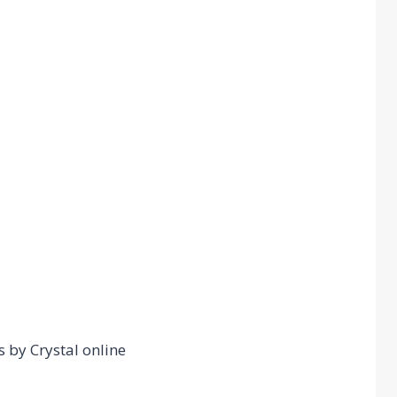
s by Crystal online