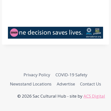
Privacy Policy
COVID-19 Safety
Newsstand Locations
Advertise
Contact Us
© 2026 Sac Cultural Hub - site by
ACS Digital