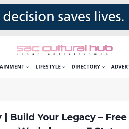
TAINMENT
LIFESTYLE
DIRECTORY
ADVER
 | Build Your Legacy – Free