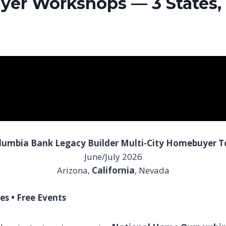
er Workshops — 3 States, 
lumbia Bank Legacy Builder Multi-City Homebuyer T
June/July 2026
Arizona,
California
, Nevada
es • Free Events