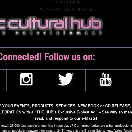
Campaign &
Social Media Platform
YOUR EVENTS, PRODUCTS, SERVICES, NEW BOOK or CD RELEASE,
EBRATION with a “
THE HUB’s Exclusive E-blast Ad
” – See why so man
read, and respond to our
e-blasts
!
reach 25,000 plus people at one time in one place? Our target market are urban professional
merican population between the ages of 24-54 years in the Greater Sacramento Valley Regio