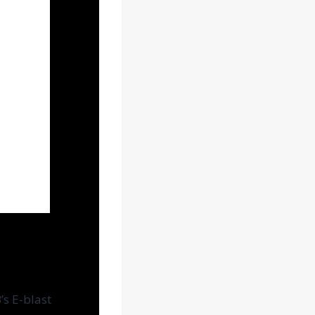
s E-blast