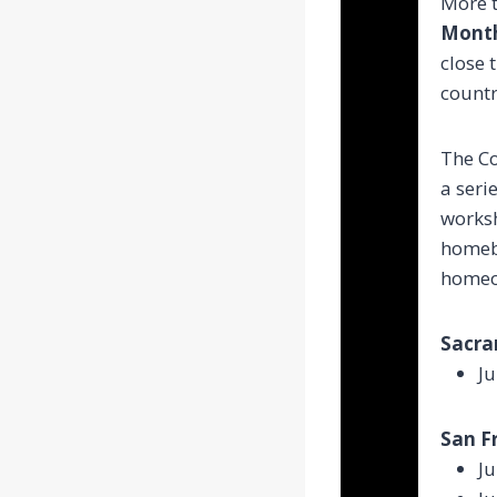
More t
Mont
close 
countr
The C
a seri
worksh
homebu
homeo
Sacra
Ju
San Fr
Ju