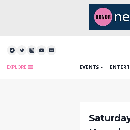
Skip
to
content
EXPLORE
EVENTS
ENTER
Saturday