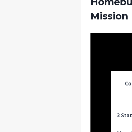
Homebuy
Mission
Co
3 Stat