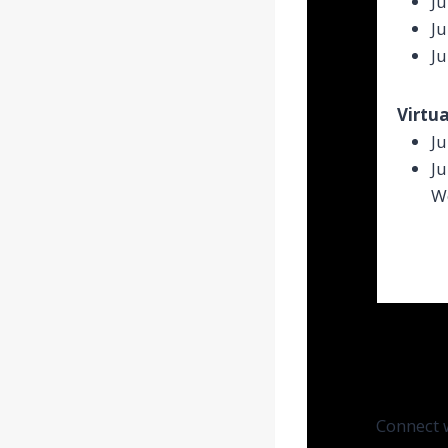
J
J
Ju
Virtua
J
J
Wo
Connect 