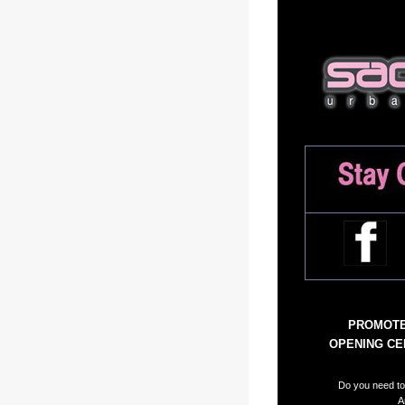
PROMOTE 
OPENING CEL
Do you need to 
A