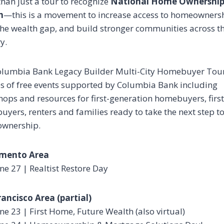
han just a tour to recognize
National Home Ownershi
h
—this is a movement to increase access to homeowners
the wealth gap, and build stronger communities across t
y.
olumbia Bank Legacy Builder Multi-City Homebuyer Tour
es of free events supported by Columbia Bank including
ops and resources for first-generation homebuyers, firs
yers, renters and families ready to take the next step 
wnership.
mento Area
ne 27 | Realtist Restore Day
ancisco Area (partial)
ne 23 | First Home, Future Wealth (also virtual)