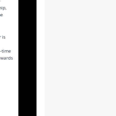
p
hip,
he
 is
t-time
towards