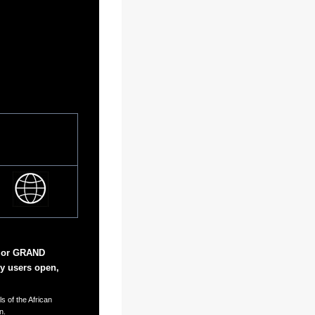
 or GRAND
y users open,
s of the African
n.