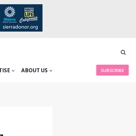
TISE
ABOUT US
SUBSCRIBE