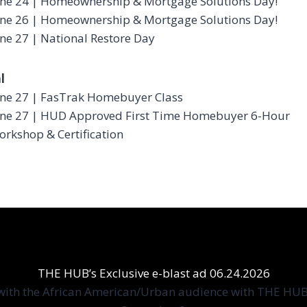
une 24 | Homeownership & Mortgage Solutions Day!
une 26 | Homeownership & Mortgage Solutions Day!
ne 27 | National Restore Day
l
une 27 | FasTrak Homebuyer Class
une 27 | HUD Approved First Time Homebuyer 6-Hour
rkshop & Certification
THE HUB’s Exclusive e-blast ad 06.24.2026
with the African American/Urban audience with THE HUB’