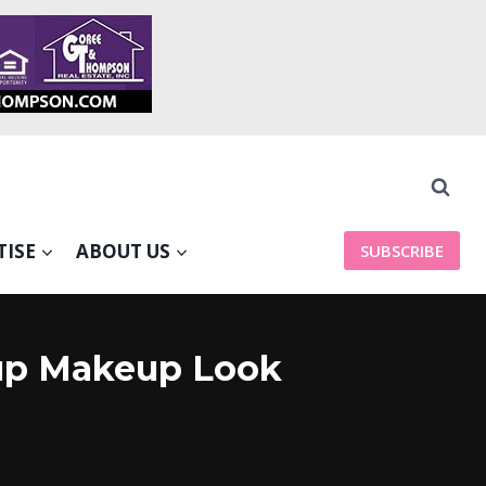
TISE
ABOUT US
SUBSCRIBE
eup Makeup Look