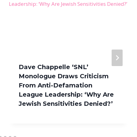
Dave Chappelle ‘SNL’
Monologue Draws Criticism
From Anti-Defamation
League Leadership: ‘Why Are
Jewish Sensitivities Denied?’