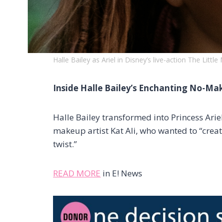
Halle Bailey as Ariel in Disney’s live-action The Littl
Inside Halle Bailey’s Enchanting No-M
Halle Bailey transformed into Princess Arie
makeup artist Kat Ali, who wanted to “crea
twist.”
READ MORE
in E! News