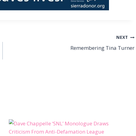
NEXT
Remembering Tina Turner