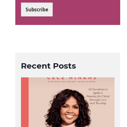
a
i
Subscribe
l
*
Recent Posts