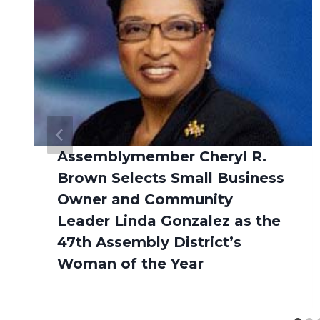
Assemblymember Cheryl R.
Brown Selects Small Business
Owner and Community
Leader Linda Gonzalez as the
47th Assembly District’s
Woman of the Year