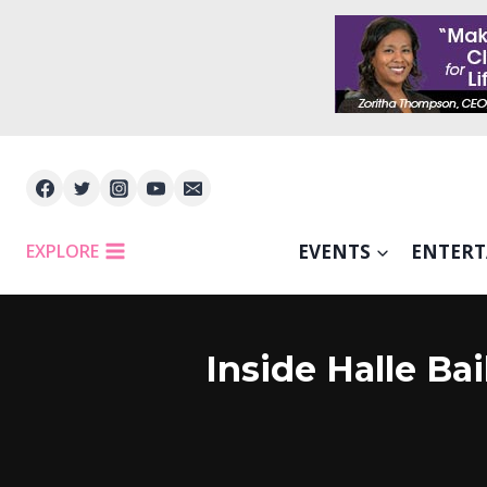
Skip
to
content
EXPLORE
EVENTS
ENTER
Inside Halle B