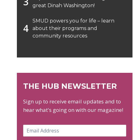
great Dinah Washington!
SMUD powers you for life – learn
about their programs and
community resources
THE HUB NEWSLETTER
Sign up to receive email updates and to
hear what's going on with our magazine!
E
m