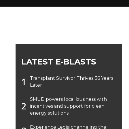
LATEST E-BLASTS
Transplant Survivor Thrives 36 Years
Later
SMUD powers local business with
incentives and support for clean
energy solutions
Experience Ledisi channeling the