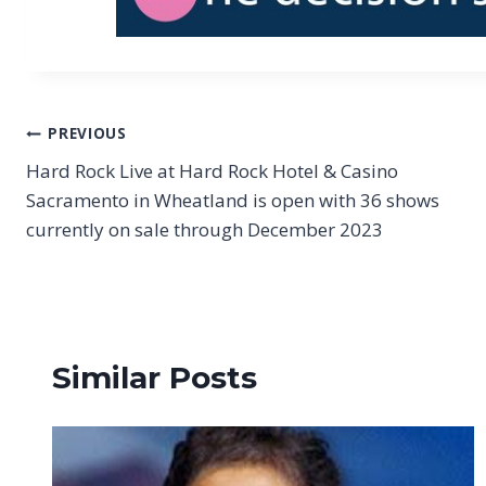
Post
PREVIOUS
Hard Rock Live at Hard Rock Hotel & Casino
navigation
Sacramento in Wheatland is open with 36 shows
currently on sale through December 2023
Similar Posts