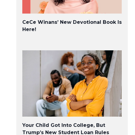
CeCe Winans’ New Devotional Book Is
Here!
Viola Davis’s explosive Oscars
speech was an instant classic
Your Child Got Into College, But
Trump’s New Student Loan Rules