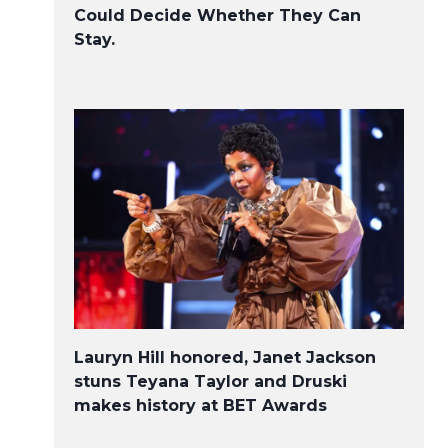
Could Decide Whether They Can
Stay.
Lauryn Hill honored, Janet Jackson
stuns Teyana Taylor and Druski
makes history at BET Awards