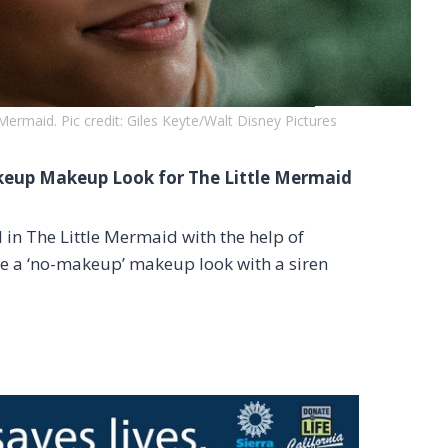
e Mermaid. Pic credit: Giles Keyte/Walt Disney Pictures
akeup Makeup Look for The Little Mermaid
l in The Little Mermaid with the help of
te a ‘no-makeup’ makeup look with a siren