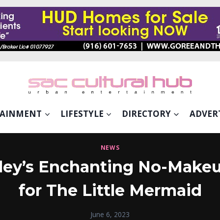
TAINMENT
LIFESTYLE
DIRECTORY
ADVER
NEWS
ailey’s Enchanting No-Mak
for The Little Mermaid
June 6, 2023