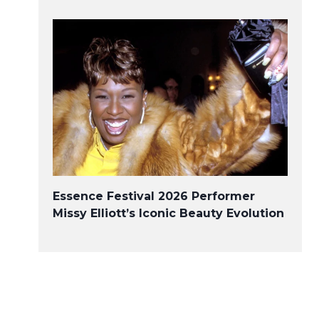
Essence Festival 2026 Performer
Missy Elliott’s Iconic Beauty Evolution