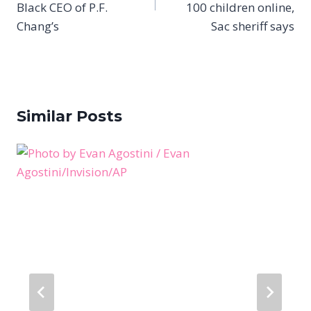
Black CEO of P.F.
100 children online,
Chang’s
Sac sheriff says
Similar Posts