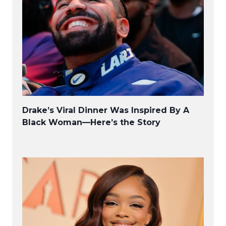
Drake’s Viral Dinner Was Inspired By A
Black Woman—Here’s the Story