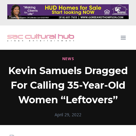
Skip
to
content
NEWS
Kevin Samuels Dragged
For Calling 35-Year-Old
Women “Leftovers”
April 29, 2022