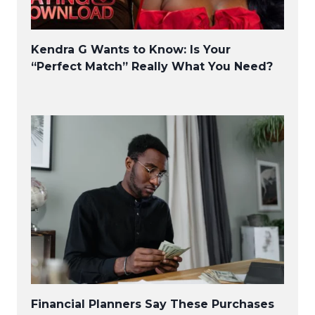
Kendra G Wants to Know: Is Your
“Perfect Match” Really What You Need?
Financial Planners Say These Purchases