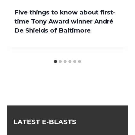
Five things to know about first-
time Tony Award winner André
De Shields of Baltimore
LATEST E-BLASTS