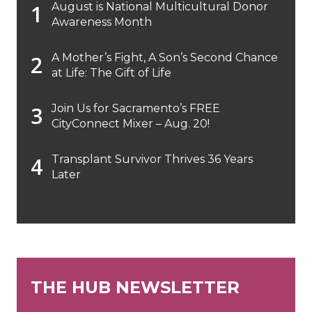
August is National Multicultural Donor
Awareness Month
A Mother’s Fight, A Son’s Second Chance
at Life: The Gift of Life
Join Us for Sacramento’s FREE
CityConnect Mixer – Aug. 20!
Transplant Survivor Thrives 36 Years
Later
THE HUB NEWSLETTER