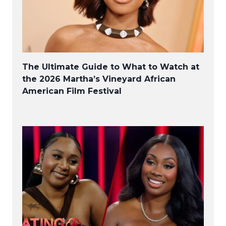
The Ultimate Guide to What to Watch at
the 2026 Martha’s Vineyard African
American Film Festival