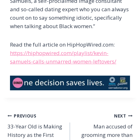
Samuels, a self-proclaimed image consultant
and so-called dating expert who you can always
count on to say something idiotic, specifically
when talking about Black women.”
Read the full article on HipHopWired.com:
https://hiphopwired.com/playlist/kevin-
samuels-calls-unmarred-women-leftovers/
Post
PREVIOUS
NEXT
navigation
33-Year Old is Making
Man accused of
History as the First
grooming more than