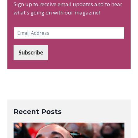
Sign up to receive email updates and to hear
what's going on with our magazine!
E
m
a
i
Subscribe
l
*
Recent Posts