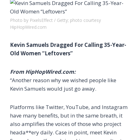
Photo by PixelsEffect / Getty; photo courtesy
HipHopWired.com
Kevin Samuels Dragged For Calling 35-Year-
Old Women “Leftovers”
From HipHopWired.com:
“Another reason why we wished people like
Kevin Samuels would just go away.
Platforms like Twitter, YouTube, and Instagram
have many benefits, but in the same breath, it
also amplifies the voices of those who project
heada**ery daily. Case in point, meet Kevin