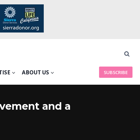
TISE
ABOUT US
SUBSCRIBE
ovement and a