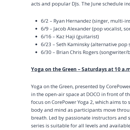
acts and popular DJs. The June schedule in
6/2 – Ryan Hernandez (singer, multi-in
6/9 – Jacob Alexander (pop vocalist, so
6/16 – Kaz Haji (guitarist)
6/23 – Seth Kaminsky (alternative pop 
6/30 – Brian Chris Rogers (songwriter
Yoga on the Green – Saturdays at 10 a.m
Yoga on the Green, presented by CorePower Y
in the open-air space at DOCO in front of th
focus on CorePower Yoga 2, which aims to s
body and mind as participants move throu
breath. Led by passionate instructors and se
series is suitable for all levels and availab