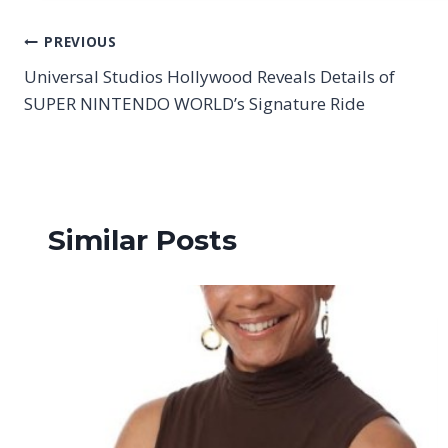
Post
PREVIOUS
Universal Studios Hollywood Reveals Details of
navigation
SUPER NINTENDO WORLD’s Signature Ride
Similar Posts