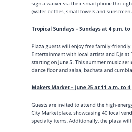
sign a waiver via their smartphone throug
(water bottles, small towels and sunscree
Tropical Sundays – Sundays at 4 p.m. to
Plaza guests will enjoy free family-friend
Entertainment with local artists and DJs a
starting on June 5. This summer music serie
dance floor and salsa, bachata and cumbia
Makers Market – June 25 at 11 a.m. to 4
Guests are invited to attend the high-ene
City Marketplace, showcasing 40 local ven
specialty items. Additionally, the plaza will