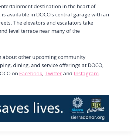
tertainment destination in the heart of
s available in DOCO’s central garage with an
reets. The elevators and escalators take
ond level terrace near many of the
on about other upcoming community
pping, dining, and service offerings at DOCO,
DOCO on
Facebook
,
Twitter
and
Instagram
.