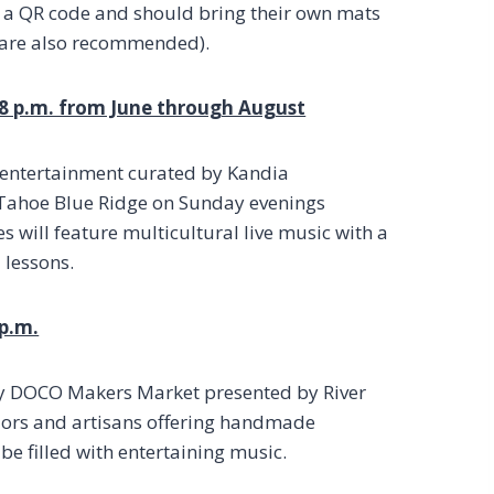
h a QR code and should bring their own mats
n are also recommended).
 8 p.m. from June through August
ly entertainment curated by Kandia
t Tahoe Blue Ridge on Sunday evenings
s will feature multicultural live music with a
 lessons.
 p.m.
rgy DOCO Makers Market presented by River
dors and artisans offering handmade
 be filled with entertaining music.