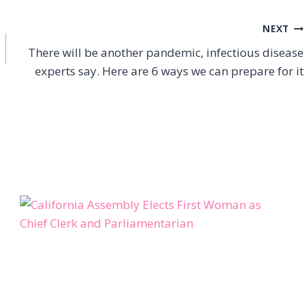
NEXT
There will be another pandemic, infectious disease
experts say. Here are 6 ways we can prepare for it