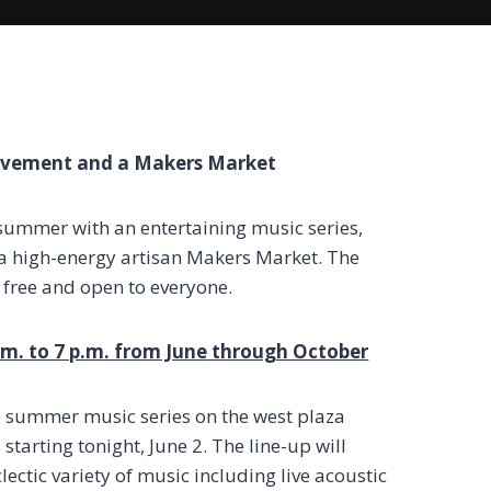
ovement and a Makers Market
ummer with an entertaining music series,
 a high-energy artisan Makers Market. The
free and open to everyone.
p.m. to 7 p.m. from June through October
e summer music series on the west plaza
tarting tonight, June 2. The line-up will
ectic variety of music including live acoustic