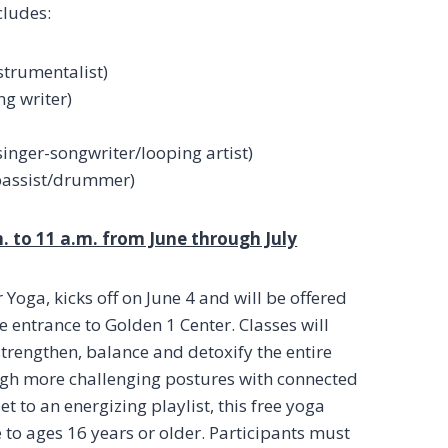
cludes:
strumentalist)
ng writer)
singer-songwriter/looping artist)
/bassist/drummer)
. to 11 a.m. from June through July
oga, kicks off on June 4 and will be offered
e entrance to Golden 1 Center. Classes will
trengthen, balance and detoxify the entire
gh more challenging postures with connected
t to an energizing playlist, this free yoga
le to ages 16 years or older. Participants must