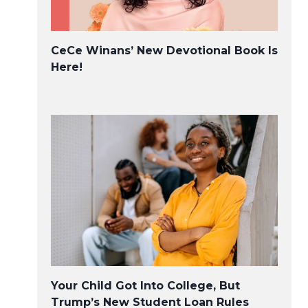
CeCe Winans’ New Devotional Book Is
Here!
Your Child Got Into College, But
Trump’s New Student Loan Rules