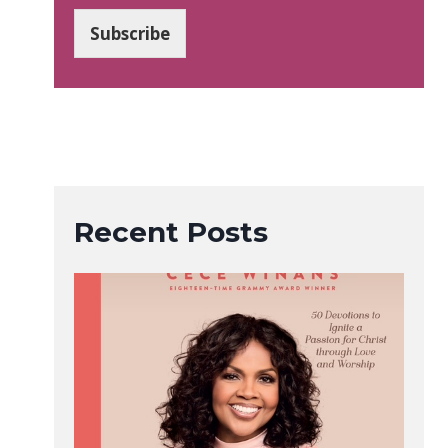
a
i
Subscribe
l
*
Recent Posts