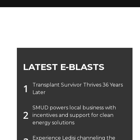
LATEST E-BLASTS
Transplant Survivor Thrives 36 Years
Later
SMUD powers local business with
incentives and support for clean
energy solutions
Experience Ledisi channeling the