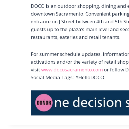
DOCO is an outdoor shopping, dining and en
downtown Sacramento. Convenient parking i
entrance on J Street between 4th and 5th St
guests up to the plaza’s main level and sec
restaurants, eateries and retail tenants.
For summer schedule updates, informati
activations and/or the variety of retail sho
visit
www.docosacramento.com
or follow 
Social Media Tags: #HelloDOCO.