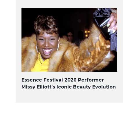
Covered California Applauds
Executive Action From the
White House Outlining Plans
to Build on the Affordable
Care Act
Essence Festival 2026 Performer
Missy Elliott’s Iconic Beauty Evolution