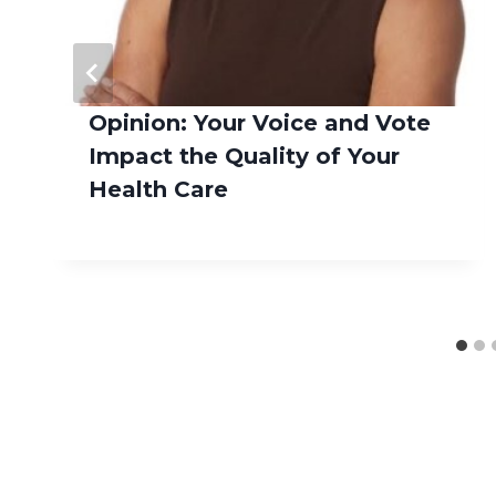
Opinion: Your Voice and Vote
Impact the Quality of Your
Health Care