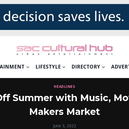
TAINMENT
LIFESTYLE
DIRECTORY
ADVER
HEADLINES
ff Summer with Music, M
Makers Market
June 3, 2022