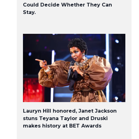
Could Decide Whether They Can
Stay.
Lauryn Hill honored, Janet Jackson
stuns Teyana Taylor and Druski
makes history at BET Awards