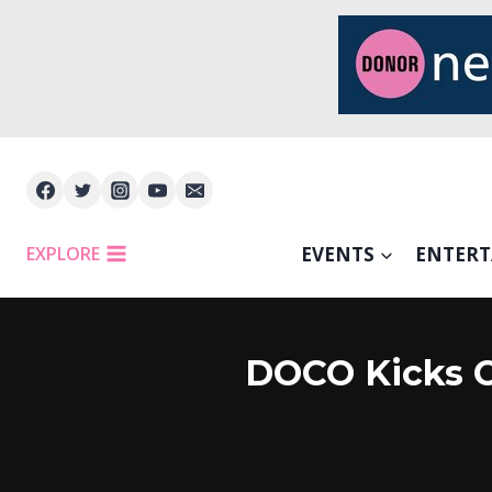
Skip
to
content
EXPLORE
EVENTS
ENTER
DOCO Kicks O