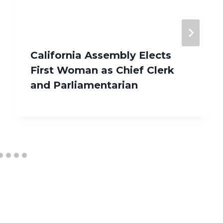
California Assembly Elects
First Woman as Chief Clerk
and Parliamentarian