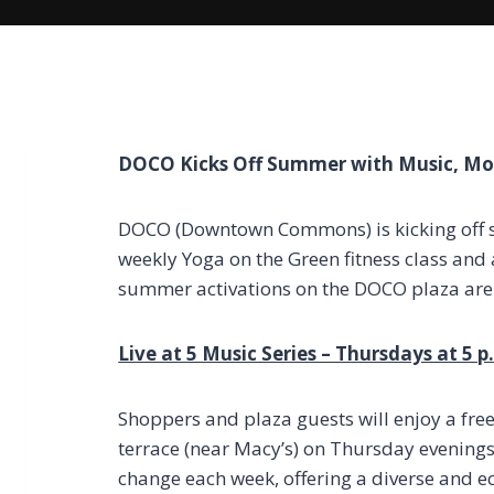
DOCO Kicks Off Summer with Music, M
DOCO (Downtown Commons) is kicking off s
weekly Yoga on the Green fitness class and
summer activations on the DOCO plaza are 
Live at 5 Music Series – Thursdays at 5 
Shoppers and plaza guests will enjoy a fre
terrace (near Macy’s) on Thursday evenings s
change each week, offering a diverse and ecl