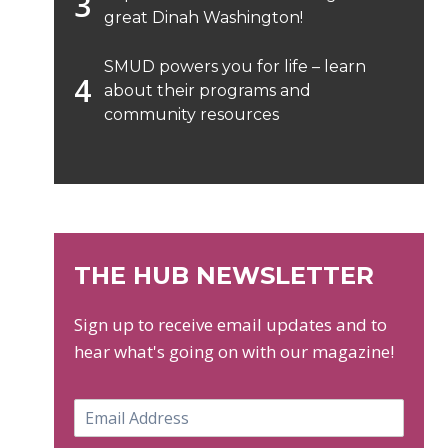
great Dinah Washington!
SMUD powers you for life – learn
about their programs and
community resources
THE HUB NEWSLETTER
Sign up to receive email updates and to
hear what's going on with our magazine!
E
m