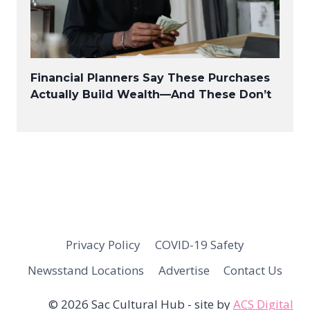
Financial Planners Say These Purchases
Actually Build Wealth—And These Don’t
Privacy Policy
COVID-19 Safety
Newsstand Locations
Advertise
Contact Us
© 2026 Sac Cultural Hub - site by
ACS Digital