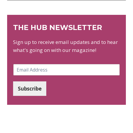
THE HUB NEWSLETTER
Sign up to receive email updates and to hear
what's going on with our magazine!
E
m
a
i
Subscribe
l
*