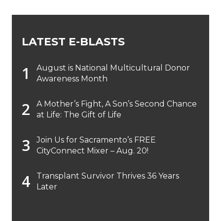
LATEST E-BLASTS
August is National Multicultural Donor
Awareness Month
A Mother’s Fight, A Son’s Second Chance
at Life: The Gift of Life
Join Us for Sacramento’s FREE
CityConnect Mixer – Aug. 20!
Transplant Survivor Thrives 36 Years
Later