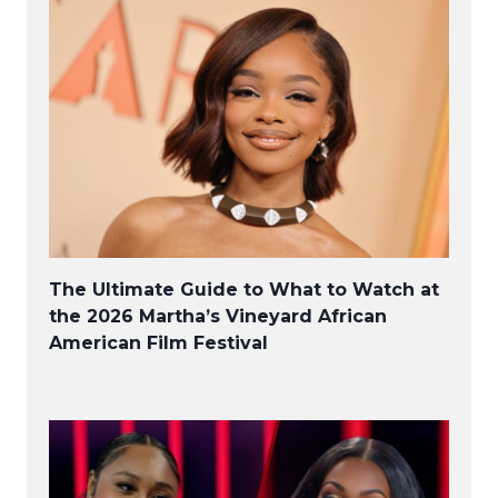
The Ultimate Guide to What to Watch at
the 2026 Martha’s Vineyard African
American Film Festival