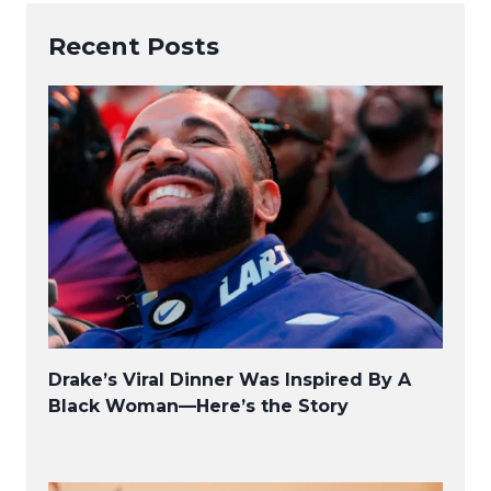
Recent Posts
Drake’s Viral Dinner Was Inspired By A
Black Woman—Here’s the Story