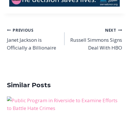
Post
PREVIOUS
NEXT
navigation
Janet Jackson is
Russell Simmons Signs
Officially a Billionaire
Deal With HBO
Similar Posts