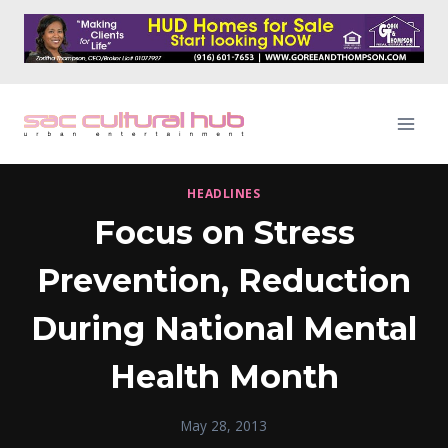
Skip
to
content
HEADLINES
Focus on Stress
Prevention, Reduction
During National Mental
Health Month
May 28, 2013