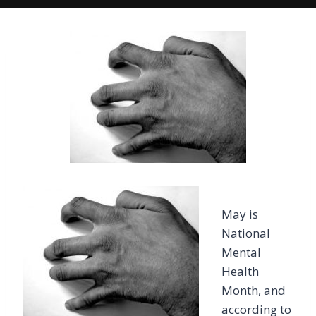
May is
National
Mental
Health
Month, and
according to