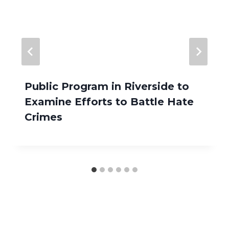
Public Program in Riverside to
Examine Efforts to Battle Hate
Crimes