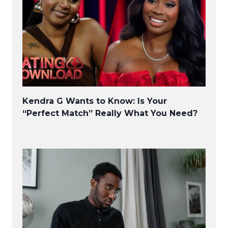
Kendra G Wants to Know: Is Your
“Perfect Match” Really What You Need?