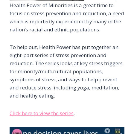
Health Power of Minorities is a great time to
focus on stress prevention and reduction, a need
which is reportedly experienced by many in the
nation’s racial and ethnic populations.
To help out, Health Power has put together an
eight-part series of stress prevention and
reduction. The series looks at key stress triggers
for minority/multicultural populations,
symptoms of stress, and ways to help prevent
and reduce stress, including yoga, meditation,
and healthy eating.
Click here to view the series
.