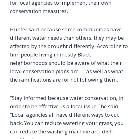
for local agencies to implement their own
conservation measures.
Hunter said because some communities have
different water needs than others, they may be
affected by the drought differently. According to
him people living in mostly Black
neighborhoods should be aware of what their
local conservation plans are — as well as what
the ramifications are for not following them.
“Stay informed because water conservation, in
order to be effective, is a local issue,” he said.
“Local agencies all have different ways to cut
back. You can reduce watering your grass, you
can reduce the washing machine and dish