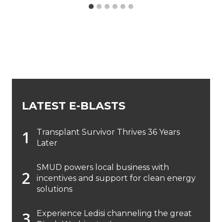
LATEST E-BLASTS
Transplant Survivor Thrives 36 Years
Later
SMUD powers local business with
incentives and support for clean energy
solutions
Experience Ledisi channeling the great