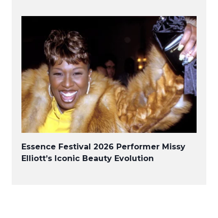
Essence Festival 2026 Performer Missy
Elliott’s Iconic Beauty Evolution