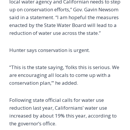
local water agency and Californian needs to step
up on conservation efforts,” Gov. Gavin Newsom
said in a statement. “I am hopeful the measures
enacted by the State Water Board will lead to a
reduction of water use across the state.”
Hunter says conservation is urgent.
“This is the state saying, ‘folks this is serious. We
are encouraging all locals to come up with a
conservation plan,’” he added.
Following state official calls for water use
reduction last year, Californians’ water use
increased by about 19% this year, according to
the governor’s office.