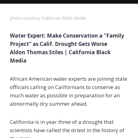
photo courtesy California Black Media
Water Expert: Make Conservation a “Family
Project” as Calif. Drought Gets Worse
Aldon Thomas Stiles | California Black
Media
African American water experts are joining state
officials calling on Californians to conserve as
much water as possible in preparation for an
abnormally dry summer ahead.
California is in year three of a drought that
scientists have called the driest in the history of