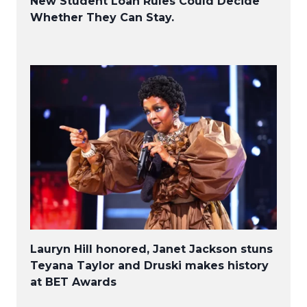
New Student Loan Rules Could Decide
Whether They Can Stay.
Lauryn Hill honored, Janet Jackson stuns
Teyana Taylor and Druski makes history
at BET Awards