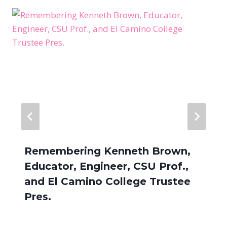
Remembering Kenneth Brown,
Educator, Engineer, CSU Prof.,
and El Camino College Trustee
Pres.