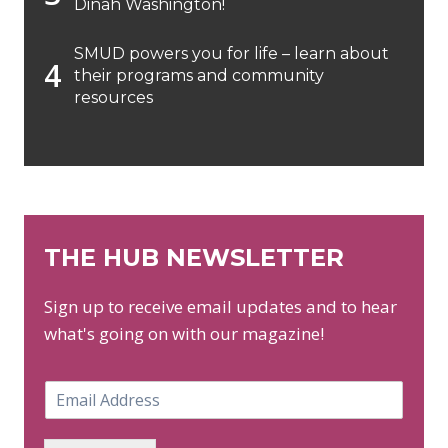
Dinah Washington!
SMUD powers you for life – learn about
their programs and community
resources
THE HUB NEWSLETTER
Sign up to receive email updates and to hear
what's going on with our magazine!
E
m
a