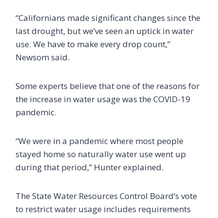
“Californians made significant changes since the
last drought, but we’ve seen an uptick in water
use. We have to make every drop count,”
Newsom said.
Some experts believe that one of the reasons for
the increase in water usage was the COVID-19
pandemic.
“We were in a pandemic where most people
stayed home so naturally water use went up
during that period,” Hunter explained.
The State Water Resources Control Board’s vote
to restrict water usage includes requirements