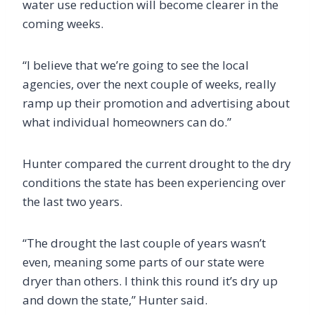
water use reduction will become clearer in the
coming weeks.
“I believe that we’re going to see the local
agencies, over the next couple of weeks, really
ramp up their promotion and advertising about
what individual homeowners can do.”
Hunter compared the current drought to the dry
conditions the state has been experiencing over
the last two years.
“The drought the last couple of years wasn’t
even, meaning some parts of our state were
dryer than others. I think this round it’s dry up
and down the state,” Hunter said.