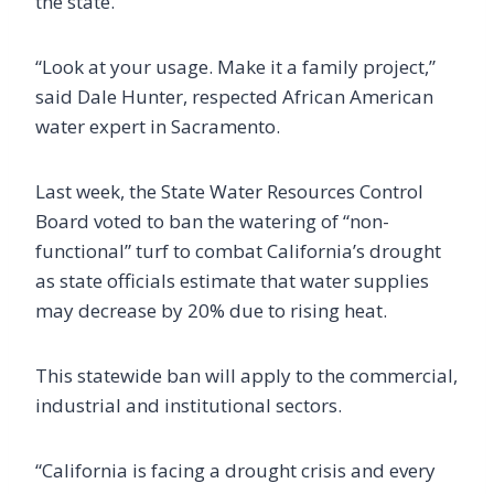
the state.
“Look at your usage. Make it a family project,”
said Dale Hunter, respected African American
water expert in Sacramento.
Last week, the State Water Resources Control
Board voted to ban the watering of “non-
functional” turf to combat California’s drought
as state officials estimate that water supplies
may decrease by 20% due to rising heat.
This statewide ban will apply to the commercial,
industrial and institutional sectors.
“California is facing a drought crisis and every