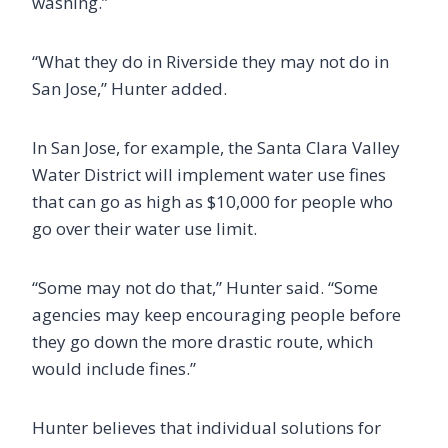
washing.”
“What they do in Riverside they may not do in
San Jose,” Hunter added.
In San Jose, for example, the Santa Clara Valley
Water District will implement water use fines
that can go as high as $10,000 for people who
go over their water use limit.
“Some may not do that,” Hunter said. “Some
agencies may keep encouraging people before
they go down the more drastic route, which
would include fines.”
Hunter believes that individual solutions for