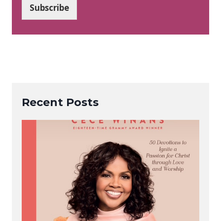
i
Subscribe
l
*
Recent Posts