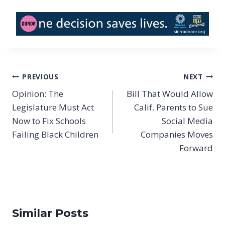
Post
PREVIOUS
NEXT
navigation
Opinion: The
Bill That Would Allow
Legislature Must Act
Calif. Parents to Sue
Now to Fix Schools
Social Media
Failing Black Children
Companies Moves
Forward
Similar Posts