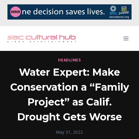
Skip
to
content
HEADLINES
Water Expert: Make
Conservation a “Family
Project” as Calif.
Drought Gets Worse
May 31, 2022