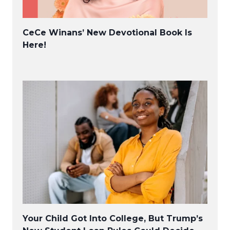
CeCe Winans’ New Devotional Book Is
Here!
Your Child Got Into College, But Trump’s