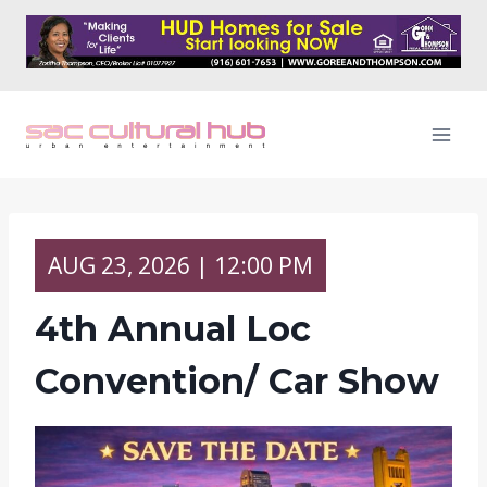
Skip
to
content
AUG
23,
2026
| 12:00 PM
4th Annual Loc
Convention/ Car Show