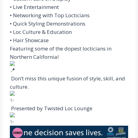
• Live Entertainment
• Networking with Top Locticians
• Quick Styling Demonstrations
• Loc Culture & Education
• Hair Showcase
Featuring some of the dopest locticians in
Northern California!
Don’t miss this unique fusion of style, skill, and
culture.
Presented by Twisted Loc Lounge