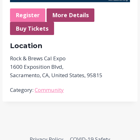
Register
More Details
Buy Tickets
Location
Rock & Brews Cal Expo
1600 Exposition Blvd,
Sacramento, CA, United States, 95815
Category:
Community
Privacy Policy
COVID-19 Safety