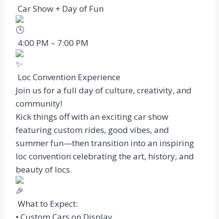
Car Show + Day of Fun
4:00 PM – 7:00 PM
Loc Convention Experience
Join us for a full day of culture, creativity, and
community!
Kick things off with an exciting car show
featuring custom rides, good vibes, and
summer fun—then transition into an inspiring
loc convention celebrating the art, history, and
beauty of locs.
What to Expect:
• Custom Cars on Display