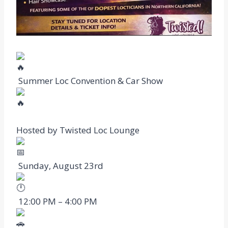
Summer Loc Convention & Car Show
Hosted by Twisted Loc Lounge
Sunday, August 23rd
12:00 PM – 4:00 PM