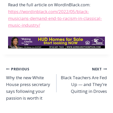
Read the full article on WordInBlack.com:
https://wordinblack.com/2022/05/black-
musicians-demand-end-to-racism-in-classical-
music-industry/
Post
PREVIOUS
NEXT
navigation
Why the new White
Black Teachers Are Fed
House press secretary
Up — and They’re
says following your
Quitting in Droves
passion is worth it