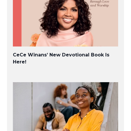
CeCe Winans’ New Devotional Book Is
Here!