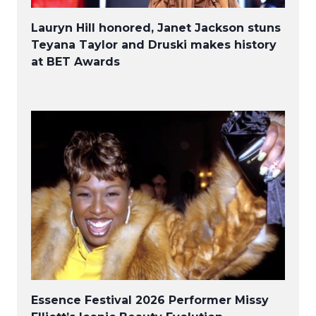
Lauryn Hill honored, Janet Jackson stuns
Teyana Taylor and Druski makes history
at BET Awards
Essence Festival 2026 Performer Missy