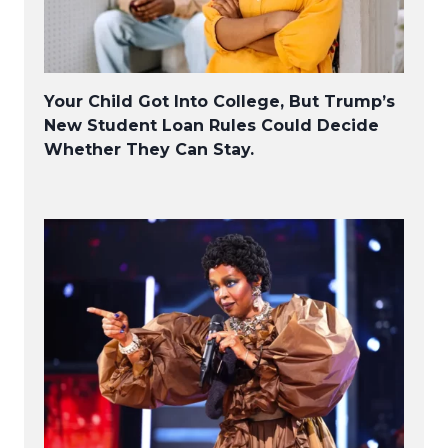
Your Child Got Into College, But Trump’s
New Student Loan Rules Could Decide
Whether They Can Stay.