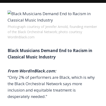
Photograph courtesy of Jennifer Arnold, founding member
of the Black Orchestral Network; photo courtesy
WordInBlack.com
Black Musicians Demand End to Racism in
Classical Music Industry
From WordInBlack.com:
“Only 2% of performers are Black, which is why
the Black Orchestral Network says more
inclusion and equitable treatment is
desperately needed.”