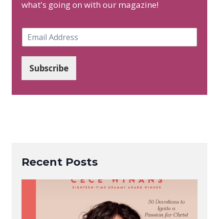
what's going on with our magazine!
E
m
a
i
Subscribe
l
*
Recent Posts