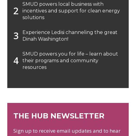
SMUD powers local business with
incentives and support for clean energy
solutions
Experience Ledisi channeling the great
Dinah Washington!
SMUD powers you for life – learn about
their programs and community
resources
THE HUB NEWSLETTER
Sign up to receive email updates and to hear