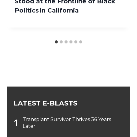
Stood at the Frontline of Black
Politics in California
LATEST E-BLASTS
Transplant Survivor Thrives 36 Years
Later