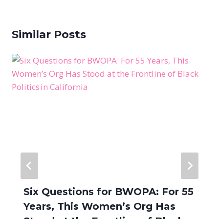
Similar Posts
Six Questions for BWOPA: For 55
Years, This Women’s Org Has