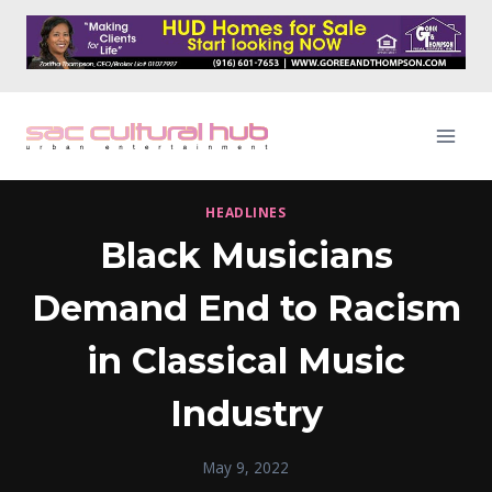
Skip
to
content
HEADLINES
Black Musicians
Demand End to Racism
in Classical Music
Industry
May 9, 2022