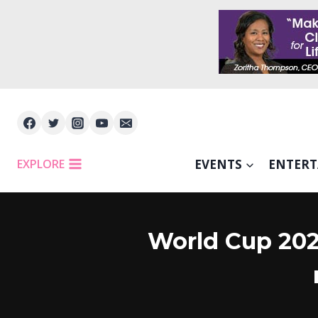
Skip
to
content
EXPLORE
EVENTS
ENTER
World Cup 2026