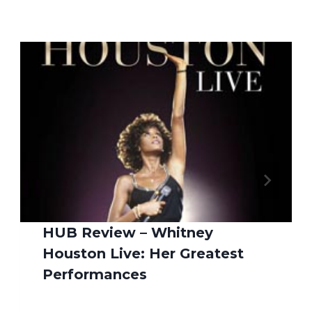
HUB Review – Whitney
Houston Live: Her Greatest
Performances