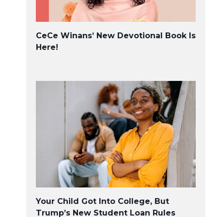
CeCe Winans’ New Devotional Book Is
Here!
Your Child Got Into College, But
Trump’s New Student Loan Rules