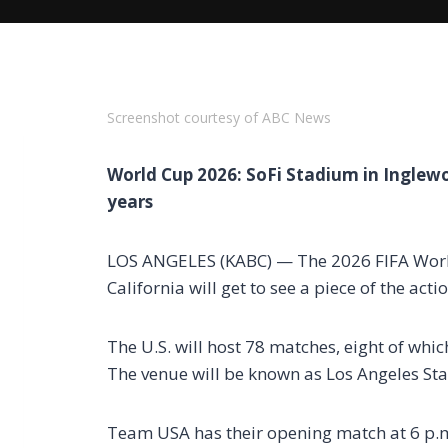
Screenshot courtesy of ABC News
World Cup 2026: SoFi Stadium in Inglewoo
years
LOS ANGELES (KABC) — The 2026 FIFA World
California will get to see a piece of the ac
The U.S. will host 78 matches, eight of whic
The venue will be known as Los Angeles St
Team USA has their opening match at 6 p.m