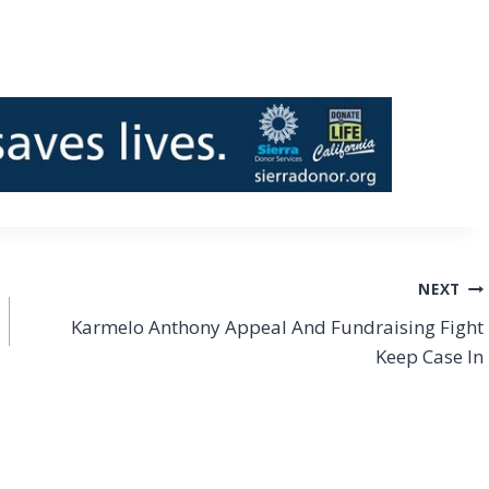
NEXT
Karmelo Anthony Appeal And Fundraising Fight
Keep Case In