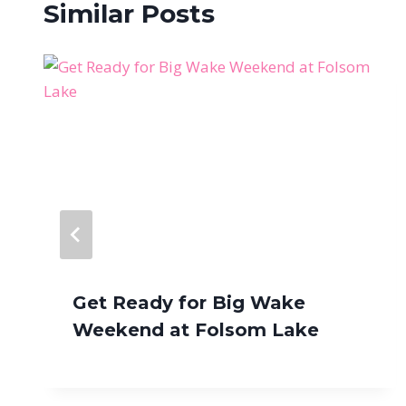
Similar Posts
Get Ready for Big Wake
Weekend at Folsom Lake