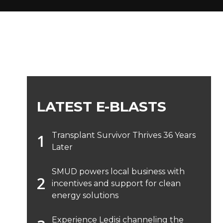
LATEST E-BLASTS
Transplant Survivor Thrives 36 Years
Later
SMUD powers local business with
incentives and support for clean
energy solutions
Experience Ledisi channeling the