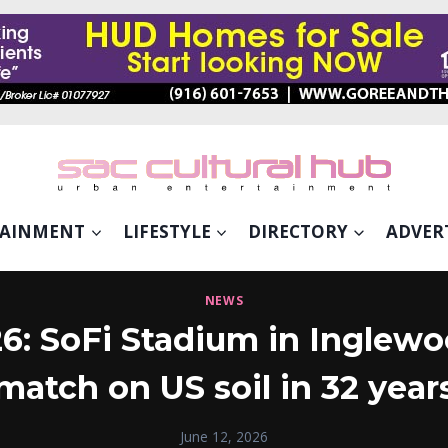
TAINMENT
LIFESTYLE
DIRECTORY
ADVER
NEWS
: SoFi Stadium in Inglewoo
match on US soil in 32 year
June 12, 2026