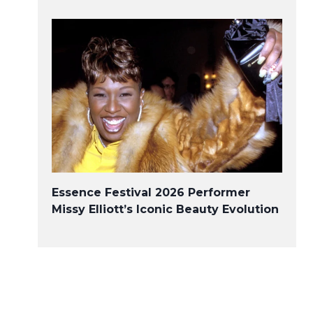
Essence Festival 2026 Performer
Missy Elliott’s Iconic Beauty Evolution