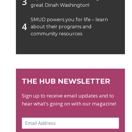
great Dinah Washington!
SMUD powers you for life – learn
about their programs and
community resources
THE HUB NEWSLETTER
Sign up to receive email updates and to
hear what's going on with our magazine!
E
m