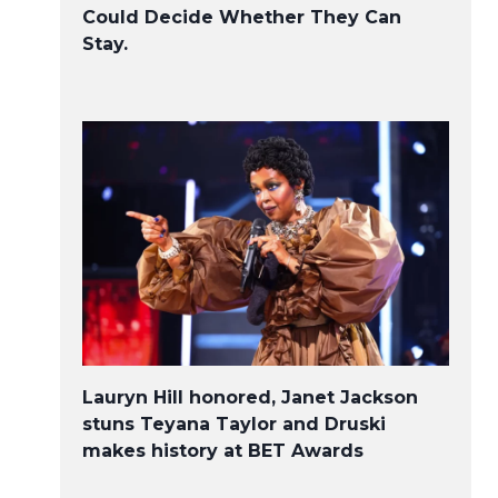
Could Decide Whether They Can
Stay.
Lauryn Hill honored, Janet Jackson
stuns Teyana Taylor and Druski
makes history at BET Awards