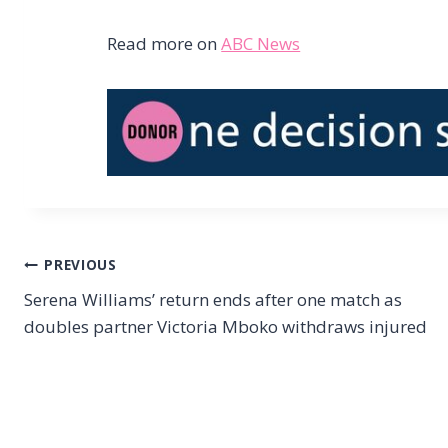
Read more on
ABC News
Post
PREVIOUS
Serena Williams’ return ends after one match as
navigation
doubles partner Victoria Mboko withdraws injured