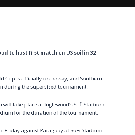
d to host first match on US soil in 32
 Cup is officially underway, and Southern
tion during the supersized tournament.
h will take place at Inglewood’s Sofi Stadium.
adium for the duration of the tournament.
. Friday against Paraguay at SoFi Stadium.