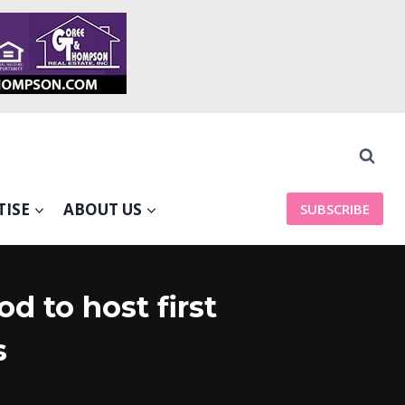
TISE
ABOUT US
SUBSCRIBE
d to host first
s