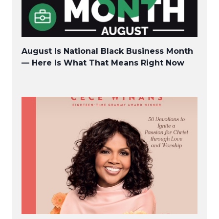
August Is National Black Business Month
— Here Is What That Means Right Now