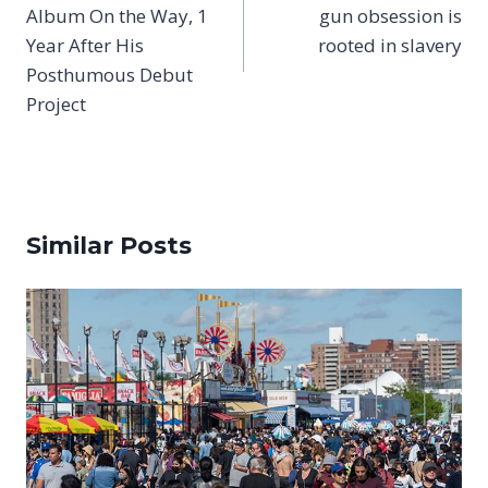
Album On the Way, 1
gun obsession is
Year After His
rooted in slavery
Posthumous Debut
Project
Similar Posts