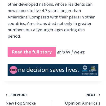
other developed nations, whose residents can
now expect to live 4.7 years longer than
Americans. Compared with their peers in other
countries, Americans died not only in greater
numbers but at younger ages during this
period.
Read the full story
at KHN | News.
Post
PREVIOUS
NEXT
navigation
New Pop Smoke
Opinion: America’s