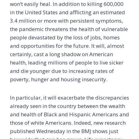
won’t easily heal. In addition to killing 600,000
in the United States and afflicting an estimated
3.4 million or more with persistent symptoms,
the pandemic threatens the health of vulnerable
people devastated by the loss of jobs, homes
and opportunities for the future. It will, almost
certainly, cast a long shadow on American
health, leading millions of people to live sicker
and die younger due to increasing rates of
poverty, hunger and housing insecurity.
In particular, it will exacerbate the discrepancies
already seen in the country between the wealth
and health of Black and Hispanic Americans and
those of white Americans. Indeed, new research
published Wednesday in the BMJ shows just