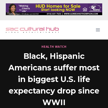
Skip
to
content
HEALTH WATCH
Black, Hispanic
Americans suffer most
in biggest U.S. life
expectancy drop since
WWII