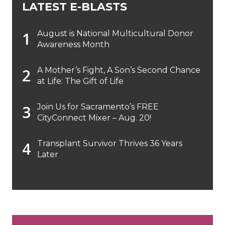
LATEST E-BLASTS
August is National Multicultural Donor
Awareness Month
A Mother’s Fight, A Son’s Second Chance
at Life: The Gift of Life
Join Us for Sacramento’s FREE
CityConnect Mixer – Aug. 20!
Transplant Survivor Thrives 36 Years
Later