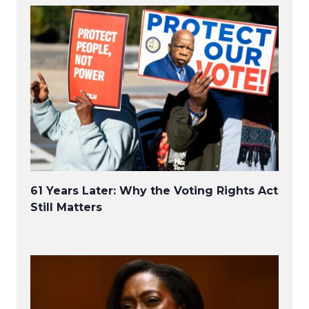
61 Years Later: Why the Voting Rights Act
Still Matters