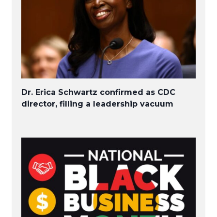
Dr. Erica Schwartz confirmed as CDC
director, filling a leadership vacuum