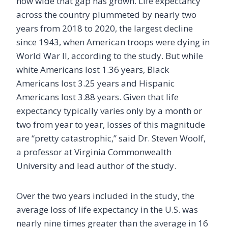
how wide that gap has grown. Life expectancy
across the country plummeted by nearly two
years from 2018 to 2020, the largest decline
since 1943, when American troops were dying in
World War II, according to the study. But while
white Americans lost 1.36 years, Black
Americans lost 3.25 years and Hispanic
Americans lost 3.88 years. Given that life
expectancy typically varies only by a month or
two from year to year, losses of this magnitude
are “pretty catastrophic,” said Dr. Steven Woolf,
a professor at Virginia Commonwealth
University and lead author of the study.
Over the two years included in the study, the
average loss of life expectancy in the U.S. was
nearly nine times greater than the average in 16