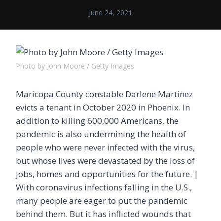
June 24, 2021
Photo by John Moore / Getty Images
Maricopa County constable Darlene Martinez
evicts a tenant in October 2020 in Phoenix. In
addition to killing 600,000 Americans, the
pandemic is also undermining the health of
people who were never infected with the virus,
but whose lives were devastated by the loss of
jobs, homes and opportunities for the future. |
With coronavirus infections falling in the U.S.,
many people are eager to put the pandemic
behind them. But it has inflicted wounds that