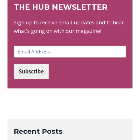
THE HUB NEWSLETTER
Sign up to receive email updates and to hear
what's going on with our magazine!
E
m
a
i
Subscribe
l
*
Recent Posts