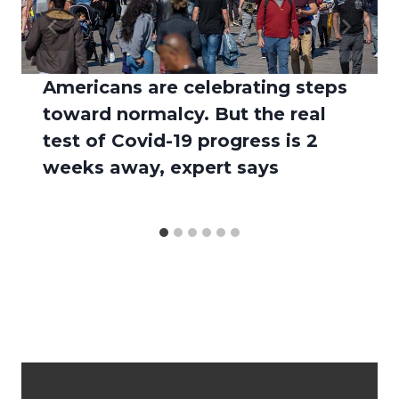
Americans are celebrating steps
toward normalcy. But the real
test of Covid-19 progress is 2
weeks away, expert says