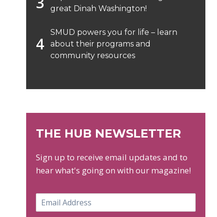
great Dinah Washington!
SMUD powers you for life – learn
about their programs and
community resources
THE HUB NEWSLETTER
Sign up to receive email updates and to
hear what's going on with our magazine!
E
m