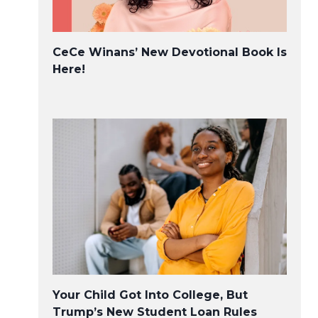
CeCe Winans’ New Devotional Book Is
Here!
Your Child Got Into College, But
Trump’s New Student Loan Rules