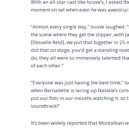
With an all-star cast like Iscove’s, I asked 
moment on set when even
he
was awestruc
“Almost every single day,” Iscove laughed. 
the scene where they get the slipper, with 
[Desselle Reid], we put that together in 25 
did that on stage, you’d get a standing ova
do, they all were so immensely talented tha
of each other.”
“Everyone was just having the best time,” I
when Bernadette is lacing up Natalie’s cors
put our fists in our mouths watching it, so 
soundtrack!”
It’s been widely reported that Montalban w