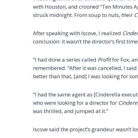
with Houston, and crooned “Ten Minutes Ag
struck midnight. From soup to nuts, their
C
After speaking with Iscove, I realized
Cinder
conclusion: it wasn’t the director’s first tim
“I had done a series called
Profit
for Fox, an
remembered. “After it was cancelled, I said
better than that, [and] I was looking for so
“I had the same agent as [Cinderella execu
who were looking for a director for
Cinderel
was thrilled, and jumped at it.”
Iscove said the project’s grandeur wasn’t lo