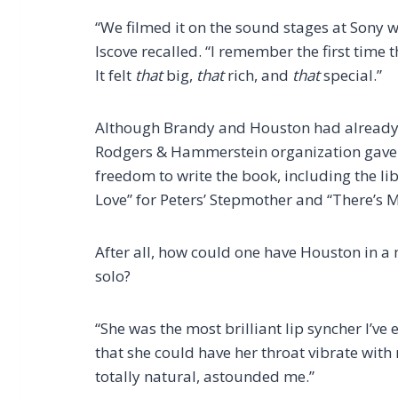
“We filmed it on the sound stages at Sony 
Iscove recalled. “I remember the first time 
It felt
that
big,
that
rich, and
that
special.”
Although Brandy and Houston had already 
Rodgers & Hammerstein organization gave 
freedom to write the book, including the lib
Love” for Peters’ Stepmother and “There’s 
After all, how could one have Houston in a 
solo?
“She was the most brilliant lip syncher I’ve 
that she could have her throat vibrate with
totally natural, astounded me.”