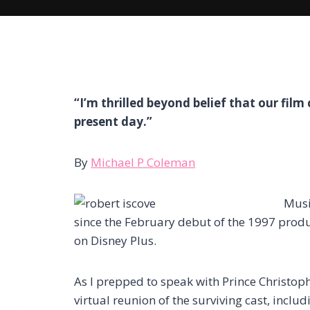
“I’m thrilled beyond belief that our film c
present day.”
By
Michael P Coleman
Musi
since the February debut of the 1997 prod
on Disney Plus.
As I prepped to speak with Prince Christop
virtual reunion of the surviving cast, inc