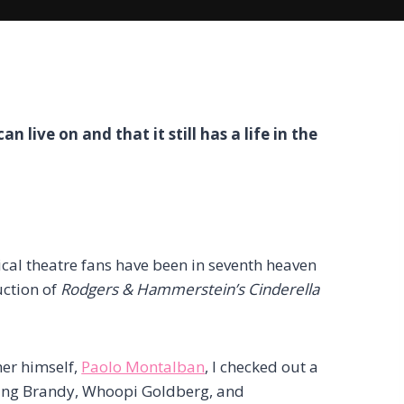
an live on and that it still has a life in the
cal theatre fans have been in seventh heaven
uction of
Rodgers & Hammerstein’s Cinderella
her himself,
Paolo Montalban
, I checked out a
luding Brandy, Whoopi Goldberg, and