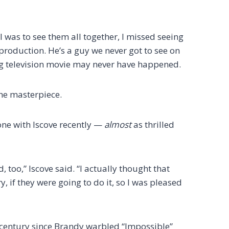
 I was to see them all together, I missed seeing
production. He’s a guy we never got to see on
g television movie may never have happened.
the masterpiece.
one with Iscove recently —
almost
as thrilled
, too,” Iscove said. “I actually thought that
, if they were going to do it, so I was pleased
 a century since Brandy warbled “Impossible”