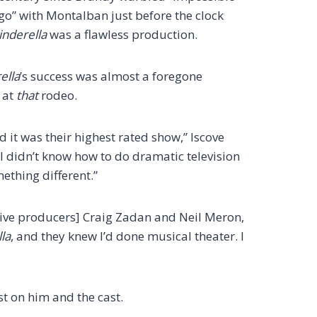
o” with Montalban just before the clock
inderella
was a flawless production.
ella
’s success was almost a foregone
e at
that
rodeo.
d it was their highest rated show,” Iscove
 I didn’t know how to do dramatic television
mething different.”
tive producers] Craig Zadan and Neil Meron,
la
, and they knew I’d done musical theater. I
st on him and the cast.