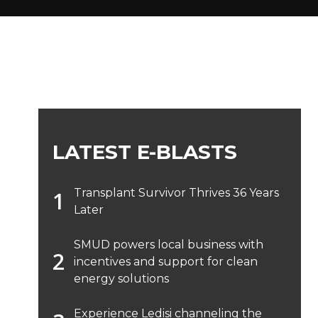
LATEST E-BLASTS
Transplant Survivor Thrives 36 Years
Later
SMUD powers local business with
incentives and support for clean
energy solutions
Experience Ledisi channeling the