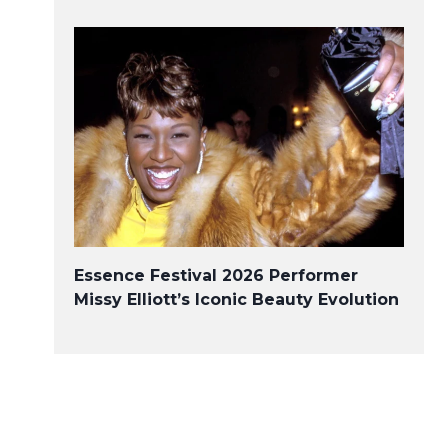
Essence Festival 2026 Performer
Missy Elliott’s Iconic Beauty Evolution