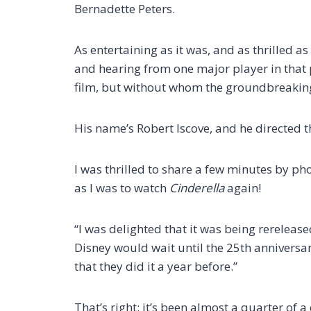
Bernadette Peters.
As entertaining as it was, and as thrilled as
and hearing from one major player in that 
film, but without whom the groundbreakin
His name’s Robert Iscove, and he directed 
I was thrilled to share a few minutes by ph
as I was to watch
Cinderella
again!
“I was delighted that it was being rereleased
Disney would wait until the 25th anniversary
that they did it a year before.”
That’s right: it’s been almost a quarter of