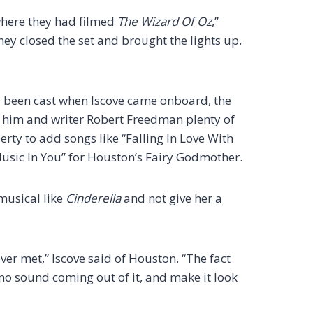
where they had filmed
The Wizard Of Oz
,”
they closed the set and brought the lights up.
been cast when Iscove came onboard, the
him and writer Robert Freedman plenty of
erty to add songs like “Falling In Love With
Music In You” for Houston’s Fairy Godmother.
musical like
Cinderella
and not give her a
ever met,” Iscove said of Houston. “The fact
 no sound coming out of it, and make it look