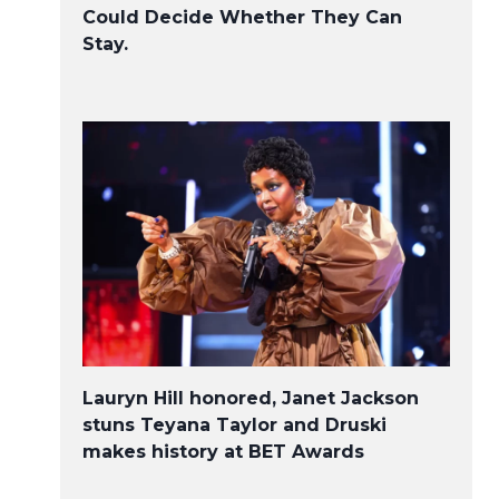
Could Decide Whether They Can
Stay.
Lauryn Hill honored, Janet Jackson
stuns Teyana Taylor and Druski
makes history at BET Awards