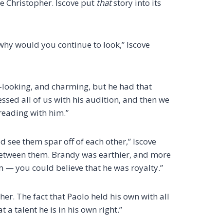
ce Christopher. Iscove put
that
story into its
hy would you continue to look,” Iscove
d-looking, and charming, but he had that
ssed all of us with his audition, and then we
reading with him.”
 see them spar off of each other,” Iscove
 between them. Brandy was earthier, and more
 — you could believe that he was royalty.”
er. The fact that Paolo held his own with all
 a talent he is in his own right.”