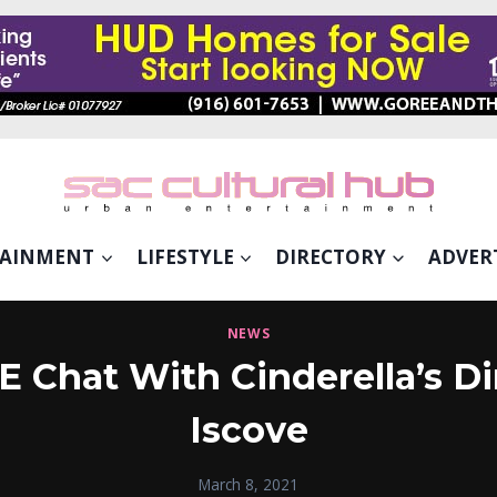
TAINMENT
LIFESTYLE
DIRECTORY
ADVER
NEWS
Chat With Cinderella’s Di
Iscove
March 8, 2021