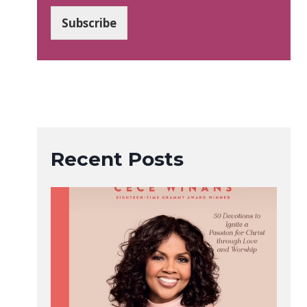
a
i
Subscribe
l
*
Recent Posts