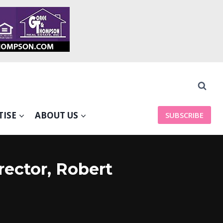
TISE
ABOUT US
SUBSCRIBE
rector, Robert