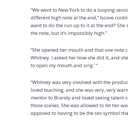
“We went to New York to do a looping versi
different high note at the end,” Iscove cont
want to do the run up to it at the end?’ She s
the note, but it’s impossibly high.”
“She opened her mouth and that one note ca
Whitney. I asked her how she did it, and she
to open my mouth and sing.’ “
“Whitney was very involved with the produ
loved teaching, and she was very, very warm.
mentor to Brandy and loved seeing talent 
those scenes. She was allowed to let her wa
opposed to having to be the sex symbol tha