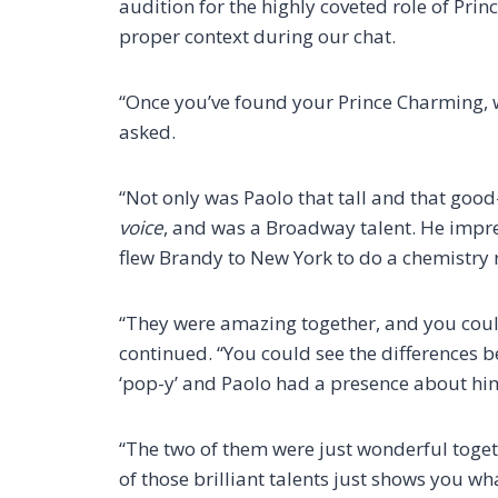
audition for the highly coveted role of Prin
proper context during our chat.
“Once you’ve found your Prince Charming, w
asked.
“Not only was Paolo that tall and that goo
voice
, and was a Broadway talent. He impre
flew Brandy to New York to do a chemistry 
“They were amazing together, and you could
continued. “You could see the differences
‘pop-y’ and Paolo had a presence about him
“The two of them were just wonderful togeth
of those brilliant talents just shows you what