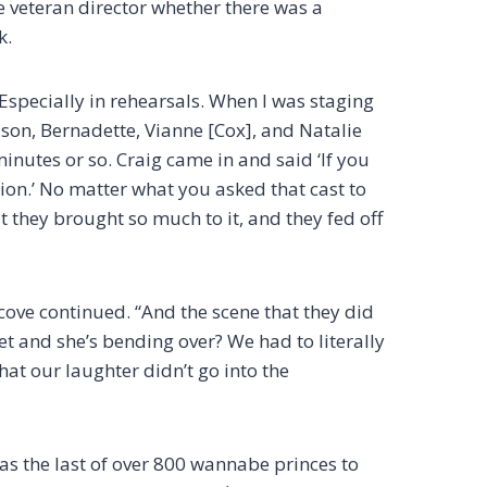
the veteran director whether there was a
k.
“Especially in rehearsals. When I was staging
Jason, Bernadette, Vianne [Cox], and Natalie
minutes or so. Craig came in and said ‘If you
tion.’ No matter what you asked that cast to
t they brought so much to it, and they fed off
scove continued. “And the scene that they did
et and she’s bending over? We had to literally
that our laughter didn’t go into the
as the last of over 800 wannabe princes to