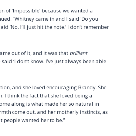
on of ‘Impossible’ because we wanted a
inued. “Whitney came in and I said ‘Do you
aid ‘No, I’ll just hit the note.’ I don’t remember
me out of it, and it was that
brilliant
 said ‘I don’t know. I’ve just always been able
ction, and she loved encouraging Brandy. She
 I think the fact that she loved being a
come along is what made her so natural in
rmth come out, and her motherly instincts, as
t people wanted her to be.”